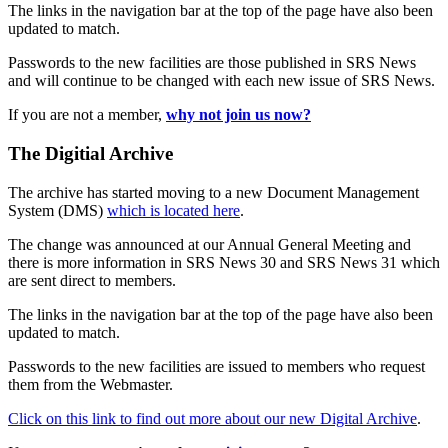
The links in the navigation bar at the top of the page have also been
updated to match.
Passwords to the new facilities are those published in SRS News
and will continue to be changed with each new issue of SRS News.
If you are not a member,
why not join us now?
The Digitial Archive
The archive has started moving to a new Document Management
System (DMS)
which is located here
.
The change was announced at our Annual General Meeting and
there is more information in SRS News 30 and SRS News 31 which
are sent direct to members.
The links in the navigation bar at the top of the page have also been
updated to match.
Passwords to the new facilities are issued to members who request
them from the Webmaster.
Click on this link to find out more about our new Digital Archive
.