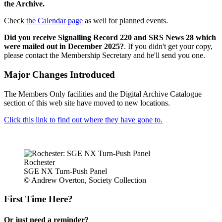
the Archive.
Check
the Calendar page
as well for planned events.
Did you receive Signalling Record 220 and SRS News 28 which
were mailed out in December 2025?
. If you didn't get your copy,
please contact the Membership Secretary and he'll send you one.
Major Changes Introduced
The Members Only facilities and the Digital Archive Catalogue
section of this web site have moved to new locations.
Click this link to find out where they have gone to.
Rochester
SGE NX Turn-Push Panel
© Andrew Overton, Society Collection
First Time Here?
Or just need a reminder?