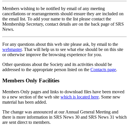
Members wishing to be notified by email of any meeting
cancellations or rearrangements should ensure they are included on
the email list. To add your name to the list please contact the
Membership Secretary, contact details are on the back page of SRS
News.
For any questions about this web site please ask, by email to the
webmaster
. That will help us to see what else should be on this site
or otherwise improve the browsing experience for you.
Other questions about the Society and its activities should be
addressed to the appropriate person listed on the
Contacts page
.
Members Only Facilities
Members Only pages and links to download files have been moved
to a new section of the web site
which is located here
. Some new
material has been added.
The change was announced at our Annual General Meeting and
there is more information in SRS News 30 and SRS News 31 which
are sent direct to members.