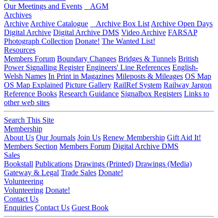
Our Meetings and Events
AGM
Archives
Archive
Archive Catalogue
Archive Box List
Archive Open Days
Digital Archive
Digital Archive DMS
Video Archive
FARSAP
Photograph Collection
Donate!
The Wanted List!
Resources
Members Forum
Boundary Changes
Bridges & Tunnels
British
Power Signalling Register
Engineers' Line References
English-
Welsh Names
In Print in Magazines
Mileposts & Mileages
OS Map
OS Map Explained
Picture Gallery
RailRef System
Railway Jargon
Reference Books
Research Guidance
Signalbox Registers
Links to
other web sites
Search This Site
Membership
About Us
Our Journals
Join Us
Renew Membership
Gift Aid It!
Members Section
Members Forum
Digital Archive DMS
Sales
Bookstall
Publications
Drawings (Printed)
Drawings (Media)
Gateway & Legal
Trade Sales
Donate!
Volunteering
Volunteering
Donate!
Contact Us
Enquiries
Contact Us
Guest Book