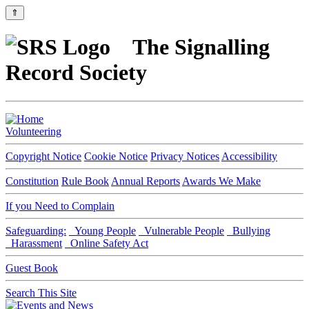
⇑
The Signalling
Record Society
Volunteering
Copyright Notice
Cookie Notice
Privacy Notices
Accessibility
Constitution
Rule Book
Annual Reports
Awards We Make
If you Need to Complain
Safeguarding:
Young People
Vulnerable People
Bullying
Harassment
Online Safety Act
Guest Book
Search This Site