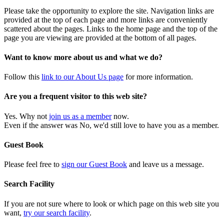
Please take the opportunity to explore the site. Navigation links are
provided at the top of each page and more links are conveniently
scattered about the pages. Links to the home page and the top of the
page you are viewing are provided at the bottom of all pages.
Want to know more about us and what we do?
Follow this
link to our About Us page
for more information.
Are you a frequent visitor to this web site?
Yes. Why not
join us as a member
now.
Even if the answer was No, we'd still love to have you as a member.
Guest Book
Please feel free to
sign our Guest Book
and leave us a message.
Search Facility
If you are not sure where to look or which page on this web site you
want,
try our search facility
.