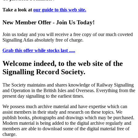
Take a look at
our guide to this web site.
New Member Offer - Join Us Today!
Join us today and you will receive a free copy of our much coveted
Signalling Atlas absolutely free of charge.
Grab this offer while stocks last .....
Welcome indeed, to the web site of the
Signalling Record Society.
The Society maintains and shares knowledge of Railway Signalling
and Operation in the British Isles and Overseas.
Everything from the
present day signalling to the earliest times.
We possess much archive material and have expertise which can
assist members in their study and research on these topics. We
publish books, photographs and drawings which may be purchased.
Modern material is being added to the digital archive regularly and
members are able to download some of the digital material free of
charge.