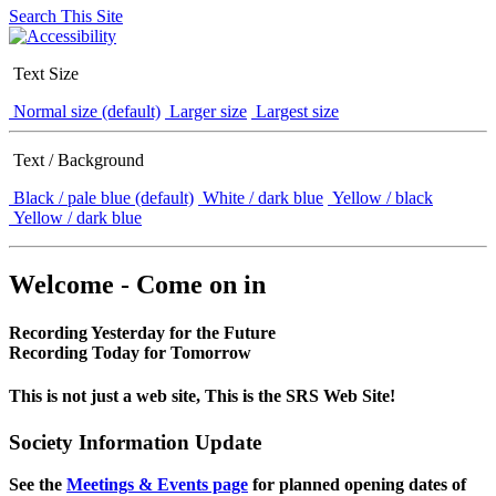
Search This Site
Text Size
Normal size (default)
Larger size
Largest size
Text / Background
Black / pale blue (default)
White / dark blue
Yellow / black
Yellow / dark blue
Welcome - Come on in
Recording Yesterday for the Future
Recording Today for Tomorrow
This is not just a web site, This is the SRS Web Site!
Society Information Update
See the
Meetings & Events page
for planned opening dates of