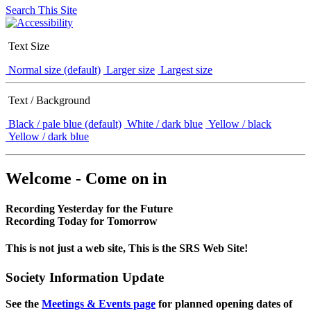
Search This Site
Text Size
Normal size (default)
Larger size
Largest size
Text / Background
Black / pale blue (default)
White / dark blue
Yellow / black
Yellow / dark blue
Welcome - Come on in
Recording Yesterday for the Future
Recording Today for Tomorrow
This is not just a web site, This is the SRS Web Site!
Society Information Update
See the
Meetings & Events page
for planned opening dates of