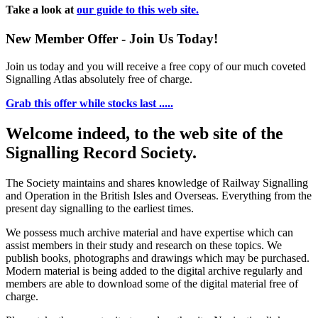
Take a look at
our guide to this web site.
New Member Offer - Join Us Today!
Join us today and you will receive a free copy of our much coveted
Signalling Atlas absolutely free of charge.
Grab this offer while stocks last .....
Welcome indeed, to the web site of the
Signalling Record Society.
The Society maintains and shares knowledge of Railway Signalling
and Operation in the British Isles and Overseas.
Everything from the
present day signalling to the earliest times.
We possess much archive material and have expertise which can
assist members in their study and research on these topics. We
publish books, photographs and drawings which may be purchased.
Modern material is being added to the digital archive regularly and
members are able to download some of the digital material free of
charge.