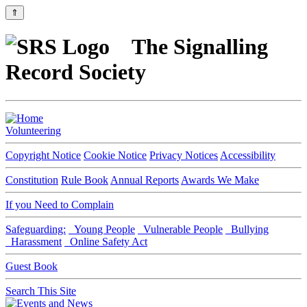
⇑
The Signalling
Record Society
Volunteering
Copyright Notice
Cookie Notice
Privacy Notices
Accessibility
Constitution
Rule Book
Annual Reports
Awards We Make
If you Need to Complain
Safeguarding:
Young People
Vulnerable People
Bullying
Harassment
Online Safety Act
Guest Book
Search This Site