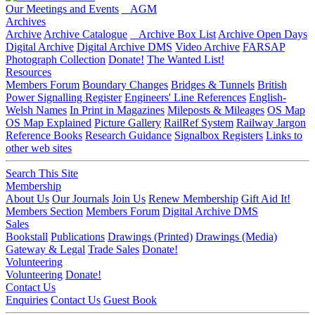
Our Meetings and Events
AGM
Archives
Archive
Archive Catalogue
Archive Box List
Archive Open Days
Digital Archive
Digital Archive DMS
Video Archive
FARSAP
Photograph Collection
Donate!
The Wanted List!
Resources
Members Forum
Boundary Changes
Bridges & Tunnels
British
Power Signalling Register
Engineers' Line References
English-
Welsh Names
In Print in Magazines
Mileposts & Mileages
OS Map
OS Map Explained
Picture Gallery
RailRef System
Railway Jargon
Reference Books
Research Guidance
Signalbox Registers
Links to
other web sites
Search This Site
Membership
About Us
Our Journals
Join Us
Renew Membership
Gift Aid It!
Members Section
Members Forum
Digital Archive DMS
Sales
Bookstall
Publications
Drawings (Printed)
Drawings (Media)
Gateway & Legal
Trade Sales
Donate!
Volunteering
Volunteering
Donate!
Contact Us
Enquiries
Contact Us
Guest Book