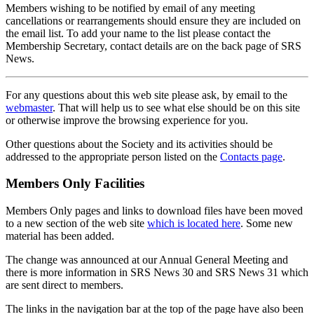
Members wishing to be notified by email of any meeting
cancellations or rearrangements should ensure they are included on
the email list. To add your name to the list please contact the
Membership Secretary, contact details are on the back page of SRS
News.
For any questions about this web site please ask, by email to the
webmaster
. That will help us to see what else should be on this site
or otherwise improve the browsing experience for you.
Other questions about the Society and its activities should be
addressed to the appropriate person listed on the
Contacts page
.
Members Only Facilities
Members Only pages and links to download files have been moved
to a new section of the web site
which is located here
. Some new
material has been added.
The change was announced at our Annual General Meeting and
there is more information in SRS News 30 and SRS News 31 which
are sent direct to members.
The links in the navigation bar at the top of the page have also been