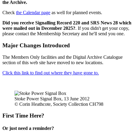
the Archive.
Check
the Calendar page
as well for planned events.
Did you receive Signalling Record 220 and SRS News 28 which
were mailed out in December 2025?
. If you didn't get your copy,
please contact the Membership Secretary and he'll send you one.
Major Changes Introduced
The Members Only facilities and the Digital Archive Catalogue
section of this web site have moved to new locations.
Click this link to find out where they have gone to.
Stoke Power Signal Box, 13 June 2012
© Corin Heathcote, Society Collection CH798
First Time Here?
Or just need a reminder?