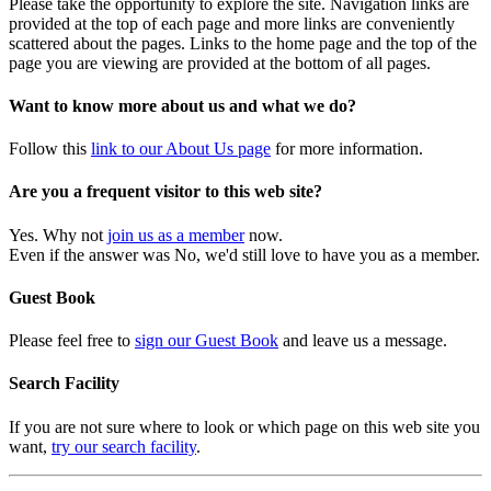
Please take the opportunity to explore the site. Navigation links are
provided at the top of each page and more links are conveniently
scattered about the pages. Links to the home page and the top of the
page you are viewing are provided at the bottom of all pages.
Want to know more about us and what we do?
Follow this
link to our About Us page
for more information.
Are you a frequent visitor to this web site?
Yes. Why not
join us as a member
now.
Even if the answer was No, we'd still love to have you as a member.
Guest Book
Please feel free to
sign our Guest Book
and leave us a message.
Search Facility
If you are not sure where to look or which page on this web site you
want,
try our search facility
.