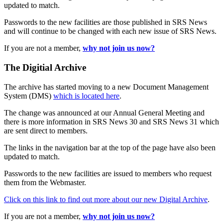
updated to match.
Passwords to the new facilities are those published in SRS News
and will continue to be changed with each new issue of SRS News.
If you are not a member,
why not join us now?
The Digitial Archive
The archive has started moving to a new Document Management
System (DMS)
which is located here
.
The change was announced at our Annual General Meeting and
there is more information in SRS News 30 and SRS News 31 which
are sent direct to members.
The links in the navigation bar at the top of the page have also been
updated to match.
Passwords to the new facilities are issued to members who request
them from the Webmaster.
Click on this link to find out more about our new Digital Archive
.
If you are not a member,
why not join us now?