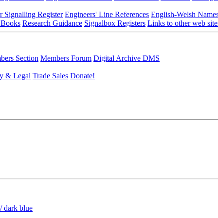
r Signalling Register
Engineers' Line References
English-Welsh Name
 Books
Research Guidance
Signalbox Registers
Links to other web site
ers Section
Members Forum
Digital Archive DMS
y & Legal
Trade Sales
Donate!
/ dark blue