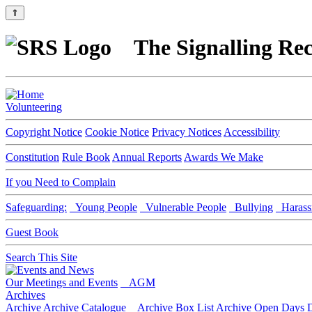
⇑
The Signalling Rec
Volunteering
Copyright Notice
Cookie Notice
Privacy Notices
Accessibility
Constitution
Rule Book
Annual Reports
Awards We Make
If you Need to Complain
Safeguarding:
Young People
Vulnerable People
Bullying
Harass
Guest Book
Search This Site
Our Meetings and Events
AGM
Archives
Archive
Archive Catalogue
Archive Box List
Archive Open Days
D