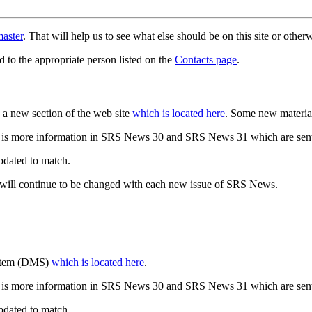
aster
. That will help us to see what else should be on this site or oth
d to the appropriate person listed on the
Contacts page
.
a new section of the web site
which is located here
. Some new materia
 is more information in SRS News 30 and SRS News 31 which are sent
updated to match.
 will continue to be changed with each new issue of SRS News.
ystem (DMS)
which is located here
.
 is more information in SRS News 30 and SRS News 31 which are sent
updated to match.