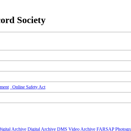
ord Society
ment
Online Safety Act
igital Archive
Digital Archive DMS
Video Archive
FARSAP
Photogr