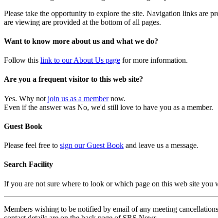
Please take the opportunity to explore the site. Navigation links are 
are viewing are provided at the bottom of all pages.
Want to know more about us and what we do?
Follow this
link to our About Us page
for more information.
Are you a frequent visitor to this web site?
Yes. Why not
join us as a member
now.
Even if the answer was No, we'd still love to have you as a member.
Guest Book
Please feel free to
sign our Guest Book
and leave us a message.
Search Facility
If you are not sure where to look or which page on this web site you
Members wishing to be notified by email of any meeting cancellations 
contact details are on the back page of SRS News.