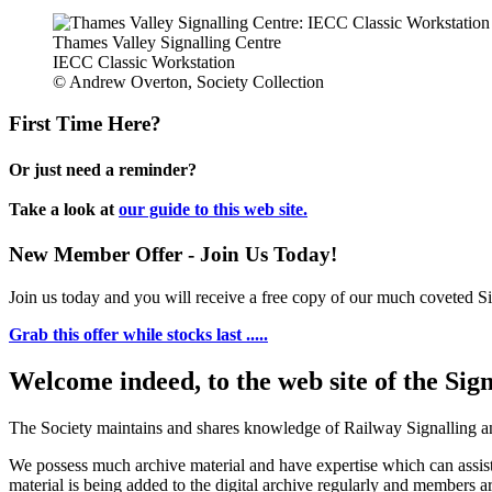
Thames Valley Signalling Centre
IECC Classic Workstation
© Andrew Overton, Society Collection
First Time Here?
Or just need a reminder?
Take a look at
our guide to this web site.
New Member Offer - Join Us Today!
Join us today and you will receive a free copy of our much coveted Sig
Grab this offer while stocks last .....
Welcome indeed, to the web site of the Sig
The Society maintains and shares knowledge of Railway Signalling an
We possess much archive material and have expertise which can assi
material is being added to the digital archive regularly and members ar