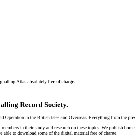
nalling Atlas absolutely free of charge.
nalling Record Society.
d Operation in the British Isles and Overseas.
Everything from the prese
st members in their study and research on these topics. We publish b
e able to download some of the digital material free of charge.