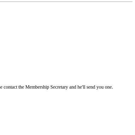
ase contact the Membership Secretary and he'll send you one.