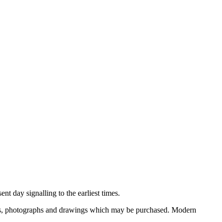
nt day signalling to the earliest times.
ooks, photographs and drawings which may be purchased. Modern