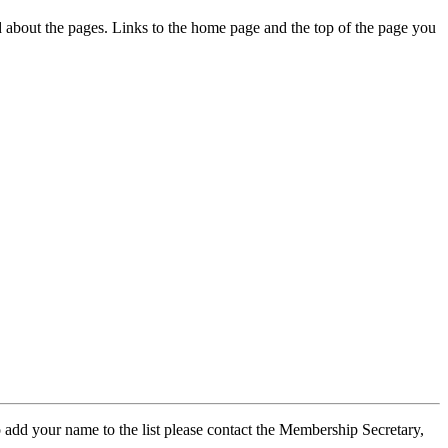
ed about the pages. Links to the home page and the top of the page you
 add your name to the list please contact the Membership Secretary,