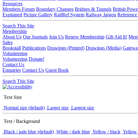
Resources
Members Forum
Boundary Changes
Bridges & Tunnels
British Powe
Explained
Picture Gallery
RailRef System
Railway Jargon
Reference
Search This Site
Membership
About Us
Our Journals
Join Us
Renew Membership
Gift Aid It!
Memb
Sales
Bookstall
Publications
Drawings (Printed)
Drawings (Media)
Gatewa
Volunteering
Volunteering
Donate!
Contact Us
Enquiries
Contact Us
Guest Book
Search This Site
Text Size
Normal size (default)
Larger size
Largest size
Text / Background
Black / pale blue (default)
White / dark blue
Yellow / black
Yellow 