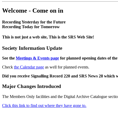
Welcome - Come on in
Recording Yesterday for the Future
Recording Today for Tomorrow
This is not just a web site, This is the SRS Web Site!
Society Information Update
See the
Meetings & Events page
for planned opening dates of the
Check
the Calendar page
as well for planned events.
Did you receive Signalling Record 220 and SRS News 28 which 
Major Changes Introduced
The Members Only facilities and the Digital Archive Catalogue sectio
Click this link to find out where they have gone to.