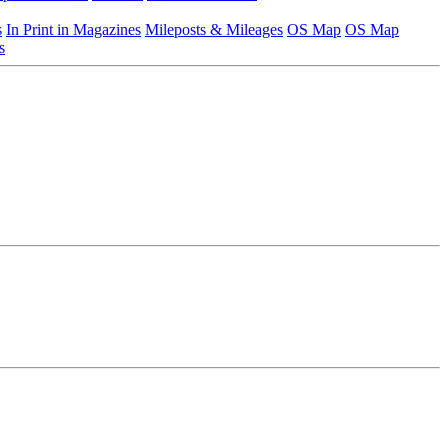
s
In Print in Magazines
Mileposts & Mileages
OS Map
OS Map
s