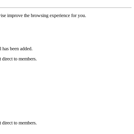
erwise improve the browsing experience for you.
l has been added.
 direct to members.
 direct to members.