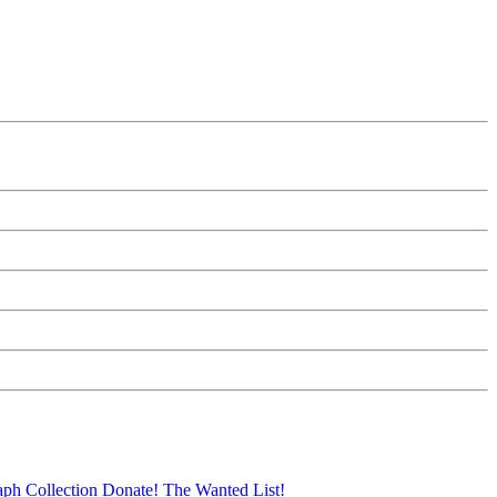
aph Collection
Donate!
The Wanted List!