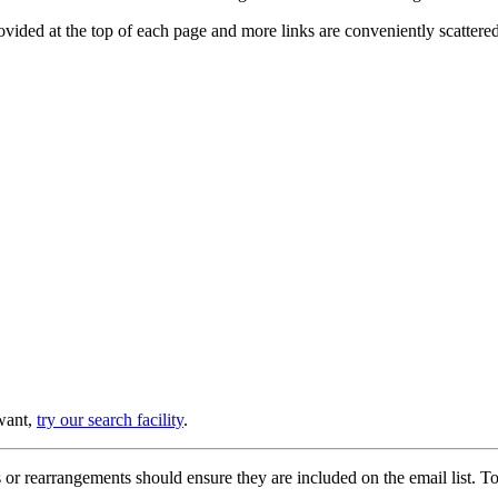
provided at the top of each page and more links are conveniently scatter
 want,
try our search facility
.
or rearrangements should ensure they are included on the email list. To