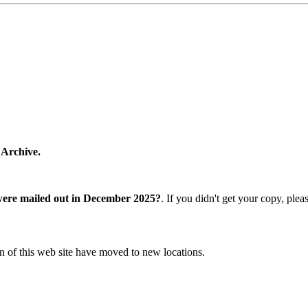
 Archive.
were mailed out in December 2025?
. If you didn't get your copy, ple
n of this web site have moved to new locations.