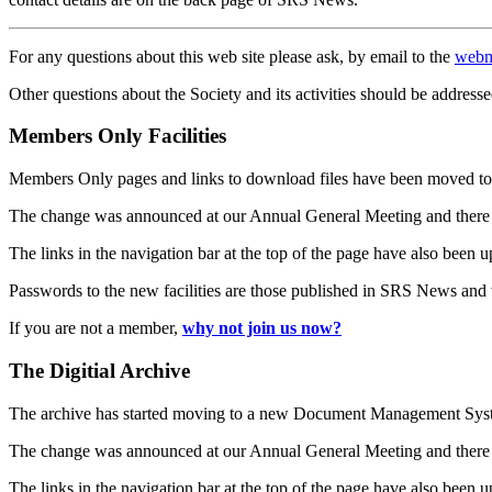
For any questions about this web site please ask, by email to the
webm
Other questions about the Society and its activities should be addresse
Members Only Facilities
Members Only pages and links to download files have been moved to 
The change was announced at our Annual General Meeting and there
The links in the navigation bar at the top of the page have also been 
Passwords to the new facilities are those published in SRS News and
If you are not a member,
why not join us now?
The Digitial Archive
The archive has started moving to a new Document Management S
The change was announced at our Annual General Meeting and there
The links in the navigation bar at the top of the page have also been 