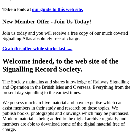
Take a look at
our guide to this web site.
New Member Offer - Join Us Today!
Join us today and you will receive a free copy of our much coveted
Signalling Atlas absolutely free of charge.
Grab this offer while stocks last .....
Welcome indeed, to the web site of the
Signalling Record Society.
The Society maintains and shares knowledge of Railway Signalling
and Operation in the British Isles and Overseas.
Everything from the
present day signalling to the earliest times.
We possess much archive material and have expertise which can
assist members in their study and research on these topics. We
publish books, photographs and drawings which may be purchased.
Modern material is being added to the digital archive regularly and
members are able to download some of the digital material free of
charge.