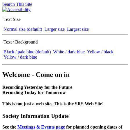
Search This Site
Text Size
Normal size (default)
Larger size
Largest size
Text / Background
Black / pale blue (default)
White / dark blue
Yellow / black
Yellow / dark blue
Welcome - Come on in
Recording Yesterday for the Future
Recording Today for Tomorrow
This is not just a web site, This is the SRS Web Site!
Society Information Update
See the
Meetings & Events page
for planned opening dates of