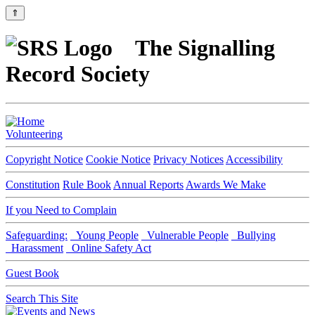
⇑
The Signalling
Record Society
Volunteering
Copyright Notice
Cookie Notice
Privacy Notices
Accessibility
Constitution
Rule Book
Annual Reports
Awards We Make
If you Need to Complain
Safeguarding:
Young People
Vulnerable People
Bullying
Harassment
Online Safety Act
Guest Book
Search This Site