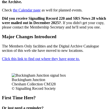
the Archive.
Check
the Calendar page
as well for planned events.
Did you receive Signalling Record 220 and SRS News 28 which
were mailed out in December 2025?
. If you didn't get your copy,
please contact the Membership Secretary and he'll send you one.
Major Changes Introduced
The Members Only facilities and the Digital Archive Catalogue
section of this web site have moved to new locations.
Click this link to find out where they have gone to.
Buckingham Junction
Chesham Collection CM328
© Signalling Record Society
First Time Here?
Or just need a reminder?