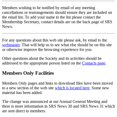
Members wishing to be notified by email of any meeting
cancellations or rearrangements should ensure they are included on
the email list. To add your name to the list please contact the
Membership Secretary, contact details are on the back page of SRS
News.
For any questions about this web site please ask, by email to the
webmaster
. That will help us to see what else should be on this site
or otherwise improve the browsing experience for you.
Other questions about the Society and its activities should be
addressed to the appropriate person listed on the
Contacts page
.
Members Only Facilities
Members Only pages and links to download files have been moved
to a new section of the web site
which is located here
. Some new
material has been added.
The change was announced at our Annual General Meeting and
there is more information in SRS News 30 and SRS News 31 which
are sent direct to members.