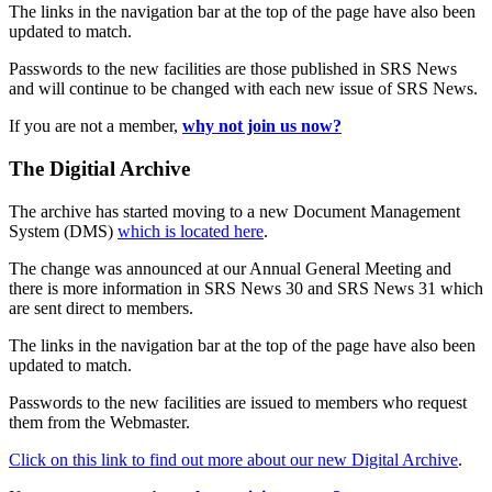
The links in the navigation bar at the top of the page have also been
updated to match.
Passwords to the new facilities are those published in SRS News
and will continue to be changed with each new issue of SRS News.
If you are not a member,
why not join us now?
The Digitial Archive
The archive has started moving to a new Document Management
System (DMS)
which is located here
.
The change was announced at our Annual General Meeting and
there is more information in SRS News 30 and SRS News 31 which
are sent direct to members.
The links in the navigation bar at the top of the page have also been
updated to match.
Passwords to the new facilities are issued to members who request
them from the Webmaster.
Click on this link to find out more about our new Digital Archive
.