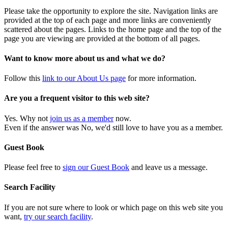
Please take the opportunity to explore the site. Navigation links are
provided at the top of each page and more links are conveniently
scattered about the pages. Links to the home page and the top of the
page you are viewing are provided at the bottom of all pages.
Want to know more about us and what we do?
Follow this
link to our About Us page
for more information.
Are you a frequent visitor to this web site?
Yes. Why not
join us as a member
now.
Even if the answer was No, we'd still love to have you as a member.
Guest Book
Please feel free to
sign our Guest Book
and leave us a message.
Search Facility
If you are not sure where to look or which page on this web site you
want,
try our search facility
.