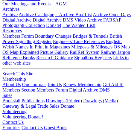
Our Meetings and Events
AGM
Archives
Archive
Archive Catalogue
Archive Box List
Archive Open Days
Digital Archive
Digital Archive DMS
Video Archive
FARSAP
Photograph Collection
Donate!
The Wanted List!
Resources
Members Forum
Boundary Changes
Bridges & Tunnels
British
Power Signalling Register
Engineers' Line References
English-
Welsh Names
In Print in Magazines
Mileposts & Mileages
OS Map
OS Map Explained
Picture Gallery
RailRef System
Railway Jargon
Reference Books
Research Guidance
Signalbox Registers
Links to
other web sites
Search This Site
Membership
About Us
Our Journals
Join Us
Renew Membership
Gift Aid It!
Members Section
Members Forum
Digital Archive DMS
Sales
Bookstall
Publications
Drawings (Printed)
Drawings (Media)
Gateway & Legal
Trade Sales
Donate!
Volunteering
Volunteering
Donate!
Contact Us
Enquiries
Contact Us
Guest Book