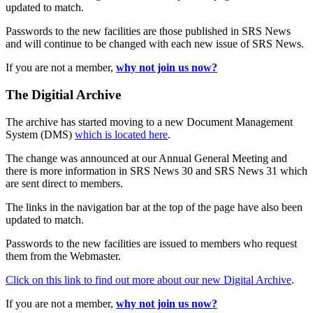
updated to match.
Passwords to the new facilities are those published in SRS News
and will continue to be changed with each new issue of SRS News.
If you are not a member,
why not join us now?
The Digitial Archive
The archive has started moving to a new Document Management
System (DMS)
which is located here
.
The change was announced at our Annual General Meeting and
there is more information in SRS News 30 and SRS News 31 which
are sent direct to members.
The links in the navigation bar at the top of the page have also been
updated to match.
Passwords to the new facilities are issued to members who request
them from the Webmaster.
Click on this link to find out more about our new Digital Archive
.
If you are not a member,
why not join us now?