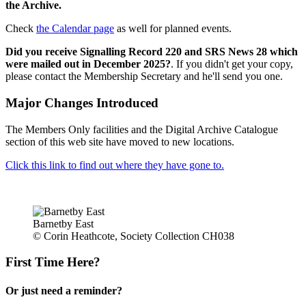
the Archive.
Check
the Calendar page
as well for planned events.
Did you receive Signalling Record 220 and SRS News 28 which
were mailed out in December 2025?
. If you didn't get your copy,
please contact the Membership Secretary and he'll send you one.
Major Changes Introduced
The Members Only facilities and the Digital Archive Catalogue
section of this web site have moved to new locations.
Click this link to find out where they have gone to.
Barnetby East
© Corin Heathcote, Society Collection CH038
First Time Here?
Or just need a reminder?