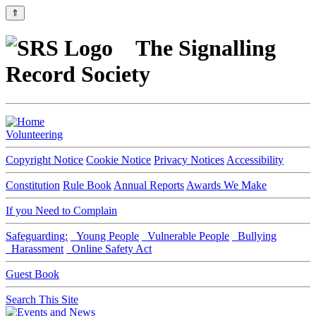
⇑
The Signalling
Record Society
Volunteering
Copyright Notice
Cookie Notice
Privacy Notices
Accessibility
Constitution
Rule Book
Annual Reports
Awards We Make
If you Need to Complain
Safeguarding:
Young People
Vulnerable People
Bullying
Harassment
Online Safety Act
Guest Book
Search This Site