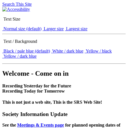
Search This Site
Text Size
Normal size (default)
Larger size
Largest size
Text / Background
Black / pale blue (default)
White / dark blue
Yellow / black
Yellow / dark blue
Welcome - Come on in
Recording Yesterday for the Future
Recording Today for Tomorrow
This is not just a web site, This is the SRS Web Site!
Society Information Update
See the
Meetings & Events page
for planned opening dates of