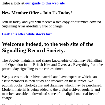
Take a look at
our guide to this web site.
New Member Offer - Join Us Today!
Join us today and you will receive a free copy of our much coveted
Signalling Atlas absolutely free of charge.
Grab this offer while stocks last .....
Welcome indeed, to the web site of the
Signalling Record Society.
The Society maintains and shares knowledge of Railway Signalling
and Operation in the British Isles and Overseas.
Everything from the
present day signalling to the earliest times.
We possess much archive material and have expertise which can
assist members in their study and research on these topics. We
publish books, photographs and drawings which may be purchased.
Modern material is being added to the digital archive regularly and
members are able to download some of the digital material free of
charge.