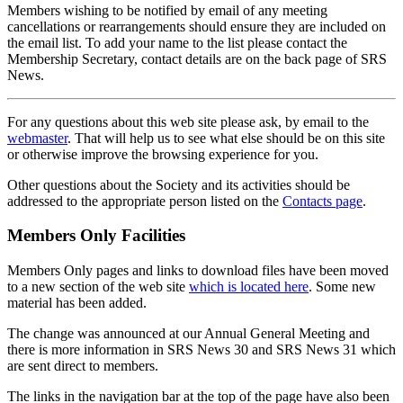
Members wishing to be notified by email of any meeting
cancellations or rearrangements should ensure they are included on
the email list. To add your name to the list please contact the
Membership Secretary, contact details are on the back page of SRS
News.
For any questions about this web site please ask, by email to the
webmaster
. That will help us to see what else should be on this site
or otherwise improve the browsing experience for you.
Other questions about the Society and its activities should be
addressed to the appropriate person listed on the
Contacts page
.
Members Only Facilities
Members Only pages and links to download files have been moved
to a new section of the web site
which is located here
. Some new
material has been added.
The change was announced at our Annual General Meeting and
there is more information in SRS News 30 and SRS News 31 which
are sent direct to members.
The links in the navigation bar at the top of the page have also been