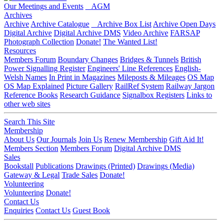
Our Meetings and Events
AGM
Archives
Archive
Archive Catalogue
Archive Box List
Archive Open Days
Digital Archive
Digital Archive DMS
Video Archive
FARSAP
Photograph Collection
Donate!
The Wanted List!
Resources
Members Forum
Boundary Changes
Bridges & Tunnels
British
Power Signalling Register
Engineers' Line References
English-
Welsh Names
In Print in Magazines
Mileposts & Mileages
OS Map
OS Map Explained
Picture Gallery
RailRef System
Railway Jargon
Reference Books
Research Guidance
Signalbox Registers
Links to
other web sites
Search This Site
Membership
About Us
Our Journals
Join Us
Renew Membership
Gift Aid It!
Members Section
Members Forum
Digital Archive DMS
Sales
Bookstall
Publications
Drawings (Printed)
Drawings (Media)
Gateway & Legal
Trade Sales
Donate!
Volunteering
Volunteering
Donate!
Contact Us
Enquiries
Contact Us
Guest Book