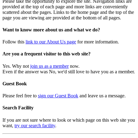
Please take the opportunity to explore the site. Navigation links are
provided at the top of each page and more links are conveniently
scattered about the pages. Links to the home page and the top of the
page you are viewing are provided at the bottom of all pages.
Want to know more about us and what we do?
Follow this
link to our About Us page
for more information.
Are you a frequent visitor to this web site?
Yes. Why not
join us as a member
now.
Even if the answer was No, we'd still love to have you as a member.
Guest Book
Please feel free to
sign our Guest Book
and leave us a message.
Search Facility
If you are not sure where to look or which page on this web site you
want,
try our search facility
.