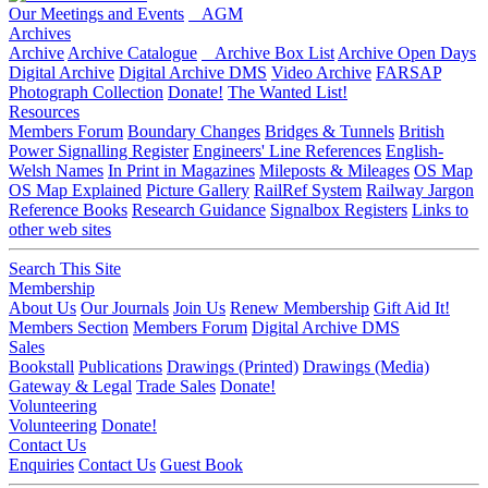
Our Meetings and Events
AGM
Archives
Archive
Archive Catalogue
Archive Box List
Archive Open Days
Digital Archive
Digital Archive DMS
Video Archive
FARSAP
Photograph Collection
Donate!
The Wanted List!
Resources
Members Forum
Boundary Changes
Bridges & Tunnels
British
Power Signalling Register
Engineers' Line References
English-
Welsh Names
In Print in Magazines
Mileposts & Mileages
OS Map
OS Map Explained
Picture Gallery
RailRef System
Railway Jargon
Reference Books
Research Guidance
Signalbox Registers
Links to
other web sites
Search This Site
Membership
About Us
Our Journals
Join Us
Renew Membership
Gift Aid It!
Members Section
Members Forum
Digital Archive DMS
Sales
Bookstall
Publications
Drawings (Printed)
Drawings (Media)
Gateway & Legal
Trade Sales
Donate!
Volunteering
Volunteering
Donate!
Contact Us
Enquiries
Contact Us
Guest Book