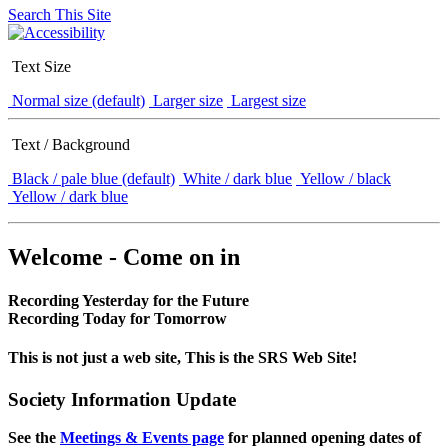
Search This Site
Text Size
Normal size (default)
Larger size
Largest size
Text / Background
Black / pale blue (default)
White / dark blue
Yellow / black
Yellow / dark blue
Welcome - Come on in
Recording Yesterday for the Future
Recording Today for Tomorrow
This is not just a web site, This is the SRS Web Site!
Society Information Update
See the
Meetings & Events page
for planned opening dates of