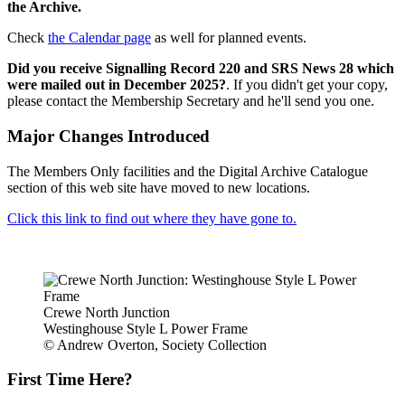
the Archive.
Check
the Calendar page
as well for planned events.
Did you receive Signalling Record 220 and SRS News 28 which
were mailed out in December 2025?
. If you didn't get your copy,
please contact the Membership Secretary and he'll send you one.
Major Changes Introduced
The Members Only facilities and the Digital Archive Catalogue
section of this web site have moved to new locations.
Click this link to find out where they have gone to.
Crewe North Junction
Westinghouse Style L Power Frame
© Andrew Overton, Society Collection
First Time Here?