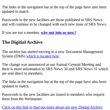
The links in the navigation bar at the top of the page have also been
updated to match.
Passwords to the new facilities are those published in SRS News
and will continue to be changed with each new issue of SRS News.
If you are not a member,
why not join us now?
The Digitial Archive
The archive has started moving to a new Document Management
System (DMS)
which is located here
.
The change was announced at our Annual General Meeting and
there is more information in SRS News 30 and SRS News 31 which
are sent direct to members.
The links in the navigation bar at the top of the page have also been
updated to match.
Passwords to the new facilities are issued to members who request
them from the Webmaster.
Click on this link to find out more about our new Digital Archive
.