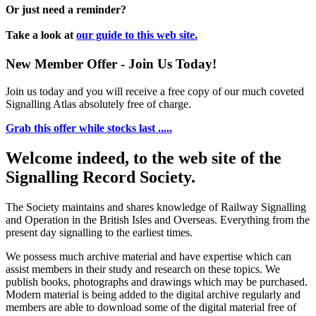
Or just need a reminder?
Take a look at
our guide to this web site.
New Member Offer - Join Us Today!
Join us today and you will receive a free copy of our much coveted
Signalling Atlas absolutely free of charge.
Grab this offer while stocks last .....
Welcome indeed, to the web site of the
Signalling Record Society.
The Society maintains and shares knowledge of Railway Signalling
and Operation in the British Isles and Overseas.
Everything from the
present day signalling to the earliest times.
We possess much archive material and have expertise which can
assist members in their study and research on these topics. We
publish books, photographs and drawings which may be purchased.
Modern material is being added to the digital archive regularly and
members are able to download some of the digital material free of