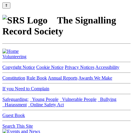
⇑
The Signalling
Record Society
Volunteering
Copyright Notice
Cookie Notice
Privacy Notices
Accessibility
Constitution
Rule Book
Annual Reports
Awards We Make
If you Need to Complain
Safeguarding:
Young People
Vulnerable People
Bullying
Harassment
Online Safety Act
Guest Book
Search This Site