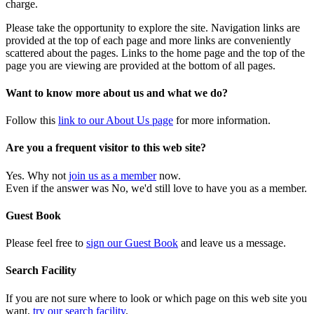
charge.
Please take the opportunity to explore the site. Navigation links are
provided at the top of each page and more links are conveniently
scattered about the pages. Links to the home page and the top of the
page you are viewing are provided at the bottom of all pages.
Want to know more about us and what we do?
Follow this
link to our About Us page
for more information.
Are you a frequent visitor to this web site?
Yes. Why not
join us as a member
now.
Even if the answer was No, we'd still love to have you as a member.
Guest Book
Please feel free to
sign our Guest Book
and leave us a message.
Search Facility
If you are not sure where to look or which page on this web site you
want,
try our search facility
.