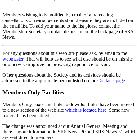
Members wishing to be notified by email of any meeting
cancellations or rearrangements should ensure they are included on
the email list. To add your name to the list please contact the
Membership Secretary, contact details are on the back page of SRS
News.
For any questions about this web site please ask, by email to the
webmaster
. That will help us to see what else should be on this site
or otherwise improve the browsing experience for you.
Other questions about the Society and its activities should be
addressed to the appropriate person listed on the
Contacts page
.
Members Only Facilities
Members Only pages and links to download files have been moved
to a new section of the web site
which is located here
. Some new
material has been added.
The change was announced at our Annual General Meeting and
there is more information in SRS News 30 and SRS News 31 which
are sent direct to members.