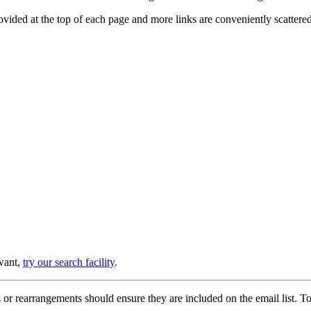
provided at the top of each page and more links are conveniently scatter
 want,
try our search facility
.
or rearrangements should ensure they are included on the email list. To