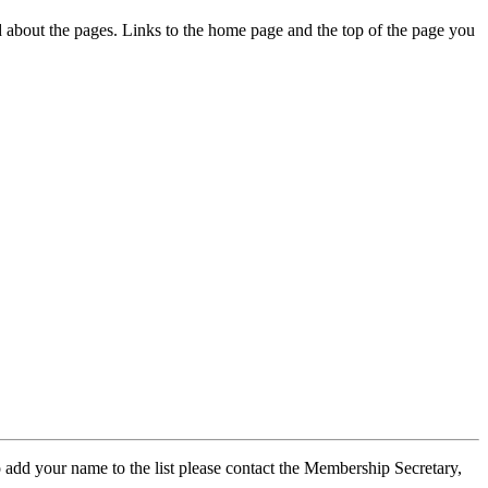
ed about the pages. Links to the home page and the top of the page you
 add your name to the list please contact the Membership Secretary,