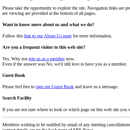
Please take the opportunity to explore the site. Navigation links are 
are viewing are provided at the bottom of all pages.
Want to know more about us and what we do?
Follow this
link to our About Us page
for more information.
Are you a frequent visitor to this web site?
Yes. Why not
join us as a member
now.
Even if the answer was No, we'd still love to have you as a member.
Guest Book
Please feel free to
sign our Guest Book
and leave us a message.
Search Facility
If you are not sure where to look or which page on this web site you
Members wishing to be notified by email of any meeting cancellations 
contact details are on the back page of SRS News.