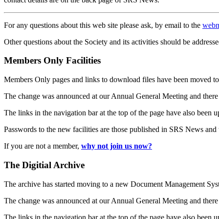
For any questions about this web site please ask, by email to the
webm
Other questions about the Society and its activities should be addresse
Members Only Facilities
Members Only pages and links to download files have been moved to 
The change was announced at our Annual General Meeting and there
The links in the navigation bar at the top of the page have also been 
Passwords to the new facilities are those published in SRS News and
If you are not a member,
why not join us now?
The Digitial Archive
The archive has started moving to a new Document Management S
The change was announced at our Annual General Meeting and there
The links in the navigation bar at the top of the page have also been 