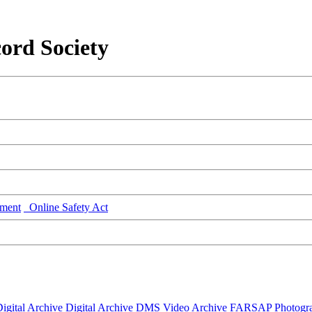
ord Society
ment
Online Safety Act
igital Archive
Digital Archive DMS
Video Archive
FARSAP
Photogr