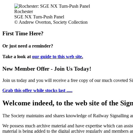
Rochester
SGE NX Turn-Push Panel
© Andrew Overton, Society Collection
First Time Here?
Or just need a reminder?
Take a look at
our guide to this web site.
New Member Offer - Join Us Today!
Join us today and you will receive a free copy of our much coveted Sig
Grab this offer while stocks last .....
Welcome indeed, to the web site of the Sig
The Society maintains and shares knowledge of Railway Signalling an
We possess much archive material and have expertise which can assi
material is being added to the digital archive regularly and members ar