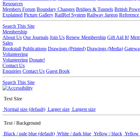
Resources
Members Forum
Boundary Changes
Bridges & Tunnels
British Powe
Explained
Picture Gallery
RailRef System
Railway Jargon
Reference
Search This Site
Membership
About Us
Our Journals
Join Us
Renew Membership
Gift Aid It!
Memb
Sales
Bookstall
Publications
Drawings (Printed)
Drawings (Media)
Gatewa
Volunteering
Volunteering
Donate!
Contact Us
Enquiries
Contact Us
Guest Book
Search This Site
Text Size
Normal size (default)
Larger size
Largest size
Text / Background
Black / pale blue (default)
White / dark blue
Yellow / black
Yellow 