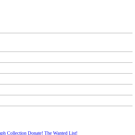
aph Collection
Donate!
The Wanted List!