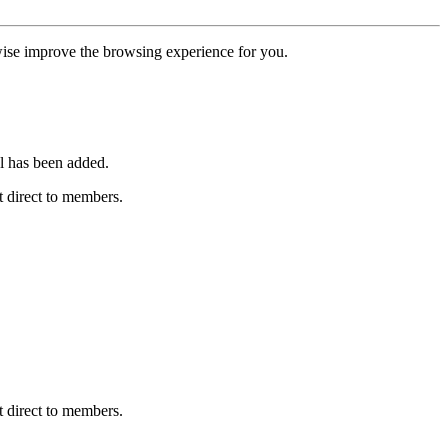
erwise improve the browsing experience for you.
l has been added.
 direct to members.
 direct to members.