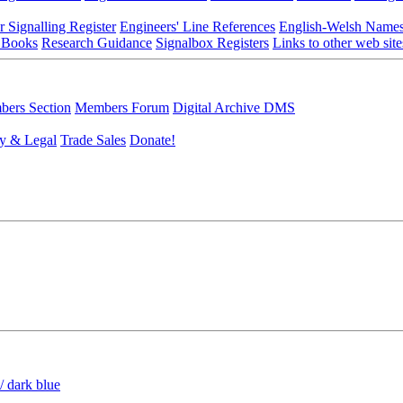
r Signalling Register
Engineers' Line References
English-Welsh Name
 Books
Research Guidance
Signalbox Registers
Links to other web site
ers Section
Members Forum
Digital Archive DMS
y & Legal
Trade Sales
Donate!
/ dark blue