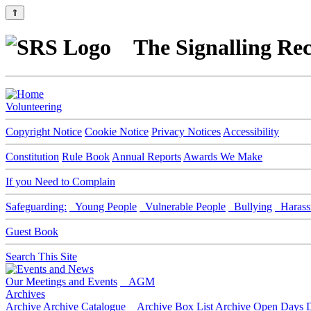
⇑
The Signalling Rec
Volunteering
Copyright Notice
Cookie Notice
Privacy Notices
Accessibility
Constitution
Rule Book
Annual Reports
Awards We Make
If you Need to Complain
Safeguarding:
Young People
Vulnerable People
Bullying
Harass
Guest Book
Search This Site
Our Meetings and Events
AGM
Archives
Archive
Archive Catalogue
Archive Box List
Archive Open Days
D