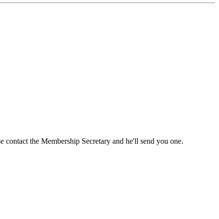
ase contact the Membership Secretary and he'll send you one.