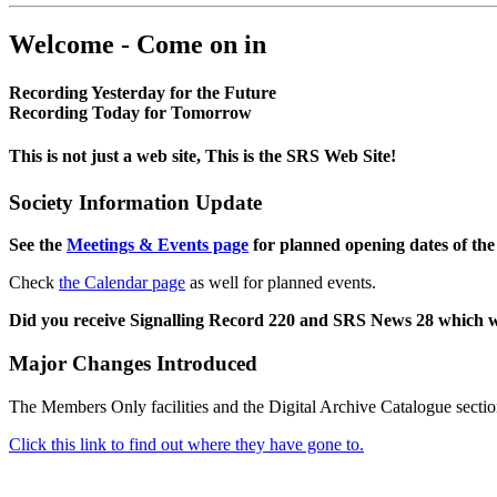
Welcome - Come on in
Recording Yesterday for the Future
Recording Today for Tomorrow
This is not just a web site, This is the SRS Web Site!
Society Information Update
See the
Meetings & Events page
for planned opening dates of the
Check
the Calendar page
as well for planned events.
Did you receive Signalling Record 220 and SRS News 28 which 
Major Changes Introduced
The Members Only facilities and the Digital Archive Catalogue sectio
Click this link to find out where they have gone to.