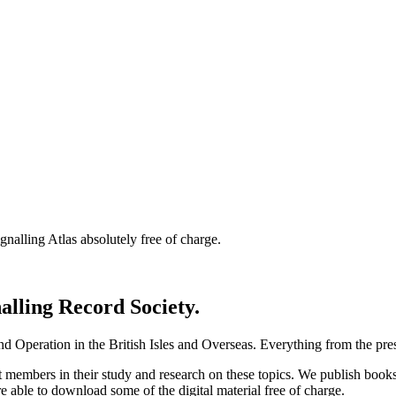
nalling Atlas absolutely free of charge.
nalling Record Society.
d Operation in the British Isles and Overseas.
Everything from the prese
st members in their study and research on these topics. We publish b
e able to download some of the digital material free of charge.