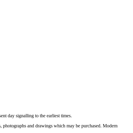
nt day signalling to the earliest times.
ooks, photographs and drawings which may be purchased. Modern