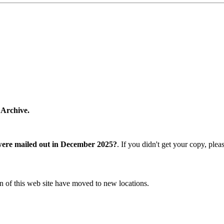
 Archive.
were mailed out in December 2025?
. If you didn't get your copy, ple
n of this web site have moved to new locations.