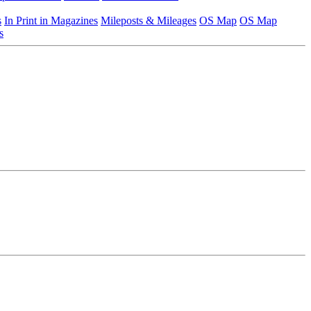
s
In Print in Magazines
Mileposts & Mileages
OS Map
OS Map
s