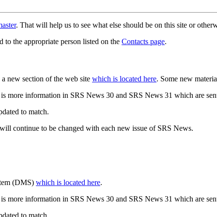
aster
. That will help us to see what else should be on this site or oth
d to the appropriate person listed on the
Contacts page
.
a new section of the web site
which is located here
. Some new materia
 is more information in SRS News 30 and SRS News 31 which are sent
updated to match.
 will continue to be changed with each new issue of SRS News.
ystem (DMS)
which is located here
.
 is more information in SRS News 30 and SRS News 31 which are sent
updated to match.