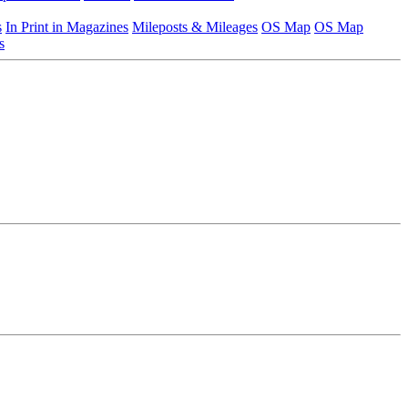
s
In Print in Magazines
Mileposts & Mileages
OS Map
OS Map
s