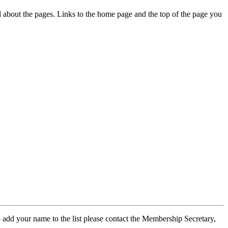
ed about the pages. Links to the home page and the top of the page you
 add your name to the list please contact the Membership Secretary,