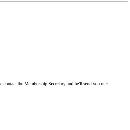
ase contact the Membership Secretary and he'll send you one.