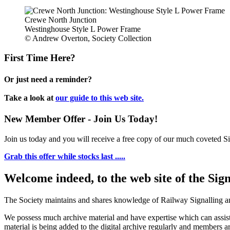
Crewe North Junction
Westinghouse Style L Power Frame
© Andrew Overton, Society Collection
First Time Here?
Or just need a reminder?
Take a look at
our guide to this web site.
New Member Offer - Join Us Today!
Join us today and you will receive a free copy of our much coveted Sig
Grab this offer while stocks last .....
Welcome indeed, to the web site of the Sig
The Society maintains and shares knowledge of Railway Signalling an
We possess much archive material and have expertise which can assi
material is being added to the digital archive regularly and members ar