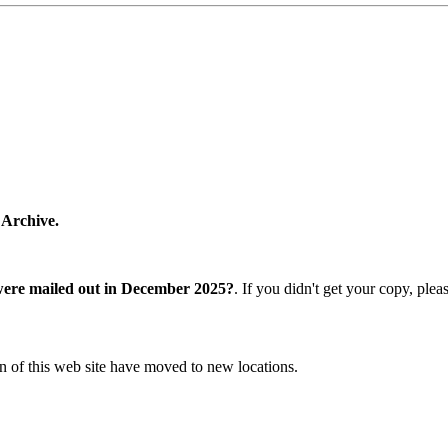
 Archive.
were mailed out in December 2025?
. If you didn't get your copy, ple
n of this web site have moved to new locations.