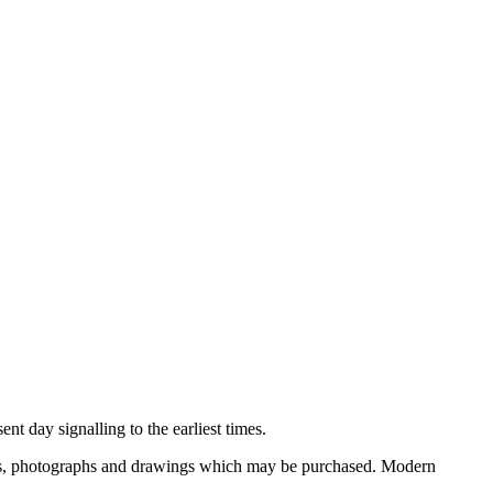
nt day signalling to the earliest times.
ooks, photographs and drawings which may be purchased. Modern