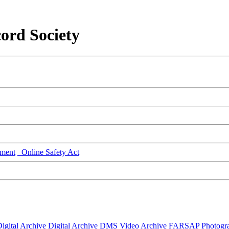
ord Society
ment
Online Safety Act
igital Archive
Digital Archive DMS
Video Archive
FARSAP
Photogr