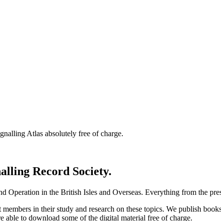
nalling Atlas absolutely free of charge.
nalling Record Society.
d Operation in the British Isles and Overseas.
Everything from the prese
st members in their study and research on these topics. We publish b
e able to download some of the digital material free of charge.