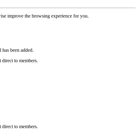
erwise improve the browsing experience for you.
l has been added.
 direct to members.
 direct to members.