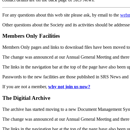
For any questions about this web site please ask, by email to the
webm
Other questions about the Society and its activities should be addresse
Members Only Facilities
Members Only pages and links to download files have been moved to 
The change was announced at our Annual General Meeting and there
The links in the navigation bar at the top of the page have also been 
Passwords to the new facilities are those published in SRS News and
If you are not a member,
why not join us now?
The Digitial Archive
The archive has started moving to a new Document Management S
The change was announced at our Annual General Meeting and there
The links in the navigation bar at the top of the page have also been 