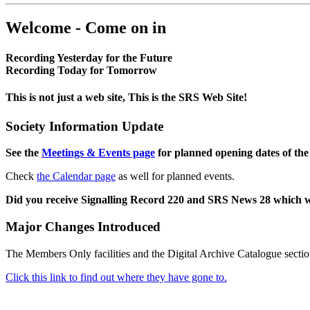
Welcome - Come on in
Recording Yesterday for the Future
Recording Today for Tomorrow
This is not just a web site, This is the SRS Web Site!
Society Information Update
See the
Meetings & Events page
for planned opening dates of the
Check
the Calendar page
as well for planned events.
Did you receive Signalling Record 220 and SRS News 28 which 
Major Changes Introduced
The Members Only facilities and the Digital Archive Catalogue sectio
Click this link to find out where they have gone to.