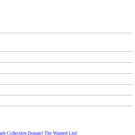
aph Collection
Donate!
The Wanted List!