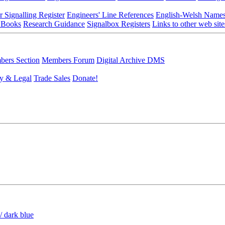
r Signalling Register
Engineers' Line References
English-Welsh Name
 Books
Research Guidance
Signalbox Registers
Links to other web site
ers Section
Members Forum
Digital Archive DMS
y & Legal
Trade Sales
Donate!
/ dark blue