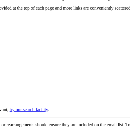
provided at the top of each page and more links are conveniently scatter
 want,
try our search facility
.
or rearrangements should ensure they are included on the email list. To