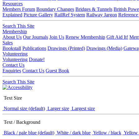
Resources
Members Forum
Boundary Changes
Bridges & Tunnels
British Powe
Explained
Picture Gallery
RailRef System
Railway Jargon
Reference
Search This Site
Membership
About Us
Our Journals
Join Us
Renew Membership
Gift Aid It!
Memb
Sales
Bookstall
Publications
Drawings (Printed)
Drawings (Media)
Gatewa
Volunteering
Volunteering
Donate!
Contact Us
Enquiries
Contact Us
Guest Book
Search This Site
Text Size
Normal size (default)
Larger size
Largest size
Text / Background
Black / pale blue (default)
White / dark blue
Yellow / black
Yellow 