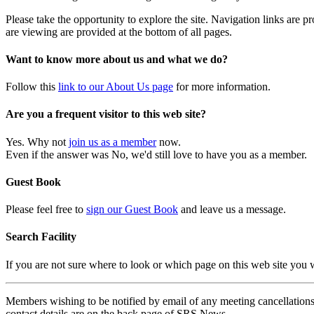
Please take the opportunity to explore the site. Navigation links are 
are viewing are provided at the bottom of all pages.
Want to know more about us and what we do?
Follow this
link to our About Us page
for more information.
Are you a frequent visitor to this web site?
Yes. Why not
join us as a member
now.
Even if the answer was No, we'd still love to have you as a member.
Guest Book
Please feel free to
sign our Guest Book
and leave us a message.
Search Facility
If you are not sure where to look or which page on this web site you
Members wishing to be notified by email of any meeting cancellations 
contact details are on the back page of SRS News.