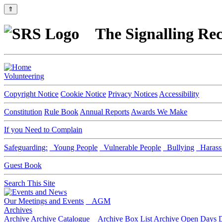
⇑
The Signalling Rec
Volunteering
Copyright Notice
Cookie Notice
Privacy Notices
Accessibility
Constitution
Rule Book
Annual Reports
Awards We Make
If you Need to Complain
Safeguarding:
Young People
Vulnerable People
Bullying
Harass
Guest Book
Search This Site
Our Meetings and Events
AGM
Archives
Archive
Archive Catalogue
Archive Box List
Archive Open Days
D