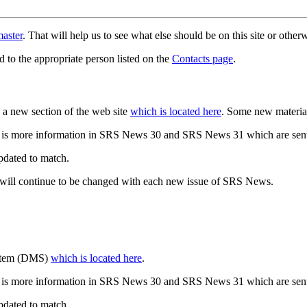
aster
. That will help us to see what else should be on this site or oth
d to the appropriate person listed on the
Contacts page
.
a new section of the web site
which is located here
. Some new materia
 is more information in SRS News 30 and SRS News 31 which are sent
updated to match.
 will continue to be changed with each new issue of SRS News.
ystem (DMS)
which is located here
.
 is more information in SRS News 30 and SRS News 31 which are sent
updated to match.