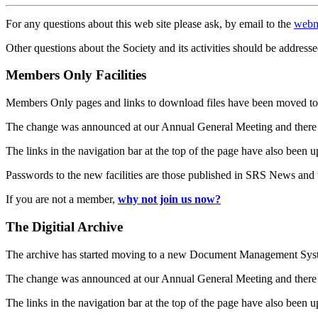
For any questions about this web site please ask, by email to the
webm
Other questions about the Society and its activities should be addresse
Members Only Facilities
Members Only pages and links to download files have been moved to 
The change was announced at our Annual General Meeting and there
The links in the navigation bar at the top of the page have also been 
Passwords to the new facilities are those published in SRS News and
If you are not a member,
why not join us now?
The Digitial Archive
The archive has started moving to a new Document Management S
The change was announced at our Annual General Meeting and there
The links in the navigation bar at the top of the page have also been 