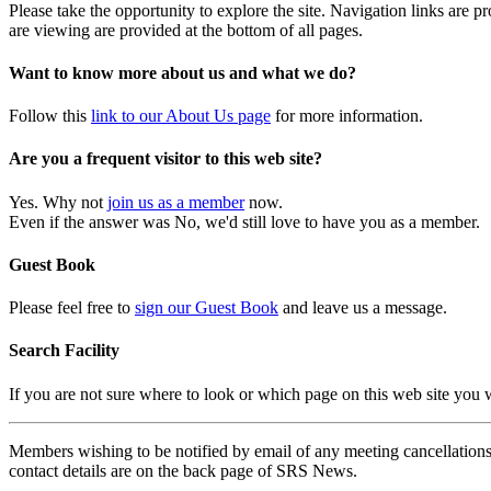
Please take the opportunity to explore the site. Navigation links are 
are viewing are provided at the bottom of all pages.
Want to know more about us and what we do?
Follow this
link to our About Us page
for more information.
Are you a frequent visitor to this web site?
Yes. Why not
join us as a member
now.
Even if the answer was No, we'd still love to have you as a member.
Guest Book
Please feel free to
sign our Guest Book
and leave us a message.
Search Facility
If you are not sure where to look or which page on this web site you
Members wishing to be notified by email of any meeting cancellations 
contact details are on the back page of SRS News.