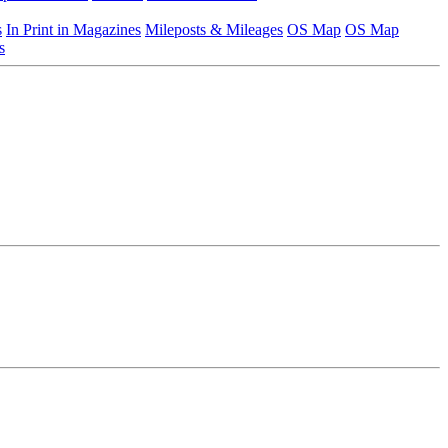
s
In Print in Magazines
Mileposts & Mileages
OS Map
OS Map
s