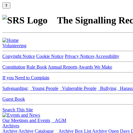
⇑
The Signalling Rec
Volunteering
Copyright Notice
Cookie Notice
Privacy Notices
Accessibility
Constitution
Rule Book
Annual Reports
Awards We Make
If you Need to Complain
Safeguarding:
Young People
Vulnerable People
Bullying
Harass
Guest Book
Search This Site
Our Meetings and Events
AGM
Archives
Archive
Archive Catalogue
Archive Box List
Archive Open Days
D