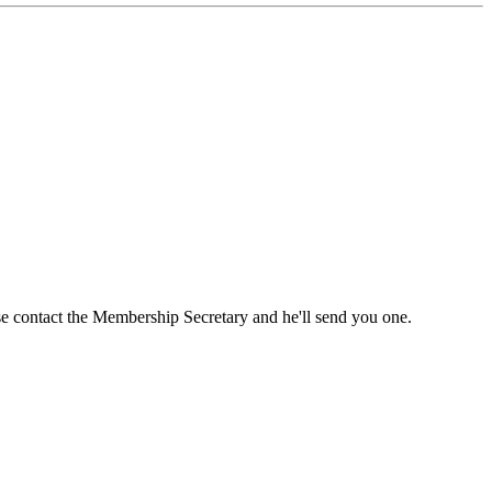
ase contact the Membership Secretary and he'll send you one.