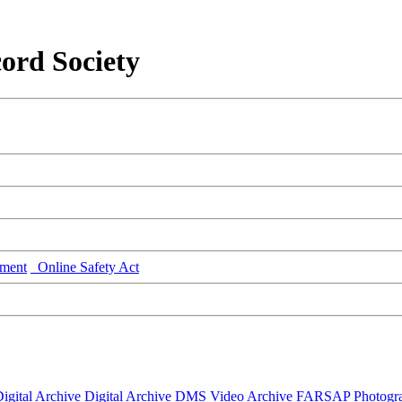
ord Society
ment
Online Safety Act
igital Archive
Digital Archive DMS
Video Archive
FARSAP
Photogr