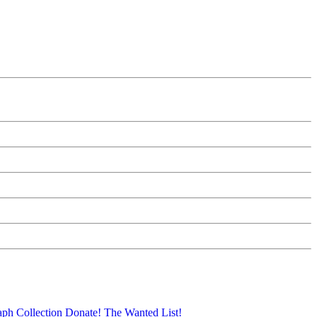
aph Collection
Donate!
The Wanted List!