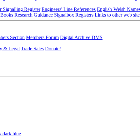
r Signalling Register
Engineers' Line References
English-Welsh Name
 Books
Research Guidance
Signalbox Registers
Links to other web site
ers Section
Members Forum
Digital Archive DMS
y & Legal
Trade Sales
Donate!
/ dark blue