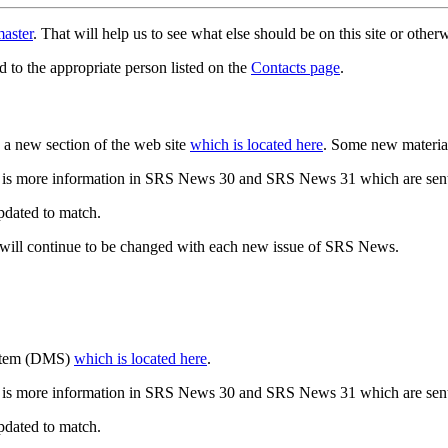
aster
. That will help us to see what else should be on this site or oth
d to the appropriate person listed on the
Contacts page
.
a new section of the web site
which is located here
. Some new materia
 is more information in SRS News 30 and SRS News 31 which are sent
updated to match.
 will continue to be changed with each new issue of SRS News.
ystem (DMS)
which is located here
.
 is more information in SRS News 30 and SRS News 31 which are sent
updated to match.