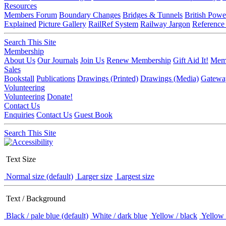
Resources
Members Forum
Boundary Changes
Bridges & Tunnels
British Powe
Explained
Picture Gallery
RailRef System
Railway Jargon
Reference
Search This Site
Membership
About Us
Our Journals
Join Us
Renew Membership
Gift Aid It!
Memb
Sales
Bookstall
Publications
Drawings (Printed)
Drawings (Media)
Gatewa
Volunteering
Volunteering
Donate!
Contact Us
Enquiries
Contact Us
Guest Book
Search This Site
Text Size
Normal size (default)
Larger size
Largest size
Text / Background
Black / pale blue (default)
White / dark blue
Yellow / black
Yellow 