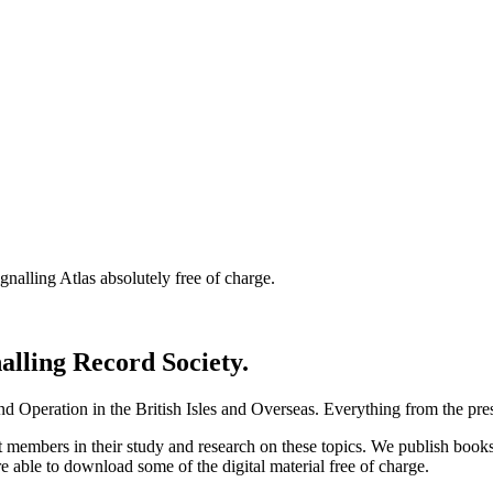
nalling Atlas absolutely free of charge.
nalling Record Society.
d Operation in the British Isles and Overseas.
Everything from the prese
st members in their study and research on these topics. We publish b
e able to download some of the digital material free of charge.