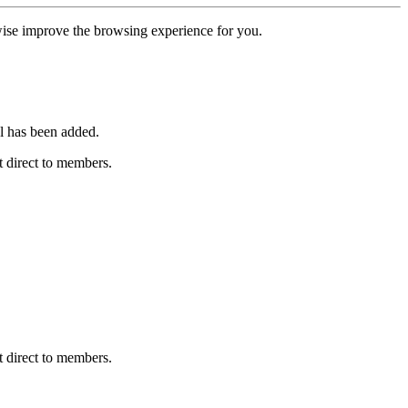
erwise improve the browsing experience for you.
l has been added.
 direct to members.
 direct to members.