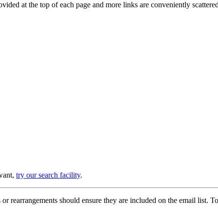
provided at the top of each page and more links are conveniently scatter
 want,
try our search facility
.
or rearrangements should ensure they are included on the email list. To