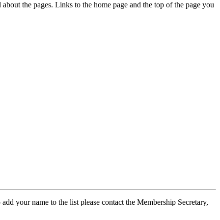
ed about the pages. Links to the home page and the top of the page you
 add your name to the list please contact the Membership Secretary,