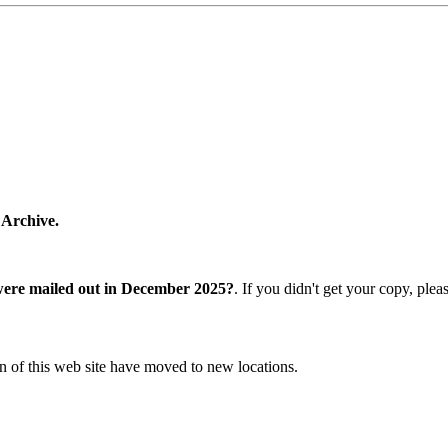
 Archive.
were mailed out in December 2025?
. If you didn't get your copy, ple
n of this web site have moved to new locations.