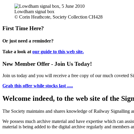
Lowdham signal box
© Corin Heathcote, Society Collection CH428
First Time Here?
Or just need a reminder?
Take a look at
our guide to this web site.
New Member Offer - Join Us Today!
Join us today and you will receive a free copy of our much coveted Sig
Grab this offer while stocks last .....
Welcome indeed, to the web site of the Sig
The Society maintains and shares knowledge of Railway Signalling an
We possess much archive material and have expertise which can assi
material is being added to the digital archive regularly and members ar