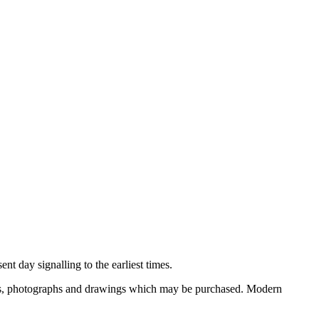
nt day signalling to the earliest times.
ooks, photographs and drawings which may be purchased. Modern