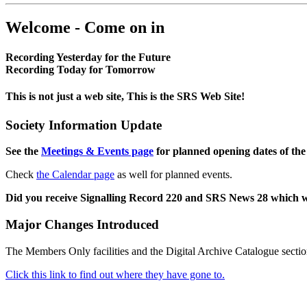
Welcome - Come on in
Recording Yesterday for the Future
Recording Today for Tomorrow
This is not just a web site, This is the SRS Web Site!
Society Information Update
See the
Meetings & Events page
for planned opening dates of the
Check
the Calendar page
as well for planned events.
Did you receive Signalling Record 220 and SRS News 28 which 
Major Changes Introduced
The Members Only facilities and the Digital Archive Catalogue sectio
Click this link to find out where they have gone to.