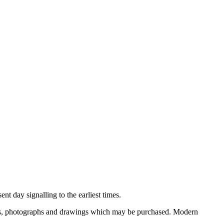
nt day signalling to the earliest times.
ooks, photographs and drawings which may be purchased. Modern