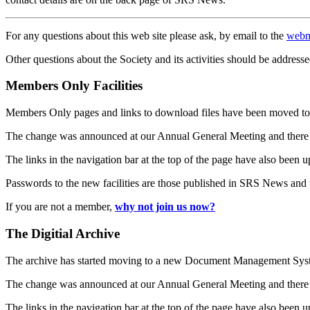
For any questions about this web site please ask, by email to the
webm
Other questions about the Society and its activities should be addresse
Members Only Facilities
Members Only pages and links to download files have been moved to 
The change was announced at our Annual General Meeting and there
The links in the navigation bar at the top of the page have also been 
Passwords to the new facilities are those published in SRS News and
If you are not a member,
why not join us now?
The Digitial Archive
The archive has started moving to a new Document Management S
The change was announced at our Annual General Meeting and there
The links in the navigation bar at the top of the page have also been 