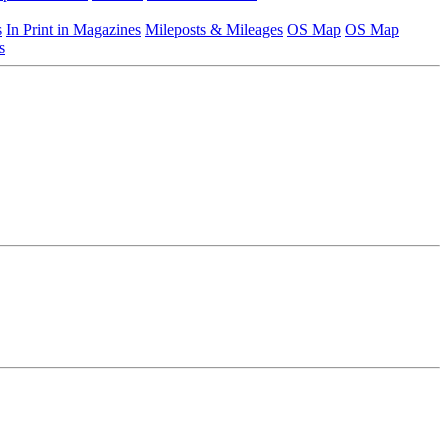
s
In Print in Magazines
Mileposts & Mileages
OS Map
OS Map
s