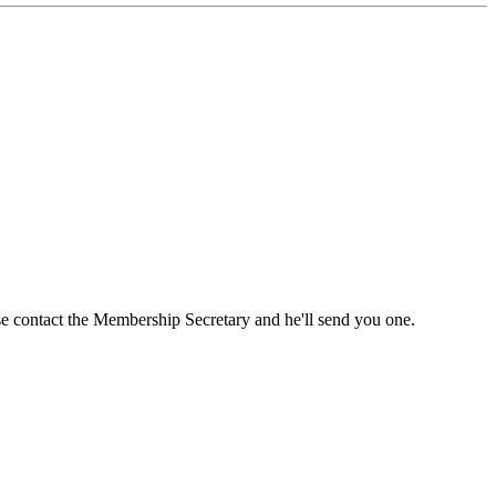
ase contact the Membership Secretary and he'll send you one.