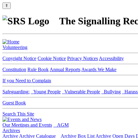
⇑
The Signalling Rec
Volunteering
Copyright Notice
Cookie Notice
Privacy Notices
Accessibility
Constitution
Rule Book
Annual Reports
Awards We Make
If you Need to Complain
Safeguarding:
Young People
Vulnerable People
Bullying
Harass
Guest Book
Search This Site
Our Meetings and Events
AGM
Archives
Archive
Archive Catalogue
Archive Box List
Archive Open Days
D