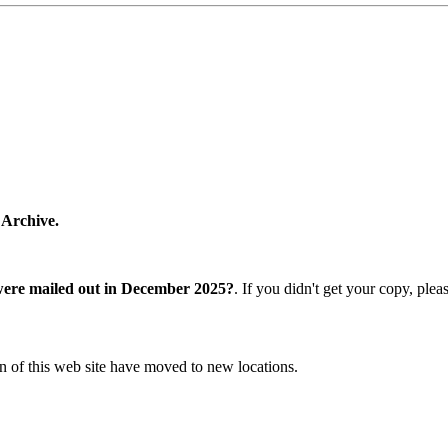
 Archive.
were mailed out in December 2025?
. If you didn't get your copy, ple
n of this web site have moved to new locations.