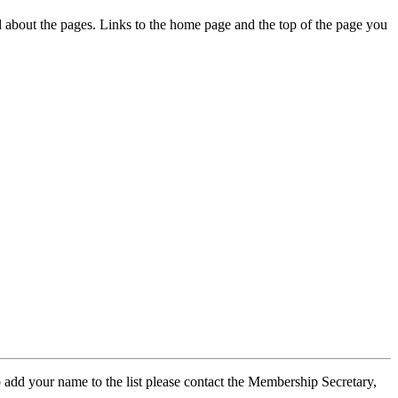
ed about the pages. Links to the home page and the top of the page you
 add your name to the list please contact the Membership Secretary,