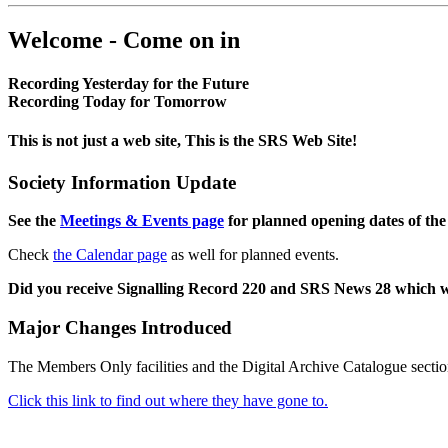
Welcome - Come on in
Recording Yesterday for the Future
Recording Today for Tomorrow
This is not just a web site, This is the SRS Web Site!
Society Information Update
See the
Meetings & Events page
for planned opening dates of the
Check
the Calendar page
as well for planned events.
Did you receive Signalling Record 220 and SRS News 28 which 
Major Changes Introduced
The Members Only facilities and the Digital Archive Catalogue sectio
Click this link to find out where they have gone to.