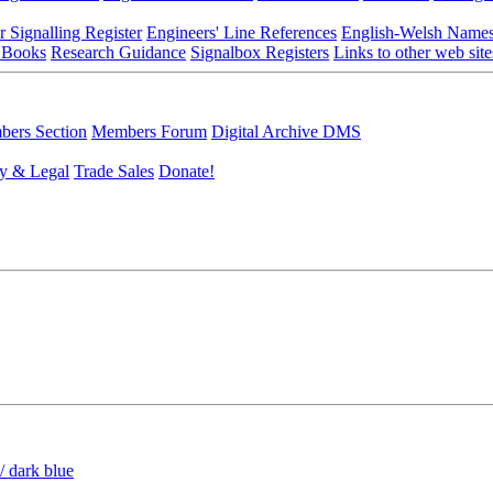
r Signalling Register
Engineers' Line References
English-Welsh Name
 Books
Research Guidance
Signalbox Registers
Links to other web site
ers Section
Members Forum
Digital Archive DMS
y & Legal
Trade Sales
Donate!
/ dark blue