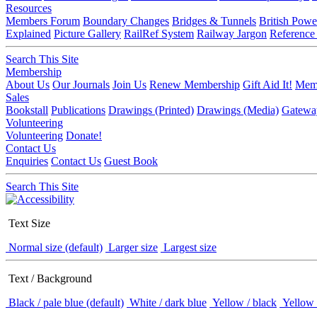
Resources
Members Forum
Boundary Changes
Bridges & Tunnels
British Powe
Explained
Picture Gallery
RailRef System
Railway Jargon
Reference
Search This Site
Membership
About Us
Our Journals
Join Us
Renew Membership
Gift Aid It!
Memb
Sales
Bookstall
Publications
Drawings (Printed)
Drawings (Media)
Gatewa
Volunteering
Volunteering
Donate!
Contact Us
Enquiries
Contact Us
Guest Book
Search This Site
Text Size
Normal size (default)
Larger size
Largest size
Text / Background
Black / pale blue (default)
White / dark blue
Yellow / black
Yellow 