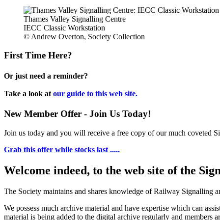
Thames Valley Signalling Centre
IECC Classic Workstation
© Andrew Overton, Society Collection
First Time Here?
Or just need a reminder?
Take a look at
our guide to this web site.
New Member Offer - Join Us Today!
Join us today and you will receive a free copy of our much coveted Sig
Grab this offer while stocks last .....
Welcome indeed, to the web site of the Sig
The Society maintains and shares knowledge of Railway Signalling an
We possess much archive material and have expertise which can assi
material is being added to the digital archive regularly and members ar