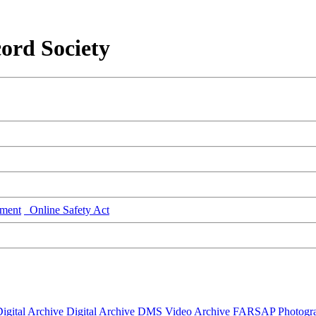
ord Society
ment
Online Safety Act
igital Archive
Digital Archive DMS
Video Archive
FARSAP
Photogr