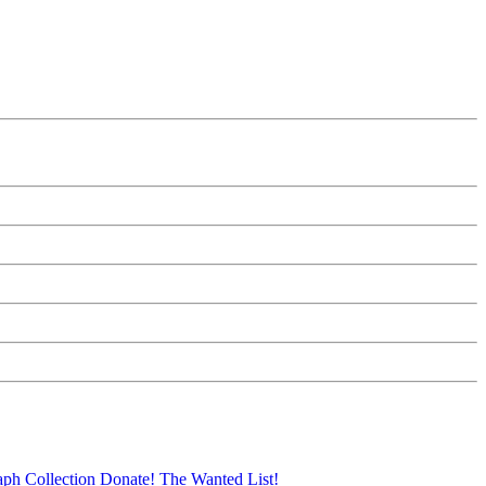
aph Collection
Donate!
The Wanted List!