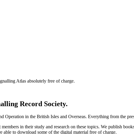
nalling Atlas absolutely free of charge.
nalling Record Society.
d Operation in the British Isles and Overseas.
Everything from the prese
st members in their study and research on these topics. We publish b
e able to download some of the digital material free of charge.