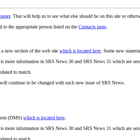
aster
. That will help us to see what else should be on this site or oth
d to the appropriate person listed on the
Contacts page
.
a new section of the web site
which is located here
. Some new materia
 is more information in SRS News 30 and SRS News 31 which are sent
updated to match.
 will continue to be changed with each new issue of SRS News.
ystem (DMS)
which is located here
.
 is more information in SRS News 30 and SRS News 31 which are sent
updated to match.