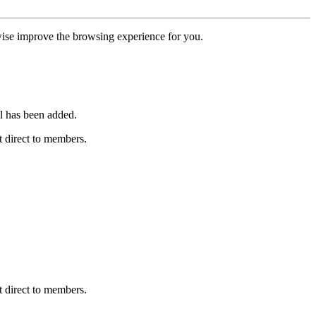
erwise improve the browsing experience for you.
l has been added.
 direct to members.
 direct to members.