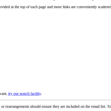
provided at the top of each page and more links are conveniently scatter
 want,
try our search facility
.
or rearrangements should ensure they are included on the email list. To