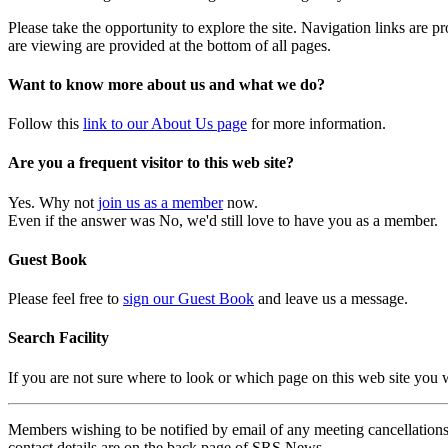
Please take the opportunity to explore the site. Navigation links are 
are viewing are provided at the bottom of all pages.
Want to know more about us and what we do?
Follow this
link to our About Us page
for more information.
Are you a frequent visitor to this web site?
Yes. Why not
join us as a member
now.
Even if the answer was No, we'd still love to have you as a member.
Guest Book
Please feel free to
sign our Guest Book
and leave us a message.
Search Facility
If you are not sure where to look or which page on this web site you
Members wishing to be notified by email of any meeting cancellations 
contact details are on the back page of SRS News.