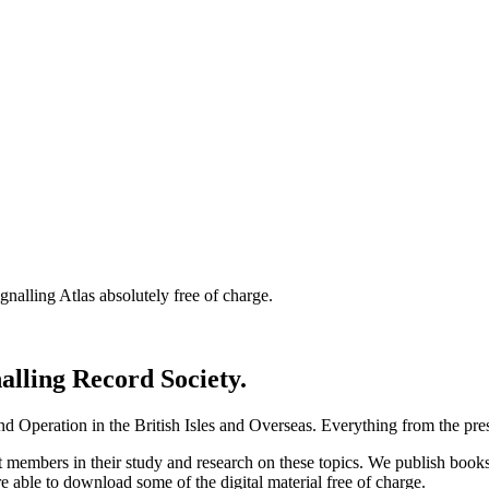
nalling Atlas absolutely free of charge.
nalling Record Society.
d Operation in the British Isles and Overseas.
Everything from the prese
st members in their study and research on these topics. We publish b
e able to download some of the digital material free of charge.