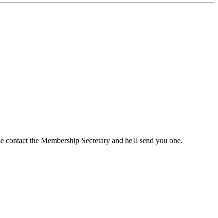
ase contact the Membership Secretary and he'll send you one.