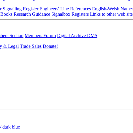
r Signalling Register
Engineers' Line References
English-Welsh Name
 Books
Research Guidance
Signalbox Registers
Links to other web site
ers Section
Members Forum
Digital Archive DMS
y & Legal
Trade Sales
Donate!
/ dark blue