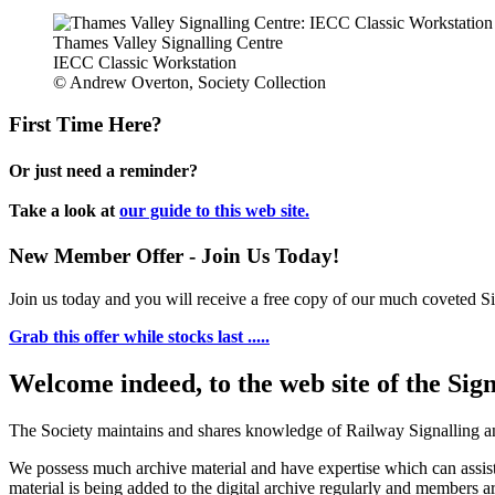
Thames Valley Signalling Centre
IECC Classic Workstation
© Andrew Overton, Society Collection
First Time Here?
Or just need a reminder?
Take a look at
our guide to this web site.
New Member Offer - Join Us Today!
Join us today and you will receive a free copy of our much coveted Sig
Grab this offer while stocks last .....
Welcome indeed, to the web site of the Sig
The Society maintains and shares knowledge of Railway Signalling an
We possess much archive material and have expertise which can assi
material is being added to the digital archive regularly and members ar