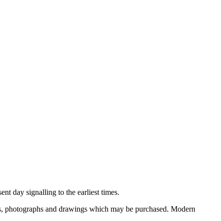
nt day signalling to the earliest times.
ooks, photographs and drawings which may be purchased. Modern