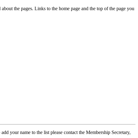
ed about the pages. Links to the home page and the top of the page you
 add your name to the list please contact the Membership Secretary,