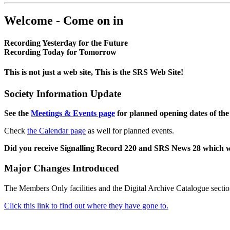
Welcome - Come on in
Recording Yesterday for the Future
Recording Today for Tomorrow
This is not just a web site, This is the SRS Web Site!
Society Information Update
See the
Meetings & Events page
for planned opening dates of the
Check
the Calendar page
as well for planned events.
Did you receive Signalling Record 220 and SRS News 28 which 
Major Changes Introduced
The Members Only facilities and the Digital Archive Catalogue sectio
Click this link to find out where they have gone to.