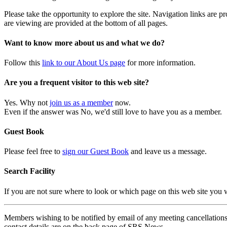
Please take the opportunity to explore the site. Navigation links are 
are viewing are provided at the bottom of all pages.
Want to know more about us and what we do?
Follow this
link to our About Us page
for more information.
Are you a frequent visitor to this web site?
Yes. Why not
join us as a member
now.
Even if the answer was No, we'd still love to have you as a member.
Guest Book
Please feel free to
sign our Guest Book
and leave us a message.
Search Facility
If you are not sure where to look or which page on this web site you
Members wishing to be notified by email of any meeting cancellations 
contact details are on the back page of SRS News.