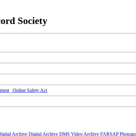
ord Society
ment
Online Safety Act
igital Archive
Digital Archive DMS
Video Archive
FARSAP
Photogr