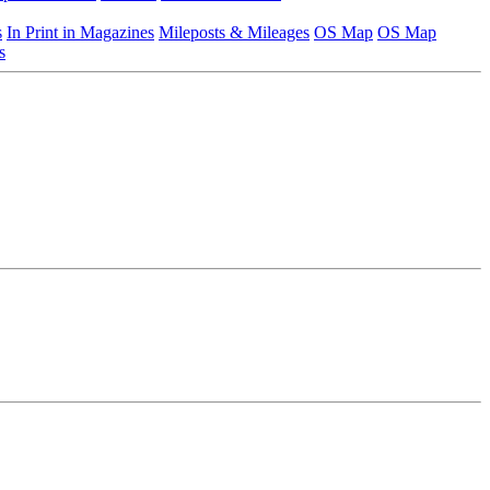
s
In Print in Magazines
Mileposts & Mileages
OS Map
OS Map
s