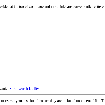
provided at the top of each page and more links are conveniently scatter
 want,
try our search facility
.
or rearrangements should ensure they are included on the email list. To