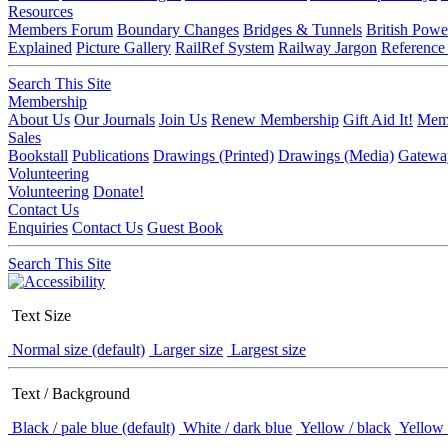
Resources
Members Forum
Boundary Changes
Bridges & Tunnels
British Powe
Explained
Picture Gallery
RailRef System
Railway Jargon
Reference
Search This Site
Membership
About Us
Our Journals
Join Us
Renew Membership
Gift Aid It!
Memb
Sales
Bookstall
Publications
Drawings (Printed)
Drawings (Media)
Gatewa
Volunteering
Volunteering
Donate!
Contact Us
Enquiries
Contact Us
Guest Book
Search This Site
Text Size
Normal size (default)
Larger size
Largest size
Text / Background
Black / pale blue (default)
White / dark blue
Yellow / black
Yellow 