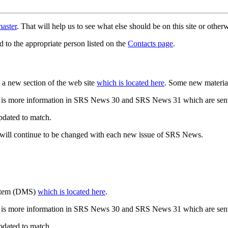
aster
. That will help us to see what else should be on this site or oth
d to the appropriate person listed on the
Contacts page
.
a new section of the web site
which is located here
. Some new materia
 is more information in SRS News 30 and SRS News 31 which are sent
updated to match.
 will continue to be changed with each new issue of SRS News.
ystem (DMS)
which is located here
.
 is more information in SRS News 30 and SRS News 31 which are sent
updated to match.