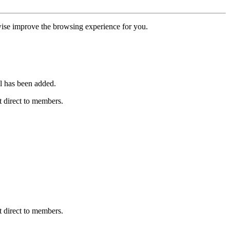
erwise improve the browsing experience for you.
l has been added.
 direct to members.
 direct to members.