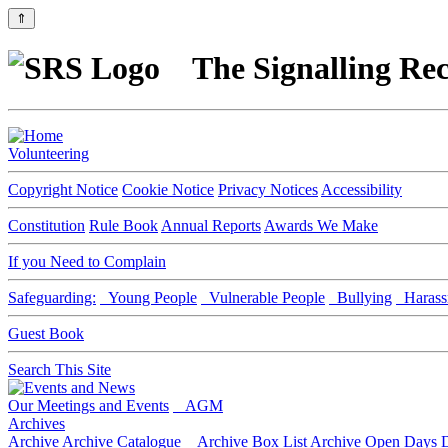
⇑
The Signalling Rec
Volunteering
Copyright Notice
Cookie Notice
Privacy Notices
Accessibility
Constitution
Rule Book
Annual Reports
Awards We Make
If you Need to Complain
Safeguarding:
Young People
Vulnerable People
Bullying
Harass
Guest Book
Search This Site
Our Meetings and Events
AGM
Archives
Archive
Archive Catalogue
Archive Box List
Archive Open Days
D