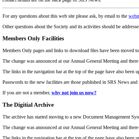
For any questions about this web site please ask, by email to the
webm
Other questions about the Society and its activities should be addresse
Members Only Facilities
Members Only pages and links to download files have been moved to 
The change was announced at our Annual General Meeting and there
The links in the navigation bar at the top of the page have also been 
Passwords to the new facilities are those published in SRS News and
If you are not a member,
why not join us now?
The Digitial Archive
The archive has started moving to a new Document Management S
The change was announced at our Annual General Meeting and there
The links in the navigation bar at the top of the page have also been 