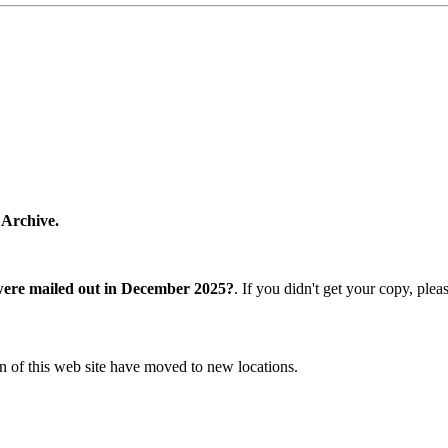
 Archive.
were mailed out in December 2025?
. If you didn't get your copy, ple
n of this web site have moved to new locations.