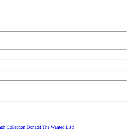
aph Collection
Donate!
The Wanted List!