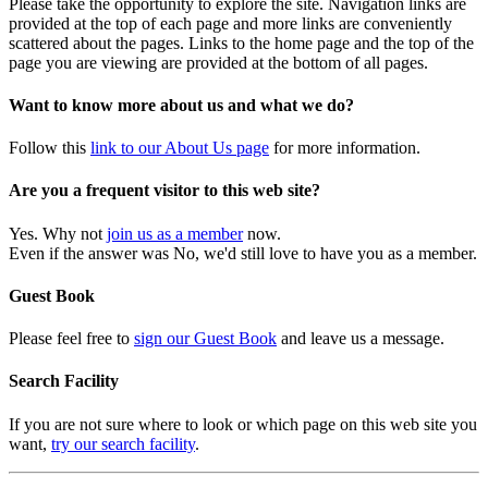
Please take the opportunity to explore the site. Navigation links are
provided at the top of each page and more links are conveniently
scattered about the pages. Links to the home page and the top of the
page you are viewing are provided at the bottom of all pages.
Want to know more about us and what we do?
Follow this
link to our About Us page
for more information.
Are you a frequent visitor to this web site?
Yes. Why not
join us as a member
now.
Even if the answer was No, we'd still love to have you as a member.
Guest Book
Please feel free to
sign our Guest Book
and leave us a message.
Search Facility
If you are not sure where to look or which page on this web site you
want,
try our search facility
.