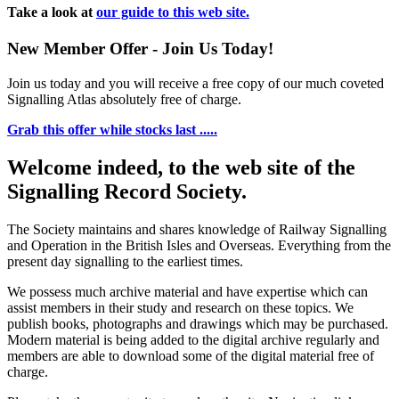
Take a look at
our guide to this web site.
New Member Offer - Join Us Today!
Join us today and you will receive a free copy of our much coveted
Signalling Atlas absolutely free of charge.
Grab this offer while stocks last .....
Welcome indeed, to the web site of the
Signalling Record Society.
The Society maintains and shares knowledge of Railway Signalling
and Operation in the British Isles and Overseas.
Everything from the
present day signalling to the earliest times.
We possess much archive material and have expertise which can
assist members in their study and research on these topics. We
publish books, photographs and drawings which may be purchased.
Modern material is being added to the digital archive regularly and
members are able to download some of the digital material free of
charge.