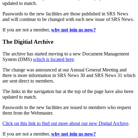
updated to match.
Passwords to the new facilities are those published in SRS News
and will continue to be changed with each new issue of SRS News.
If you are not a member,
why not join us now?
The Digitial Archive
The archive has started moving to a new Document Management
System (DMS)
which is located here
.
The change was announced at our Annual General Meeting and
there is more information in SRS News 30 and SRS News 31 which
are sent direct to members.
The links in the navigation bar at the top of the page have also been
updated to match.
Passwords to the new facilities are issued to members who request
them from the Webmaster.
Click on this link to find out more about our new Digital Archive
.
If you are not a member,
why not join us now?