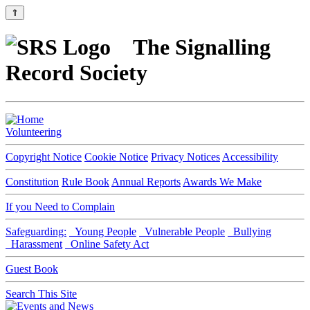
⇑
The Signalling
Record Society
Volunteering
Copyright Notice
Cookie Notice
Privacy Notices
Accessibility
Constitution
Rule Book
Annual Reports
Awards We Make
If you Need to Complain
Safeguarding:
Young People
Vulnerable People
Bullying
Harassment
Online Safety Act
Guest Book
Search This Site