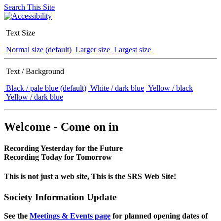
Search This Site
Text Size
Normal size (default)
Larger size
Largest size
Text / Background
Black / pale blue (default)
White / dark blue
Yellow / black
Yellow / dark blue
Welcome - Come on in
Recording Yesterday for the Future
Recording Today for Tomorrow
This is not just a web site, This is the SRS Web Site!
Society Information Update
See the
Meetings & Events page
for planned opening dates of