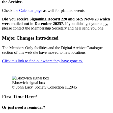
the Archive.
Check
the Calendar page
as well for planned events.
Did you receive Signalling Record 220 and SRS News 28 which
were mailed out in December 2025?
. If you didn't get your copy,
please contact the Membership Secretary and he'll send you one.
Major Changes Introduced
The Members Only facilities and the Digital Archive Catalogue
section of this web site have moved to new locations.
Click this link to find out where they have gone to.
Bloxwich signal box
© John Lacy, Society Collection JL2045
First Time Here?
Or just need a reminder?