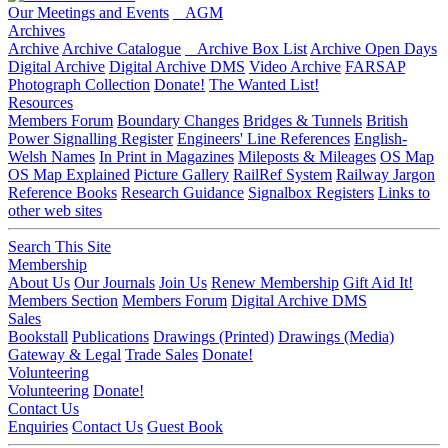
Our Meetings and Events
AGM
Archives
Archive
Archive Catalogue
Archive Box List
Archive Open Days
Digital Archive
Digital Archive DMS
Video Archive
FARSAP
Photograph Collection
Donate!
The Wanted List!
Resources
Members Forum
Boundary Changes
Bridges & Tunnels
British
Power Signalling Register
Engineers' Line References
English-
Welsh Names
In Print in Magazines
Mileposts & Mileages
OS Map
OS Map Explained
Picture Gallery
RailRef System
Railway Jargon
Reference Books
Research Guidance
Signalbox Registers
Links to
other web sites
Search This Site
Membership
About Us
Our Journals
Join Us
Renew Membership
Gift Aid It!
Members Section
Members Forum
Digital Archive DMS
Sales
Bookstall
Publications
Drawings (Printed)
Drawings (Media)
Gateway & Legal
Trade Sales
Donate!
Volunteering
Volunteering
Donate!
Contact Us
Enquiries
Contact Us
Guest Book