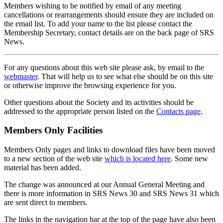
Members wishing to be notified by email of any meeting
cancellations or rearrangements should ensure they are included on
the email list. To add your name to the list please contact the
Membership Secretary, contact details are on the back page of SRS
News.
For any questions about this web site please ask, by email to the
webmaster
. That will help us to see what else should be on this site
or otherwise improve the browsing experience for you.
Other questions about the Society and its activities should be
addressed to the appropriate person listed on the
Contacts page
.
Members Only Facilities
Members Only pages and links to download files have been moved
to a new section of the web site
which is located here
. Some new
material has been added.
The change was announced at our Annual General Meeting and
there is more information in SRS News 30 and SRS News 31 which
are sent direct to members.
The links in the navigation bar at the top of the page have also been