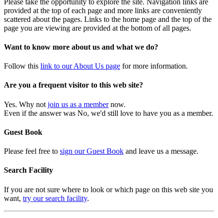
Please take the opportunity to explore the site. Navigation links are
provided at the top of each page and more links are conveniently
scattered about the pages. Links to the home page and the top of the
page you are viewing are provided at the bottom of all pages.
Want to know more about us and what we do?
Follow this
link to our About Us page
for more information.
Are you a frequent visitor to this web site?
Yes. Why not
join us as a member
now.
Even if the answer was No, we'd still love to have you as a member.
Guest Book
Please feel free to
sign our Guest Book
and leave us a message.
Search Facility
If you are not sure where to look or which page on this web site you
want,
try our search facility
.