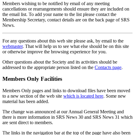
Members wishing to be notified by email of any meeting
cancellations or rearrangements should ensure they are included on
the email list. To add your name to the list please contact the
Membership Secretary, contact details are on the back page of SRS
News.
For any questions about this web site please ask, by email to the
webmaster
. That will help us to see what else should be on this site
or otherwise improve the browsing experience for you.
Other questions about the Society and its activities should be
addressed to the appropriate person listed on the
Contacts page
.
Members Only Facilities
Members Only pages and links to download files have been moved
to a new section of the web site
which is located here
. Some new
material has been added.
The change was announced at our Annual General Meeting and
there is more information in SRS News 30 and SRS News 31 which
are sent direct to members.
The links in the navigation bar at the top of the page have also been