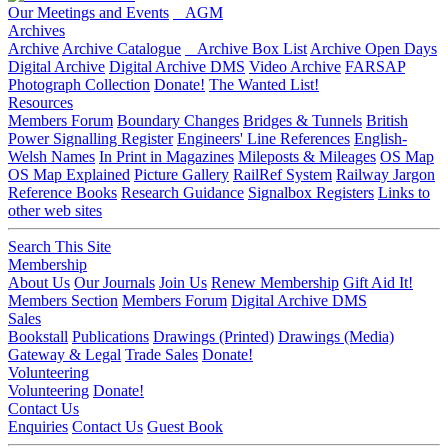
Our Meetings and Events
AGM
Archives
Archive
Archive Catalogue
Archive Box List
Archive Open Days
Digital Archive
Digital Archive DMS
Video Archive
FARSAP
Photograph Collection
Donate!
The Wanted List!
Resources
Members Forum
Boundary Changes
Bridges & Tunnels
British
Power Signalling Register
Engineers' Line References
English-
Welsh Names
In Print in Magazines
Mileposts & Mileages
OS Map
OS Map Explained
Picture Gallery
RailRef System
Railway Jargon
Reference Books
Research Guidance
Signalbox Registers
Links to
other web sites
Search This Site
Membership
About Us
Our Journals
Join Us
Renew Membership
Gift Aid It!
Members Section
Members Forum
Digital Archive DMS
Sales
Bookstall
Publications
Drawings (Printed)
Drawings (Media)
Gateway & Legal
Trade Sales
Donate!
Volunteering
Volunteering
Donate!
Contact Us
Enquiries
Contact Us
Guest Book