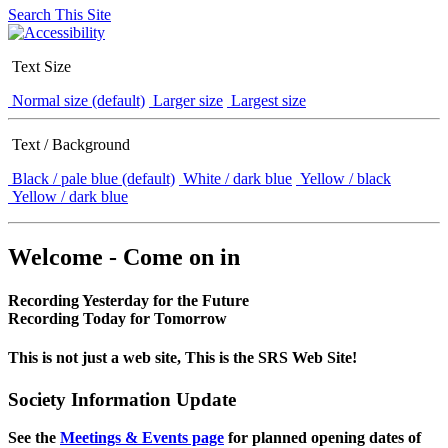
Search This Site
Text Size
Normal size (default)
Larger size
Largest size
Text / Background
Black / pale blue (default)
White / dark blue
Yellow / black
Yellow / dark blue
Welcome - Come on in
Recording Yesterday for the Future
Recording Today for Tomorrow
This is not just a web site, This is the SRS Web Site!
Society Information Update
See the
Meetings & Events page
for planned opening dates of