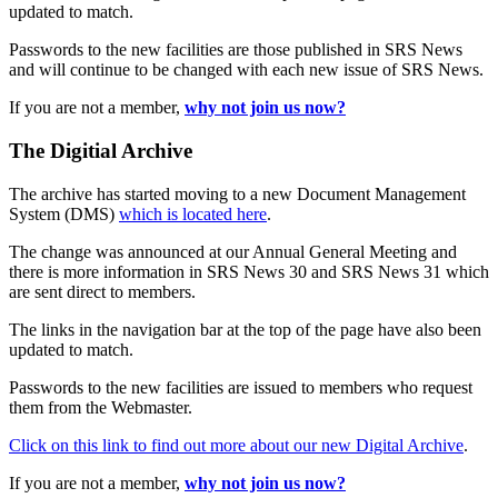
updated to match.
Passwords to the new facilities are those published in SRS News
and will continue to be changed with each new issue of SRS News.
If you are not a member,
why not join us now?
The Digitial Archive
The archive has started moving to a new Document Management
System (DMS)
which is located here
.
The change was announced at our Annual General Meeting and
there is more information in SRS News 30 and SRS News 31 which
are sent direct to members.
The links in the navigation bar at the top of the page have also been
updated to match.
Passwords to the new facilities are issued to members who request
them from the Webmaster.
Click on this link to find out more about our new Digital Archive
.
If you are not a member,
why not join us now?