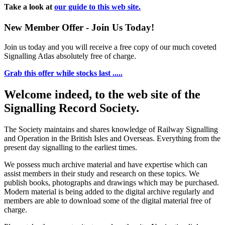
Take a look at
our guide to this web site.
New Member Offer - Join Us Today!
Join us today and you will receive a free copy of our much coveted
Signalling Atlas absolutely free of charge.
Grab this offer while stocks last .....
Welcome indeed, to the web site of the
Signalling Record Society.
The Society maintains and shares knowledge of Railway Signalling
and Operation in the British Isles and Overseas.
Everything from the
present day signalling to the earliest times.
We possess much archive material and have expertise which can
assist members in their study and research on these topics. We
publish books, photographs and drawings which may be purchased.
Modern material is being added to the digital archive regularly and
members are able to download some of the digital material free of
charge.