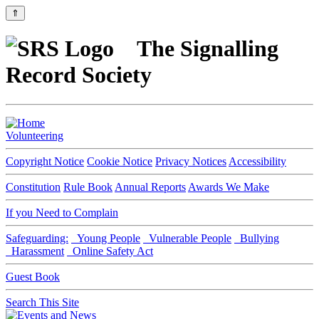
⇑
The Signalling
Record Society
Volunteering
Copyright Notice
Cookie Notice
Privacy Notices
Accessibility
Constitution
Rule Book
Annual Reports
Awards We Make
If you Need to Complain
Safeguarding:
Young People
Vulnerable People
Bullying
Harassment
Online Safety Act
Guest Book
Search This Site