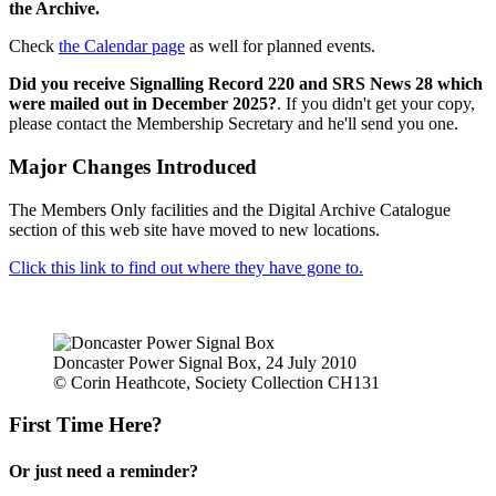
the Archive.
Check
the Calendar page
as well for planned events.
Did you receive Signalling Record 220 and SRS News 28 which
were mailed out in December 2025?
. If you didn't get your copy,
please contact the Membership Secretary and he'll send you one.
Major Changes Introduced
The Members Only facilities and the Digital Archive Catalogue
section of this web site have moved to new locations.
Click this link to find out where they have gone to.
Doncaster Power Signal Box, 24 July 2010
© Corin Heathcote, Society Collection CH131
First Time Here?
Or just need a reminder?