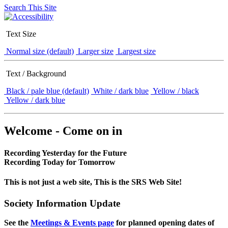
Search This Site
Text Size
Normal size (default)
Larger size
Largest size
Text / Background
Black / pale blue (default)
White / dark blue
Yellow / black
Yellow / dark blue
Welcome - Come on in
Recording Yesterday for the Future
Recording Today for Tomorrow
This is not just a web site, This is the SRS Web Site!
Society Information Update
See the
Meetings & Events page
for planned opening dates of