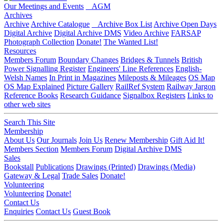
Our Meetings and Events
AGM
Archives
Archive
Archive Catalogue
Archive Box List
Archive Open Days
Digital Archive
Digital Archive DMS
Video Archive
FARSAP
Photograph Collection
Donate!
The Wanted List!
Resources
Members Forum
Boundary Changes
Bridges & Tunnels
British
Power Signalling Register
Engineers' Line References
English-
Welsh Names
In Print in Magazines
Mileposts & Mileages
OS Map
OS Map Explained
Picture Gallery
RailRef System
Railway Jargon
Reference Books
Research Guidance
Signalbox Registers
Links to
other web sites
Search This Site
Membership
About Us
Our Journals
Join Us
Renew Membership
Gift Aid It!
Members Section
Members Forum
Digital Archive DMS
Sales
Bookstall
Publications
Drawings (Printed)
Drawings (Media)
Gateway & Legal
Trade Sales
Donate!
Volunteering
Volunteering
Donate!
Contact Us
Enquiries
Contact Us
Guest Book