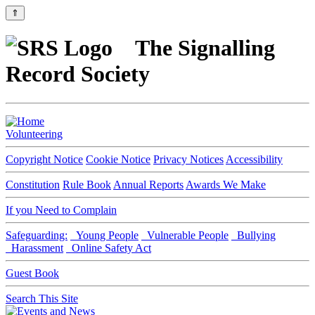
⇑
The Signalling
Record Society
Volunteering
Copyright Notice
Cookie Notice
Privacy Notices
Accessibility
Constitution
Rule Book
Annual Reports
Awards We Make
If you Need to Complain
Safeguarding:
Young People
Vulnerable People
Bullying
Harassment
Online Safety Act
Guest Book
Search This Site