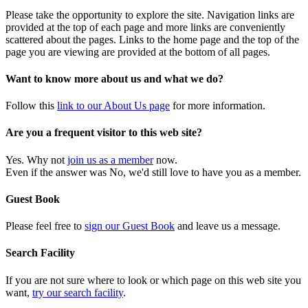
Please take the opportunity to explore the site. Navigation links are
provided at the top of each page and more links are conveniently
scattered about the pages. Links to the home page and the top of the
page you are viewing are provided at the bottom of all pages.
Want to know more about us and what we do?
Follow this
link to our About Us page
for more information.
Are you a frequent visitor to this web site?
Yes. Why not
join us as a member
now.
Even if the answer was No, we'd still love to have you as a member.
Guest Book
Please feel free to
sign our Guest Book
and leave us a message.
Search Facility
If you are not sure where to look or which page on this web site you
want,
try our search facility
.