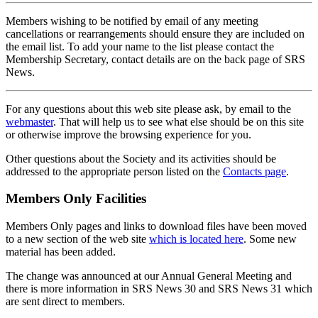
Members wishing to be notified by email of any meeting
cancellations or rearrangements should ensure they are included on
the email list. To add your name to the list please contact the
Membership Secretary, contact details are on the back page of SRS
News.
For any questions about this web site please ask, by email to the
webmaster
. That will help us to see what else should be on this site
or otherwise improve the browsing experience for you.
Other questions about the Society and its activities should be
addressed to the appropriate person listed on the
Contacts page
.
Members Only Facilities
Members Only pages and links to download files have been moved
to a new section of the web site
which is located here
. Some new
material has been added.
The change was announced at our Annual General Meeting and
there is more information in SRS News 30 and SRS News 31 which
are sent direct to members.