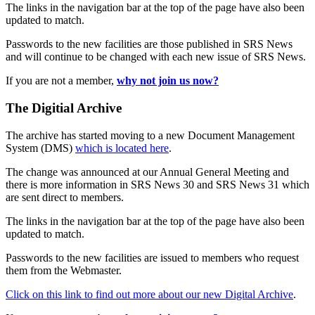
The links in the navigation bar at the top of the page have also been
updated to match.
Passwords to the new facilities are those published in SRS News
and will continue to be changed with each new issue of SRS News.
If you are not a member,
why not join us now?
The Digitial Archive
The archive has started moving to a new Document Management
System (DMS)
which is located here
.
The change was announced at our Annual General Meeting and
there is more information in SRS News 30 and SRS News 31 which
are sent direct to members.
The links in the navigation bar at the top of the page have also been
updated to match.
Passwords to the new facilities are issued to members who request
them from the Webmaster.
Click on this link to find out more about our new Digital Archive
.