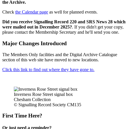
the Archive.
Check
the Calendar page
as well for planned events.
Did you receive Signalling Record 220 and SRS News 28 which
were mailed out in December 2025?
. If you didn't get your copy,
please contact the Membership Secretary and he'll send you one.
Major Changes Introduced
The Members Only facilities and the Digital Archive Catalogue
section of this web site have moved to new locations.
Click this link to find out where they have gone to.
Inverness Rose Street signal box
Chesham Collection
© Signalling Record Society CM135
First Time Here?
Or just need a reminder?