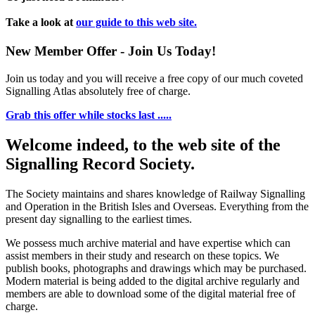
Take a look at
our guide to this web site.
New Member Offer - Join Us Today!
Join us today and you will receive a free copy of our much coveted
Signalling Atlas absolutely free of charge.
Grab this offer while stocks last .....
Welcome indeed, to the web site of the
Signalling Record Society.
The Society maintains and shares knowledge of Railway Signalling
and Operation in the British Isles and Overseas.
Everything from the
present day signalling to the earliest times.
We possess much archive material and have expertise which can
assist members in their study and research on these topics. We
publish books, photographs and drawings which may be purchased.
Modern material is being added to the digital archive regularly and
members are able to download some of the digital material free of
charge.