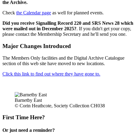
the Archive.
Check
the Calendar page
as well for planned events.
Did you receive Signalling Record 220 and SRS News 28 which
were mailed out in December 2025?
. If you didn't get your copy,
please contact the Membership Secretary and he'll send you one.
Major Changes Introduced
The Members Only facilities and the Digital Archive Catalogue
section of this web site have moved to new locations.
Click this link to find out where they have gone to.
Barnetby East
© Corin Heathcote, Society Collection CH038
First Time Here?
Or just need a reminder?