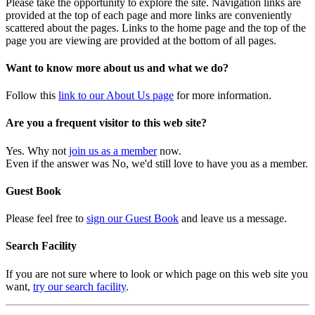
Please take the opportunity to explore the site. Navigation links are
provided at the top of each page and more links are conveniently
scattered about the pages. Links to the home page and the top of the
page you are viewing are provided at the bottom of all pages.
Want to know more about us and what we do?
Follow this
link to our About Us page
for more information.
Are you a frequent visitor to this web site?
Yes. Why not
join us as a member
now.
Even if the answer was No, we'd still love to have you as a member.
Guest Book
Please feel free to
sign our Guest Book
and leave us a message.
Search Facility
If you are not sure where to look or which page on this web site you
want,
try our search facility
.