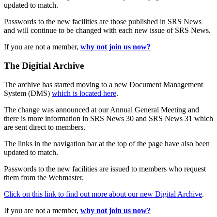
updated to match.
Passwords to the new facilities are those published in SRS News
and will continue to be changed with each new issue of SRS News.
If you are not a member,
why not join us now?
The Digitial Archive
The archive has started moving to a new Document Management
System (DMS)
which is located here
.
The change was announced at our Annual General Meeting and
there is more information in SRS News 30 and SRS News 31 which
are sent direct to members.
The links in the navigation bar at the top of the page have also been
updated to match.
Passwords to the new facilities are issued to members who request
them from the Webmaster.
Click on this link to find out more about our new Digital Archive
.
If you are not a member,
why not join us now?