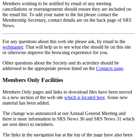
Members wishing to be notified by email of any meeting
cancellations or rearrangements should ensure they are included on
the email list. To add your name to the list please contact the
Membership Secretary, contact details are on the back page of SRS
News.
For any questions about this web site please ask, by email to the
webmaster
. That will help us to see what else should be on this site
or otherwise improve the browsing experience for you.
Other questions about the Society and its activities should be
addressed to the appropriate person listed on the
Contacts page
.
Members Only Facilities
Members Only pages and links to download files have been moved
to a new section of the web site
which is located here
. Some new
material has been added.
The change was announced at our Annual General Meeting and
there is more information in SRS News 30 and SRS News 31 which
are sent direct to members.
The links in the navigation bar at the top of the page have also been