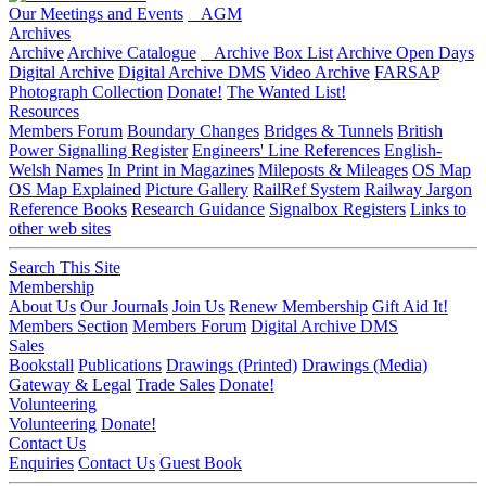
Our Meetings and Events
AGM
Archives
Archive
Archive Catalogue
Archive Box List
Archive Open Days
Digital Archive
Digital Archive DMS
Video Archive
FARSAP
Photograph Collection
Donate!
The Wanted List!
Resources
Members Forum
Boundary Changes
Bridges & Tunnels
British
Power Signalling Register
Engineers' Line References
English-
Welsh Names
In Print in Magazines
Mileposts & Mileages
OS Map
OS Map Explained
Picture Gallery
RailRef System
Railway Jargon
Reference Books
Research Guidance
Signalbox Registers
Links to
other web sites
Search This Site
Membership
About Us
Our Journals
Join Us
Renew Membership
Gift Aid It!
Members Section
Members Forum
Digital Archive DMS
Sales
Bookstall
Publications
Drawings (Printed)
Drawings (Media)
Gateway & Legal
Trade Sales
Donate!
Volunteering
Volunteering
Donate!
Contact Us
Enquiries
Contact Us
Guest Book