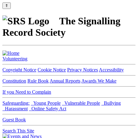
⇑
The Signalling
Record Society
Volunteering
Copyright Notice
Cookie Notice
Privacy Notices
Accessibility
Constitution
Rule Book
Annual Reports
Awards We Make
If you Need to Complain
Safeguarding:
Young People
Vulnerable People
Bullying
Harassment
Online Safety Act
Guest Book
Search This Site