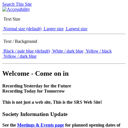
Search This Site
Text Size
Normal size (default)
Larger size
Largest size
Text / Background
Black / pale blue (default)
White / dark blue
Yellow / black
Yellow / dark blue
Welcome - Come on in
Recording Yesterday for the Future
Recording Today for Tomorrow
This is not just a web site, This is the SRS Web Site!
Society Information Update
See the
Meetings & Events page
for planned opening dates of