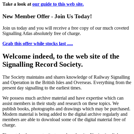
Take a look at
our guide to this web site.
New Member Offer - Join Us Today!
Join us today and you will receive a free copy of our much coveted
Signalling Atlas absolutely free of charge.
Grab this offer while stocks last .....
Welcome indeed, to the web site of the
Signalling Record Society.
The Society maintains and shares knowledge of Railway Signalling
and Operation in the British Isles and Overseas.
Everything from the
present day signalling to the earliest times.
We possess much archive material and have expertise which can
assist members in their study and research on these topics. We
publish books, photographs and drawings which may be purchased.
Modern material is being added to the digital archive regularly and
members are able to download some of the digital material free of
charge.