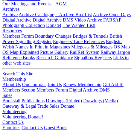
Our Meetings and Events
AGM
Archives
Archive
Archive Catalogue
Archive Box List
Archive Open Days
Digital Archive
Digital Archive DMS
Video Archive
FARSAP
Photograph Collection
Donate!
The Wanted List!
Resources
Members Forum
Boundary Changes
Bridges & Tunnels
British
Power Signalling Register
Engineers' Line References
English-
Welsh Names
In Print in Magazines
Mileposts & Mileages
OS Map
OS Map Explained
Picture Gallery
RailRef System
Railway Jargon
Reference Books
Research Guidance
Signalbox Registers
Links to
other web sites
Search This Site
Membership
About Us
Our Journals
Join Us
Renew Membership
Gift Aid It!
Members Section
Members Forum
Digital Archive DMS
Sales
Bookstall
Publications
Drawings (Printed)
Drawings (Media)
Gateway & Legal
Trade Sales
Donate!
Volunteering
Volunteering
Donate!
Contact Us
Enquiries
Contact Us
Guest Book