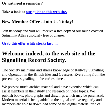
Or just need a reminder?
Take a look at
our guide to this web site.
New Member Offer - Join Us Today!
Join us today and you will receive a free copy of our much coveted
Signalling Atlas absolutely free of charge.
Grab this offer while stocks last .....
Welcome indeed, to the web site of the
Signalling Record Society.
The Society maintains and shares knowledge of Railway Signalling
and Operation in the British Isles and Overseas.
Everything from the
present day signalling to the earliest times.
We possess much archive material and have expertise which can
assist members in their study and research on these topics. We
publish books, photographs and drawings which may be purchased.
Modern material is being added to the digital archive regularly and
members are able to download some of the digital material free of