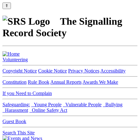
⇑
The Signalling
Record Society
Volunteering
Copyright Notice
Cookie Notice
Privacy Notices
Accessibility
Constitution
Rule Book
Annual Reports
Awards We Make
If you Need to Complain
Safeguarding:
Young People
Vulnerable People
Bullying
Harassment
Online Safety Act
Guest Book
Search This Site