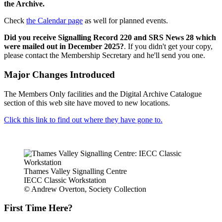
the Archive.
Check
the Calendar page
as well for planned events.
Did you receive Signalling Record 220 and SRS News 28 which
were mailed out in December 2025?
. If you didn't get your copy,
please contact the Membership Secretary and he'll send you one.
Major Changes Introduced
The Members Only facilities and the Digital Archive Catalogue
section of this web site have moved to new locations.
Click this link to find out where they have gone to.
Thames Valley Signalling Centre
IECC Classic Workstation
© Andrew Overton, Society Collection
First Time Here?