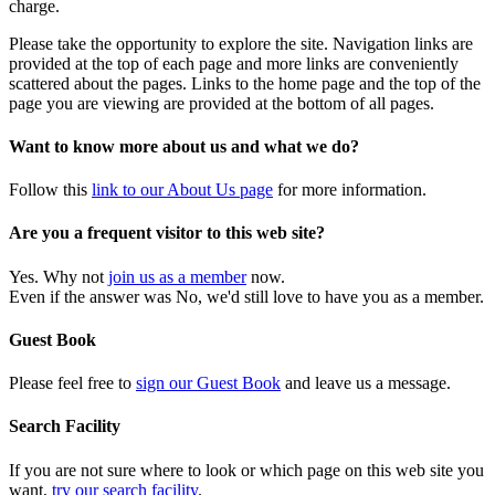
charge.
Please take the opportunity to explore the site. Navigation links are
provided at the top of each page and more links are conveniently
scattered about the pages. Links to the home page and the top of the
page you are viewing are provided at the bottom of all pages.
Want to know more about us and what we do?
Follow this
link to our About Us page
for more information.
Are you a frequent visitor to this web site?
Yes. Why not
join us as a member
now.
Even if the answer was No, we'd still love to have you as a member.
Guest Book
Please feel free to
sign our Guest Book
and leave us a message.
Search Facility
If you are not sure where to look or which page on this web site you
want,
try our search facility
.