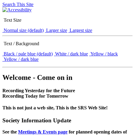
Search This Site
Text Size
Normal size (default)
Larger size
Largest size
Text / Background
Black / pale blue (default)
White / dark blue
Yellow / black
Yellow / dark blue
Welcome - Come on in
Recording Yesterday for the Future
Recording Today for Tomorrow
This is not just a web site, This is the SRS Web Site!
Society Information Update
See the
Meetings & Events page
for planned opening dates of