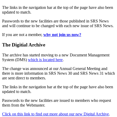
The links in the navigation bar at the top of the page have also been
updated to match.
Passwords to the new facilities are those published in SRS News
and will continue to be changed with each new issue of SRS News.
If you are not a member,
why not join us now?
The Digitial Archive
The archive has started moving to a new Document Management
System (DMS)
which is located here
.
The change was announced at our Annual General Meeting and
there is more information in SRS News 30 and SRS News 31 which
are sent direct to members.
The links in the navigation bar at the top of the page have also been
updated to match.
Passwords to the new facilities are issued to members who request
them from the Webmaster.
Click on this link to find out more about our new Digital Archive
.