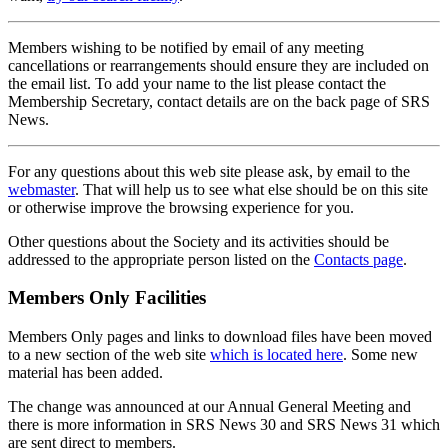
Members wishing to be notified by email of any meeting
cancellations or rearrangements should ensure they are included on
the email list. To add your name to the list please contact the
Membership Secretary, contact details are on the back page of SRS
News.
For any questions about this web site please ask, by email to the
webmaster
. That will help us to see what else should be on this site
or otherwise improve the browsing experience for you.
Other questions about the Society and its activities should be
addressed to the appropriate person listed on the
Contacts page
.
Members Only Facilities
Members Only pages and links to download files have been moved
to a new section of the web site
which is located here
. Some new
material has been added.
The change was announced at our Annual General Meeting and
there is more information in SRS News 30 and SRS News 31 which
are sent direct to members.