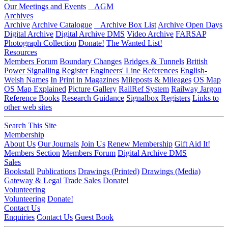
Our Meetings and Events
AGM
Archives
Archive
Archive Catalogue
Archive Box List
Archive Open Days
Digital Archive
Digital Archive DMS
Video Archive
FARSAP
Photograph Collection
Donate!
The Wanted List!
Resources
Members Forum
Boundary Changes
Bridges & Tunnels
British
Power Signalling Register
Engineers' Line References
English-
Welsh Names
In Print in Magazines
Mileposts & Mileages
OS Map
OS Map Explained
Picture Gallery
RailRef System
Railway Jargon
Reference Books
Research Guidance
Signalbox Registers
Links to
other web sites
Search This Site
Membership
About Us
Our Journals
Join Us
Renew Membership
Gift Aid It!
Members Section
Members Forum
Digital Archive DMS
Sales
Bookstall
Publications
Drawings (Printed)
Drawings (Media)
Gateway & Legal
Trade Sales
Donate!
Volunteering
Volunteering
Donate!
Contact Us
Enquiries
Contact Us
Guest Book