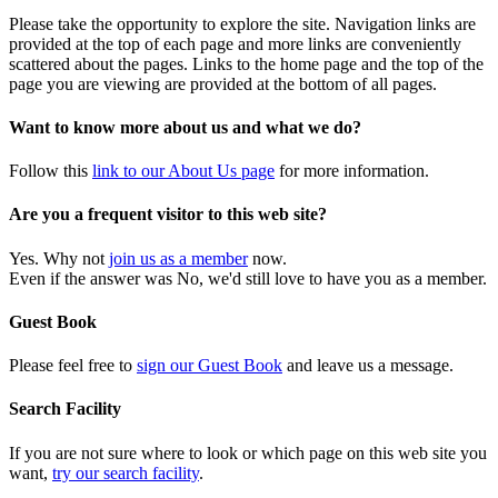
Please take the opportunity to explore the site. Navigation links are
provided at the top of each page and more links are conveniently
scattered about the pages. Links to the home page and the top of the
page you are viewing are provided at the bottom of all pages.
Want to know more about us and what we do?
Follow this
link to our About Us page
for more information.
Are you a frequent visitor to this web site?
Yes. Why not
join us as a member
now.
Even if the answer was No, we'd still love to have you as a member.
Guest Book
Please feel free to
sign our Guest Book
and leave us a message.
Search Facility
If you are not sure where to look or which page on this web site you
want,
try our search facility
.