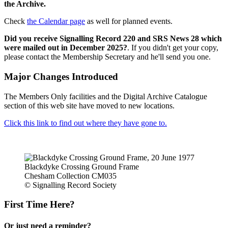
the Archive.
Check
the Calendar page
as well for planned events.
Did you receive Signalling Record 220 and SRS News 28 which
were mailed out in December 2025?
. If you didn't get your copy,
please contact the Membership Secretary and he'll send you one.
Major Changes Introduced
The Members Only facilities and the Digital Archive Catalogue
section of this web site have moved to new locations.
Click this link to find out where they have gone to.
Blackdyke Crossing Ground Frame
Chesham Collection CM035
© Signalling Record Society
First Time Here?
Or just need a reminder?