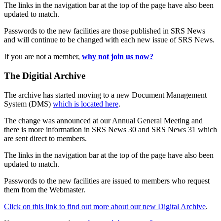
The links in the navigation bar at the top of the page have also been
updated to match.
Passwords to the new facilities are those published in SRS News
and will continue to be changed with each new issue of SRS News.
If you are not a member,
why not join us now?
The Digitial Archive
The archive has started moving to a new Document Management
System (DMS)
which is located here
.
The change was announced at our Annual General Meeting and
there is more information in SRS News 30 and SRS News 31 which
are sent direct to members.
The links in the navigation bar at the top of the page have also been
updated to match.
Passwords to the new facilities are issued to members who request
them from the Webmaster.
Click on this link to find out more about our new Digital Archive
.