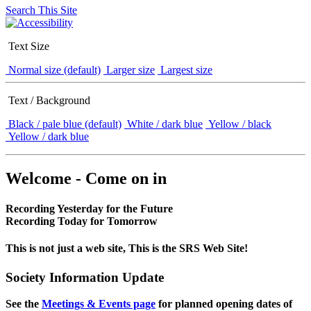
Search This Site
Text Size
Normal size (default)
Larger size
Largest size
Text / Background
Black / pale blue (default)
White / dark blue
Yellow / black
Yellow / dark blue
Welcome - Come on in
Recording Yesterday for the Future
Recording Today for Tomorrow
This is not just a web site, This is the SRS Web Site!
Society Information Update
See the
Meetings & Events page
for planned opening dates of