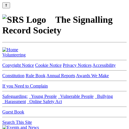
⇑
The Signalling
Record Society
Volunteering
Copyright Notice
Cookie Notice
Privacy Notices
Accessibility
Constitution
Rule Book
Annual Reports
Awards We Make
If you Need to Complain
Safeguarding:
Young People
Vulnerable People
Bullying
Harassment
Online Safety Act
Guest Book
Search This Site