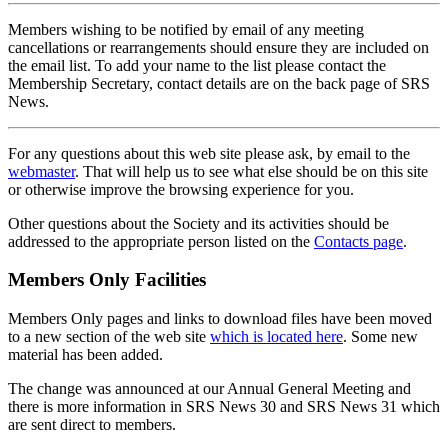
Members wishing to be notified by email of any meeting
cancellations or rearrangements should ensure they are included on
the email list. To add your name to the list please contact the
Membership Secretary, contact details are on the back page of SRS
News.
For any questions about this web site please ask, by email to the
webmaster
. That will help us to see what else should be on this site
or otherwise improve the browsing experience for you.
Other questions about the Society and its activities should be
addressed to the appropriate person listed on the
Contacts page
.
Members Only Facilities
Members Only pages and links to download files have been moved
to a new section of the web site
which is located here
. Some new
material has been added.
The change was announced at our Annual General Meeting and
there is more information in SRS News 30 and SRS News 31 which
are sent direct to members.