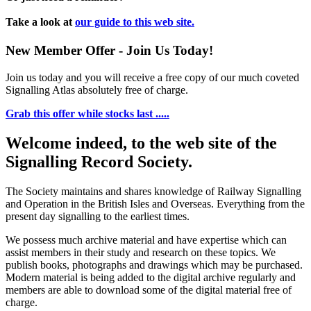
Take a look at
our guide to this web site.
New Member Offer - Join Us Today!
Join us today and you will receive a free copy of our much coveted
Signalling Atlas absolutely free of charge.
Grab this offer while stocks last .....
Welcome indeed, to the web site of the
Signalling Record Society.
The Society maintains and shares knowledge of Railway Signalling
and Operation in the British Isles and Overseas.
Everything from the
present day signalling to the earliest times.
We possess much archive material and have expertise which can
assist members in their study and research on these topics. We
publish books, photographs and drawings which may be purchased.
Modern material is being added to the digital archive regularly and
members are able to download some of the digital material free of
charge.