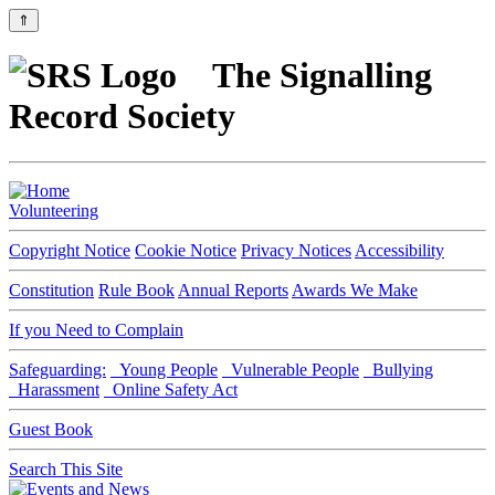
⇑
The Signalling
Record Society
Volunteering
Copyright Notice
Cookie Notice
Privacy Notices
Accessibility
Constitution
Rule Book
Annual Reports
Awards We Make
If you Need to Complain
Safeguarding:
Young People
Vulnerable People
Bullying
Harassment
Online Safety Act
Guest Book
Search This Site