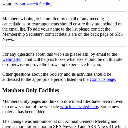
want,
try our search facility
.
Members wishing to be notified by email of any meeting
cancellations or rearrangements should ensure they are included on
the email list. To add your name to the list please contact the
Membership Secretary, contact details are on the back page of SRS
News.
For any questions about this web site please ask, by email to the
webmaster
. That will help us to see what else should be on this site
or otherwise improve the browsing experience for you.
Other questions about the Society and its activities should be
addressed to the appropriate person listed on the
Contacts page
.
Members Only Facilities
Members Only pages and links to download files have been moved
to a new section of the web site
which is located here
. Some new
material has been added.
The change was announced at our Annual General Meeting and
there is more information in SRS News 30 and SRS News 31 which