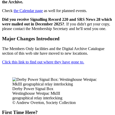
the Archive.
Check
the Calendar page
as well for planned events.
Did you receive Signalling Record 220 and SRS News 28 which
were mailed out in December 2025?
. If you didn't get your copy,
please contact the Membership Secretary and he'll send you one.
Major Changes Introduced
The Members Only facilities and the Digital Archive Catalogue
section of this web site have moved to new locations.
Click this link to find out where they have gone to.
Derby Power Signal Box
Westinghouse Westpac MkIII
geographical relay interlocking
© Andrew Overton, Society Collection
First Time Here?