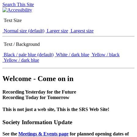
Search This Site
Text Size
Normal size (default)
Larger size
Largest size
Text / Background
Black / pale blue (default)
White / dark blue
Yellow / black
Yellow / dark blue
Welcome - Come on in
Recording Yesterday for the Future
Recording Today for Tomorrow
This is not just a web site, This is the SRS Web Site!
Society Information Update
See the
Meetings & Events page
for planned opening dates of