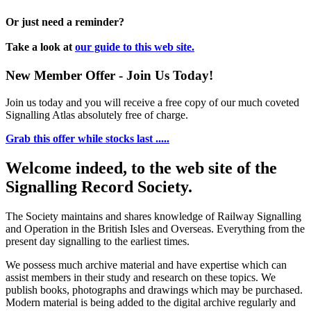
Or just need a reminder?
Take a look at
our guide to this web site.
New Member Offer - Join Us Today!
Join us today and you will receive a free copy of our much coveted
Signalling Atlas absolutely free of charge.
Grab this offer while stocks last .....
Welcome indeed, to the web site of the
Signalling Record Society.
The Society maintains and shares knowledge of Railway Signalling
and Operation in the British Isles and Overseas.
Everything from the
present day signalling to the earliest times.
We possess much archive material and have expertise which can
assist members in their study and research on these topics. We
publish books, photographs and drawings which may be purchased.
Modern material is being added to the digital archive regularly and