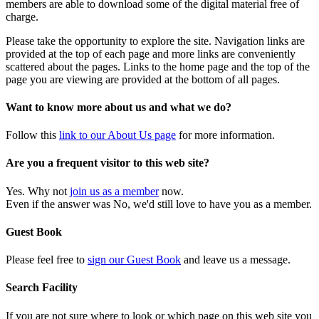
members are able to download some of the digital material free of
charge.
Please take the opportunity to explore the site. Navigation links are
provided at the top of each page and more links are conveniently
scattered about the pages. Links to the home page and the top of the
page you are viewing are provided at the bottom of all pages.
Want to know more about us and what we do?
Follow this
link to our About Us page
for more information.
Are you a frequent visitor to this web site?
Yes. Why not
join us as a member
now.
Even if the answer was No, we'd still love to have you as a member.
Guest Book
Please feel free to
sign our Guest Book
and leave us a message.
Search Facility
If you are not sure where to look or which page on this web site you