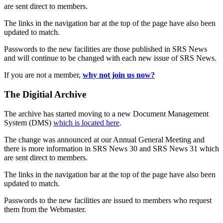
are sent direct to members.
The links in the navigation bar at the top of the page have also been
updated to match.
Passwords to the new facilities are those published in SRS News
and will continue to be changed with each new issue of SRS News.
If you are not a member,
why not join us now?
The Digitial Archive
The archive has started moving to a new Document Management
System (DMS)
which is located here
.
The change was announced at our Annual General Meeting and
there is more information in SRS News 30 and SRS News 31 which
are sent direct to members.
The links in the navigation bar at the top of the page have also been
updated to match.
Passwords to the new facilities are issued to members who request
them from the Webmaster.