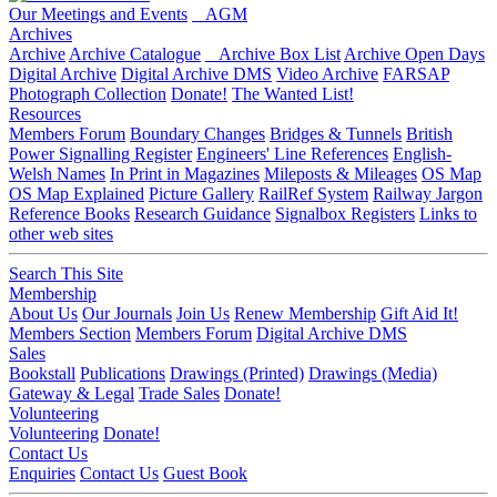
Our Meetings and Events
AGM
Archives
Archive
Archive Catalogue
Archive Box List
Archive Open Days
Digital Archive
Digital Archive DMS
Video Archive
FARSAP
Photograph Collection
Donate!
The Wanted List!
Resources
Members Forum
Boundary Changes
Bridges & Tunnels
British
Power Signalling Register
Engineers' Line References
English-
Welsh Names
In Print in Magazines
Mileposts & Mileages
OS Map
OS Map Explained
Picture Gallery
RailRef System
Railway Jargon
Reference Books
Research Guidance
Signalbox Registers
Links to
other web sites
Search This Site
Membership
About Us
Our Journals
Join Us
Renew Membership
Gift Aid It!
Members Section
Members Forum
Digital Archive DMS
Sales
Bookstall
Publications
Drawings (Printed)
Drawings (Media)
Gateway & Legal
Trade Sales
Donate!
Volunteering
Volunteering
Donate!
Contact Us
Enquiries
Contact Us
Guest Book