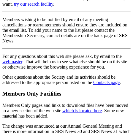
want,
try our search facility
.
Members wishing to be notified by email of any meeting
cancellations or rearrangements should ensure they are included on
the email list. To add your name to the list please contact the
Membership Secretary, contact details are on the back page of SRS
News.
For any questions about this web site please ask, by email to the
webmaster
. That will help us to see what else should be on this site
or otherwise improve the browsing experience for you.
Other questions about the Society and its activities should be
addressed to the appropriate person listed on the
Contacts page
.
Members Only Facilities
Members Only pages and links to download files have been moved
to a new section of the web site
which is located here
. Some new
material has been added.
The change was announced at our Annual General Meeting and
there is more information in SRS News 30 and SRS News 31 which