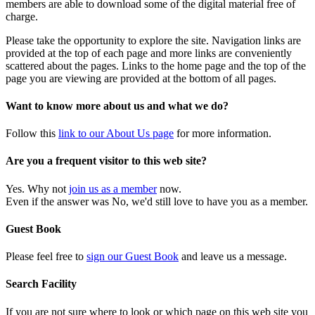
members are able to download some of the digital material free of
charge.
Please take the opportunity to explore the site. Navigation links are
provided at the top of each page and more links are conveniently
scattered about the pages. Links to the home page and the top of the
page you are viewing are provided at the bottom of all pages.
Want to know more about us and what we do?
Follow this
link to our About Us page
for more information.
Are you a frequent visitor to this web site?
Yes. Why not
join us as a member
now.
Even if the answer was No, we'd still love to have you as a member.
Guest Book
Please feel free to
sign our Guest Book
and leave us a message.
Search Facility
If you are not sure where to look or which page on this web site you