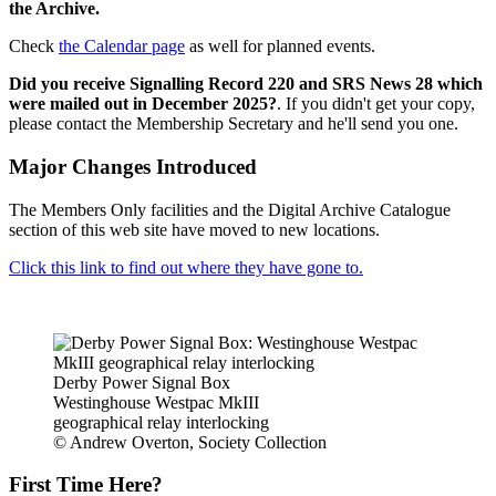
the Archive.
Check
the Calendar page
as well for planned events.
Did you receive Signalling Record 220 and SRS News 28 which
were mailed out in December 2025?
. If you didn't get your copy,
please contact the Membership Secretary and he'll send you one.
Major Changes Introduced
The Members Only facilities and the Digital Archive Catalogue
section of this web site have moved to new locations.
Click this link to find out where they have gone to.
Derby Power Signal Box
Westinghouse Westpac MkIII
geographical relay interlocking
© Andrew Overton, Society Collection
First Time Here?