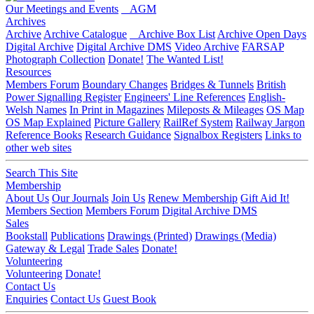
Our Meetings and Events
AGM
Archives
Archive
Archive Catalogue
Archive Box List
Archive Open Days
Digital Archive
Digital Archive DMS
Video Archive
FARSAP
Photograph Collection
Donate!
The Wanted List!
Resources
Members Forum
Boundary Changes
Bridges & Tunnels
British
Power Signalling Register
Engineers' Line References
English-
Welsh Names
In Print in Magazines
Mileposts & Mileages
OS Map
OS Map Explained
Picture Gallery
RailRef System
Railway Jargon
Reference Books
Research Guidance
Signalbox Registers
Links to
other web sites
Search This Site
Membership
About Us
Our Journals
Join Us
Renew Membership
Gift Aid It!
Members Section
Members Forum
Digital Archive DMS
Sales
Bookstall
Publications
Drawings (Printed)
Drawings (Media)
Gateway & Legal
Trade Sales
Donate!
Volunteering
Volunteering
Donate!
Contact Us
Enquiries
Contact Us
Guest Book