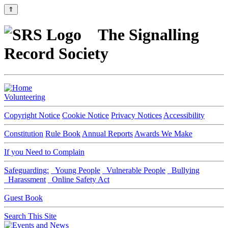
⇑
The Signalling
Record Society
Volunteering
Copyright Notice
Cookie Notice
Privacy Notices
Accessibility
Constitution
Rule Book
Annual Reports
Awards We Make
If you Need to Complain
Safeguarding:
Young People
Vulnerable People
Bullying
Harassment
Online Safety Act
Guest Book
Search This Site