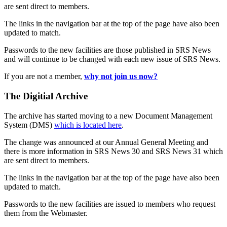
are sent direct to members.
The links in the navigation bar at the top of the page have also been
updated to match.
Passwords to the new facilities are those published in SRS News
and will continue to be changed with each new issue of SRS News.
If you are not a member,
why not join us now?
The Digitial Archive
The archive has started moving to a new Document Management
System (DMS)
which is located here
.
The change was announced at our Annual General Meeting and
there is more information in SRS News 30 and SRS News 31 which
are sent direct to members.
The links in the navigation bar at the top of the page have also been
updated to match.
Passwords to the new facilities are issued to members who request
them from the Webmaster.