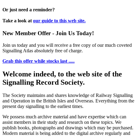
Or just need a reminder?
Take a look at
our guide to this web site.
New Member Offer - Join Us Today!
Join us today and you will receive a free copy of our much coveted
Signalling Atlas absolutely free of charge.
Grab this offer while stocks last .....
Welcome indeed, to the web site of the
Signalling Record Society.
The Society maintains and shares knowledge of Railway Signalling
and Operation in the British Isles and Overseas.
Everything from the
present day signalling to the earliest times.
We possess much archive material and have expertise which can
assist members in their study and research on these topics. We
publish books, photographs and drawings which may be purchased.
Modern material is being added to the digital archive regularly and