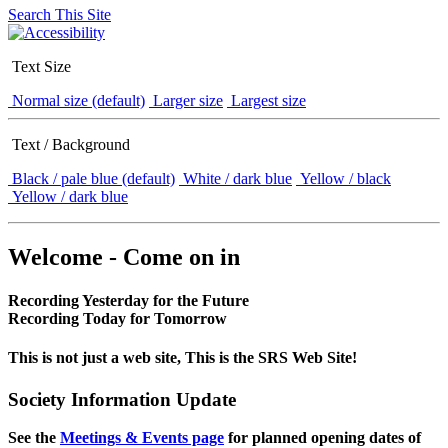
Search This Site
Text Size
Normal size (default)
Larger size
Largest size
Text / Background
Black / pale blue (default)
White / dark blue
Yellow / black
Yellow / dark blue
Welcome - Come on in
Recording Yesterday for the Future
Recording Today for Tomorrow
This is not just a web site, This is the SRS Web Site!
Society Information Update
See the
Meetings & Events page
for planned opening dates of