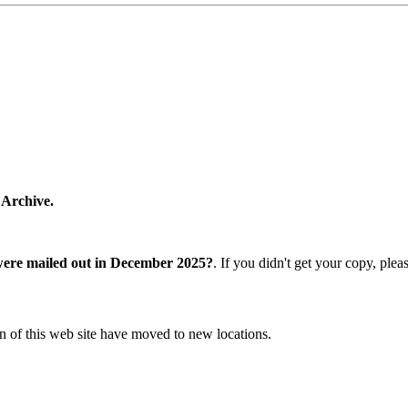
 Archive.
were mailed out in December 2025?
. If you didn't get your copy, ple
n of this web site have moved to new locations.