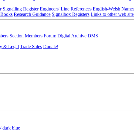
r Signalling Register
Engineers' Line References
English-Welsh Name
 Books
Research Guidance
Signalbox Registers
Links to other web site
ers Section
Members Forum
Digital Archive DMS
y & Legal
Trade Sales
Donate!
/ dark blue