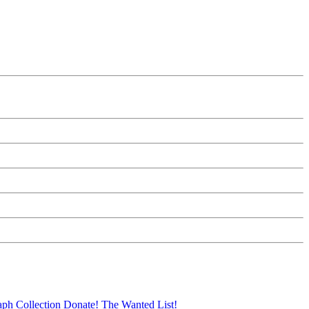
aph Collection
Donate!
The Wanted List!