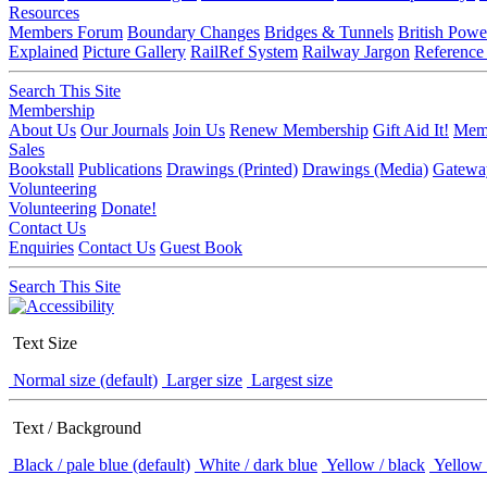
Resources
Members Forum
Boundary Changes
Bridges & Tunnels
British Powe
Explained
Picture Gallery
RailRef System
Railway Jargon
Reference
Search This Site
Membership
About Us
Our Journals
Join Us
Renew Membership
Gift Aid It!
Memb
Sales
Bookstall
Publications
Drawings (Printed)
Drawings (Media)
Gatewa
Volunteering
Volunteering
Donate!
Contact Us
Enquiries
Contact Us
Guest Book
Search This Site
Text Size
Normal size (default)
Larger size
Largest size
Text / Background
Black / pale blue (default)
White / dark blue
Yellow / black
Yellow 