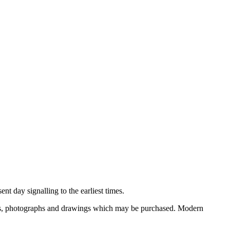
nt day signalling to the earliest times.
ooks, photographs and drawings which may be purchased. Modern