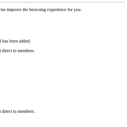
erwise improve the browsing experience for you.
l has been added.
 direct to members.
 direct to members.