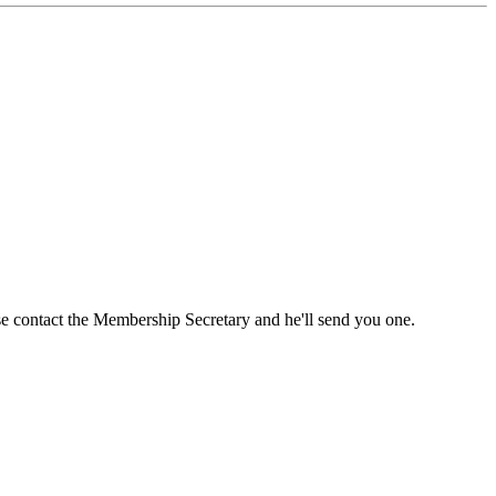
ase contact the Membership Secretary and he'll send you one.