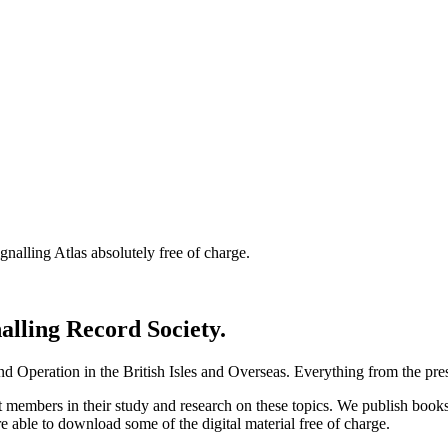
nalling Atlas absolutely free of charge.
nalling Record Society.
d Operation in the British Isles and Overseas.
Everything from the prese
st members in their study and research on these topics. We publish b
e able to download some of the digital material free of charge.