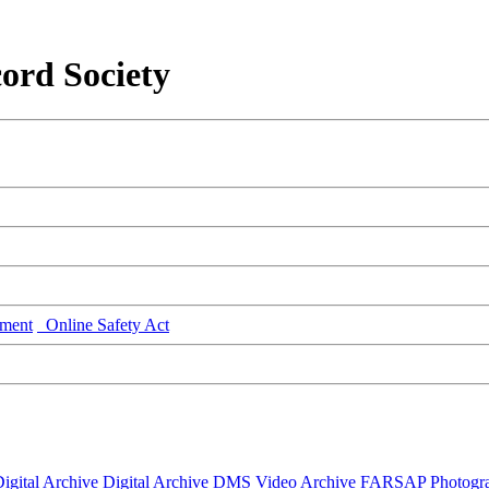
ord Society
ment
Online Safety Act
igital Archive
Digital Archive DMS
Video Archive
FARSAP
Photogr