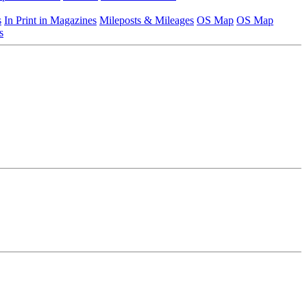
s
In Print in Magazines
Mileposts & Mileages
OS Map
OS Map
s