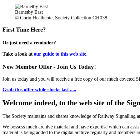
Barnetby East
© Corin Heathcote, Society Collection CH038
First Time Here?
Or just need a reminder?
Take a look at
our guide to this web site.
New Member Offer - Join Us Today!
Join us today and you will receive a free copy of our much coveted Sig
Grab this offer while stocks last .....
Welcome indeed, to the web site of the Sig
The Society maintains and shares knowledge of Railway Signalling an
We possess much archive material and have expertise which can assi
material is being added to the digital archive regularly and members ar