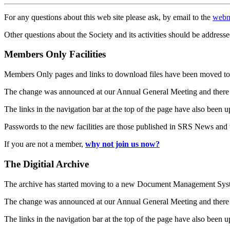
For any questions about this web site please ask, by email to the
webm
Other questions about the Society and its activities should be addresse
Members Only Facilities
Members Only pages and links to download files have been moved to 
The change was announced at our Annual General Meeting and there
The links in the navigation bar at the top of the page have also been 
Passwords to the new facilities are those published in SRS News and
If you are not a member,
why not join us now?
The Digitial Archive
The archive has started moving to a new Document Management S
The change was announced at our Annual General Meeting and there
The links in the navigation bar at the top of the page have also been 