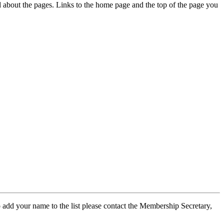
ed about the pages. Links to the home page and the top of the page you
 add your name to the list please contact the Membership Secretary,