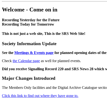
Welcome - Come on in
Recording Yesterday for the Future
Recording Today for Tomorrow
This is not just a web site, This is the SRS Web Site!
Society Information Update
See the
Meetings & Events page
for planned opening dates of the
Check
the Calendar page
as well for planned events.
Did you receive Signalling Record 220 and SRS News 28 which 
Major Changes Introduced
The Members Only facilities and the Digital Archive Catalogue sectio
Click this link to find out where they have gone to.