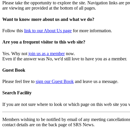
Please take the opportunity to explore the site. Navigation links are 
are viewing are provided at the bottom of all pages.
Want to know more about us and what we do?
Follow this
link to our About Us page
for more information.
Are you a frequent visitor to this web site?
Yes. Why not
join us as a member
now.
Even if the answer was No, we'd still love to have you as a member.
Guest Book
Please feel free to
sign our Guest Book
and leave us a message.
Search Facility
If you are not sure where to look or which page on this web site you
Members wishing to be notified by email of any meeting cancellations 
contact details are on the back page of SRS News.