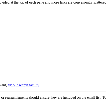
provided at the top of each page and more links are conveniently scatter
 want,
try our search facility
.
or rearrangements should ensure they are included on the email list. To