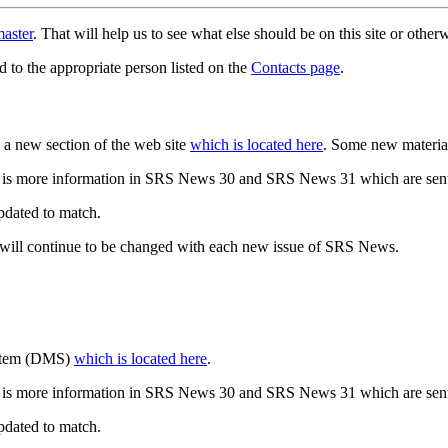
aster
. That will help us to see what else should be on this site or oth
d to the appropriate person listed on the
Contacts page
.
a new section of the web site
which is located here
. Some new materia
 is more information in SRS News 30 and SRS News 31 which are sent
updated to match.
 will continue to be changed with each new issue of SRS News.
ystem (DMS)
which is located here
.
 is more information in SRS News 30 and SRS News 31 which are sent
updated to match.