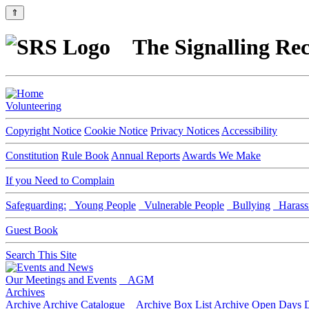
⇑
The Signalling Rec
Volunteering
Copyright Notice
Cookie Notice
Privacy Notices
Accessibility
Constitution
Rule Book
Annual Reports
Awards We Make
If you Need to Complain
Safeguarding:
Young People
Vulnerable People
Bullying
Harass
Guest Book
Search This Site
Our Meetings and Events
AGM
Archives
Archive
Archive Catalogue
Archive Box List
Archive Open Days
D