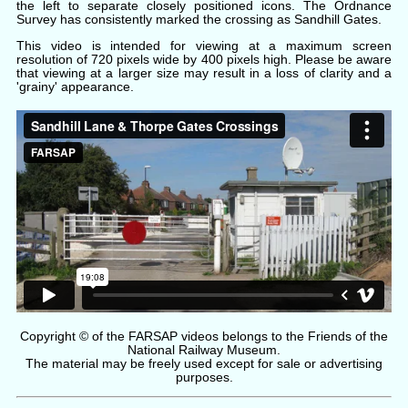
the left to separate closely positioned icons. The Ordnance
Survey has consistently marked the crossing as Sandhill Gates.
This video is intended for viewing at a maximum screen
resolution of 720 pixels wide by 400 pixels high. Please be aware
that viewing at a larger size may result in a loss of clarity and a
'grainy' appearance.
Copyright © of the FARSAP videos belongs to the Friends of the
National Railway Museum.
The material may be freely used except for sale or advertising
purposes.