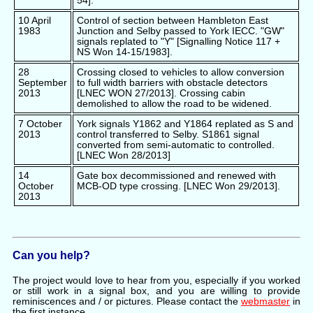
54].
10 April
Control of section between Hambleton East
1983
Junction and Selby passed to York IECC. "GW"
signals replated to "Y" [Signalling Notice 117 +
NS Won 14-15/1983].
28
Crossing closed to vehicles to allow conversion
September
to full width barriers with obstacle detectors
2013
[LNEC WON 27/2013]. Crossing cabin
demolished to allow the road to be widened.
7 October
York signals Y1862 and Y1864 replated as S and
2013
control transferred to Selby. S1861 signal
converted from semi-automatic to controlled.
[LNEC Won 28/2013]
14
Gate box decommissioned and renewed with
October
MCB-OD type crossing. [LNEC Won 29/2013].
2013
Can you help?
The project would love to hear from you, especially if you worked
or still work in a signal box, and you are willing to provide
reminiscences and / or pictures. Please contact the
webmaster
in
the first instance.