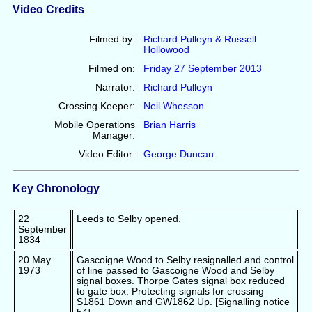
Video Credits
Filmed by:
Richard Pulleyn & Russell
Hollowood
Filmed on:
Friday 27 September 2013
Narrator:
Richard Pulleyn
Crossing Keeper:
Neil Whesson
Mobile Operations
Brian Harris
Manager:
Video Editor:
George Duncan
Key Chronology
22
Leeds to Selby opened.
September
1834
20 May
Gascoigne Wood to Selby resignalled and control
1973
of line passed to Gascoigne Wood and Selby
signal boxes. Thorpe Gates signal box reduced
to gate box. Protecting signals for crossing
S1861 Down and GW1862 Up. [Signalling notice