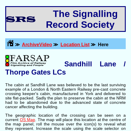
The Signalling
Record Society
≫
ArchiveVideo
≫
Location List
≫ Here
Sandhill Lane /
Thorpe Gates LCs
The cabin at Sandhill Lane was believed to be the last surviving
example of a London & North Eastern Railway pre-cast concrete
crossing keeper's cabin, manufactured in York and delivered to
site flat-packed. Sadly the plan to preserve the cabin at the NRM
had to be abandoned due to the advanced state of concrete
cancer affecting the building.
The geographic location of the crossing can be seen on a
current
OS Map
. The map will place this location at the centre of
the map panel, roll the mouse over the icon(s) to reveal what
they represent. Increase the scale using the scale selector on