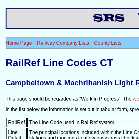
Th
Home Page
Railway Company Lists
County Lists
RailRef Line Codes CT
Campbeltown & Machrihanish Light 
This page should be regarded as “Work in Progress”. The
we
In the list below the information is set out in tabular form, s
RailRef
The Line Code used in RailRef system.
Line
The principal locations included within the Line C
Detail
stations and junctions to allow easy cross check 