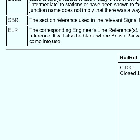
'intermediate' to stations or have been shown to fac
junction name does not imply that there was alway
SBR
The section reference used in the relevant Signal
ELR
The corresponding Engineer's Line Reference(s). Th
reference. It will also be blank where British Rail
came into use.
RailRef
CT001
Closed 