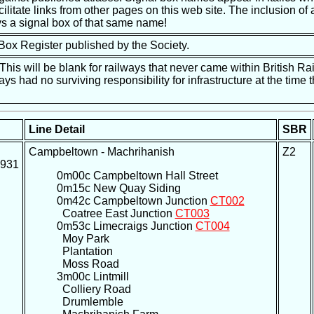
ilitate links from other pages on this web site. The inclusion of a
s a signal box of that same name!
 Box Register published by the Society.
is will be blank for railways that never came within British Ra
ways had no surviving responsibility for infrastructure at the tim
Line Detail
SBR
Campbeltown - Machrihanish
Z2
1931
0m00c Campbeltown Hall Street
0m15c New Quay Siding
0m42c Campbeltown Junction
CT002
Coatree East Junction
CT003
0m53c Limecraigs Junction
CT004
Moy Park
Plantation
Moss Road
3m00c Lintmill
Colliery Road
Drumlemble