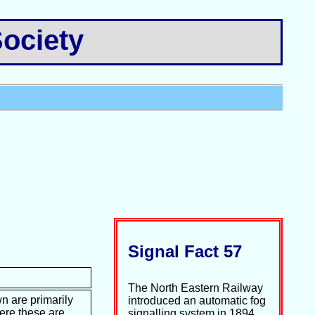
ociety
Signal Fact 57
The North Eastern Railway
n are primarily
introduced an automatic fog
ere these are
signalling system in 1894.