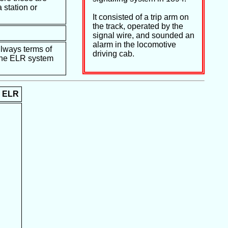
 station or
It consisted of a trip arm on
the track, operated by the
signal wire, and sounded an
alarm in the locomotive
ilways terms of
driving cab.
e the ELR system
ELR