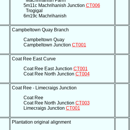
Machrihanish Farm
5m11c Machrihanish Junction
CT006
Trogigal
6m19c Machrihanish
Campbeltown Quay Branch
Campbeltown Quay
Campbeltown Junction
CT001
Coat Ree East Curve
Coat Ree East Junction
CT001
Coat Ree North Junction
CT004
Coat Ree - Limecraigs Junction
Coat Ree
Coat Ree North Junction
CT003
Limecraigs Junction
CT001
Plantation original alignment