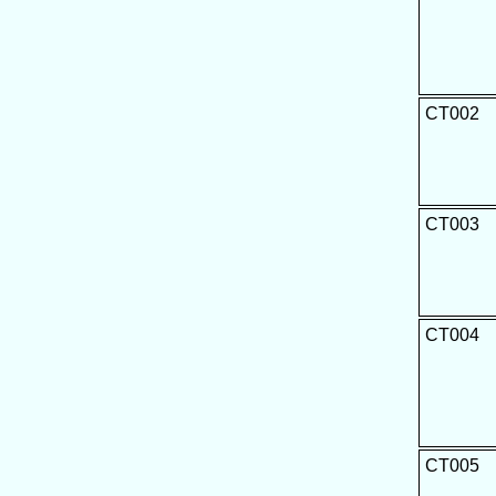
CT002
CT003
CT004
CT005