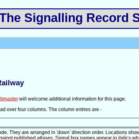
e Signalling Record S
Railway
bmaster
will welcome additional information for this page.
pread over four columns. The column entries are -
ode. They are arranged in 'down' direction order. Locations show
against published atlases. Signal box names appear in italics wh