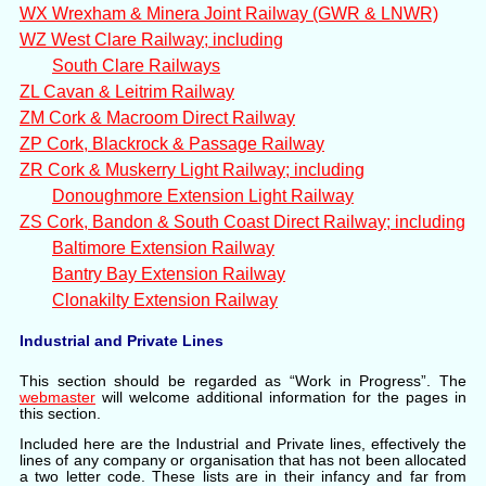
WX Wrexham & Minera Joint Railway (GWR & LNWR)
WZ West Clare Railway; including
South Clare Railways
ZL Cavan & Leitrim Railway
ZM Cork & Macroom Direct Railway
ZP Cork, Blackrock & Passage Railway
ZR Cork & Muskerry Light Railway; including
Donoughmore Extension Light Railway
ZS Cork, Bandon & South Coast Direct Railway; including
Baltimore Extension Railway
Bantry Bay Extension Railway
Clonakilty Extension Railway
Industrial and Private Lines
This section should be regarded as “Work in Progress”. The
webmaster
will welcome additional information for the pages in
this section.
Included here are the Industrial and Private lines, effectively the
lines of any company or organisation that has not been allocated
a two letter code. These lists are in their infancy and far from