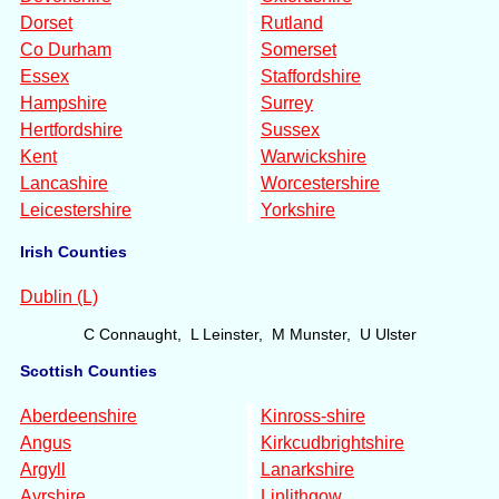
Dorset
Rutland
Co Durham
Somerset
Essex
Staffordshire
Hampshire
Surrey
Hertfordshire
Sussex
Kent
Warwickshire
Lancashire
Worcestershire
Leicestershire
Yorkshire
Irish Counties
Dublin (L)
C Connaught, L Leinster, M Munster, U Ulster
Scottish Counties
Aberdeenshire
Kinross-shire
Angus
Kirkcudbrightshire
Argyll
Lanarkshire
Ayrshire
Linlithgow