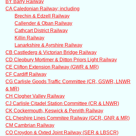
BY Barry Railway
CA Caledonian Railway; including
Brechin & Edzell Railway
Callender & Oban Railway
Cathcart District Railway
Killin Railway
Lanarkshire & Ayrshire Railway
CB Castlederg & Victorian Bridge Railway
CD Cleobury Mortimer & Ditton Priors Light Railway
CE Clifton Extension Railway (GWR & MR)
CF Cardiff Railway
CG Carlisle Goods Traffic Committee (CR, GSWR, LNWR
& MR)
CH Clogher Valley Railway
CJ Carlisle Citadel Station Committee (CR & LNWR)
CK Cockermouth, Keswick & Penrith Railway
CL Cheshire Lines Commitee Railway (GCR, GNR & MR)
CM Cambrian Railway
CO Croydon & Oxted Joint Railway (SER & LBSCR)