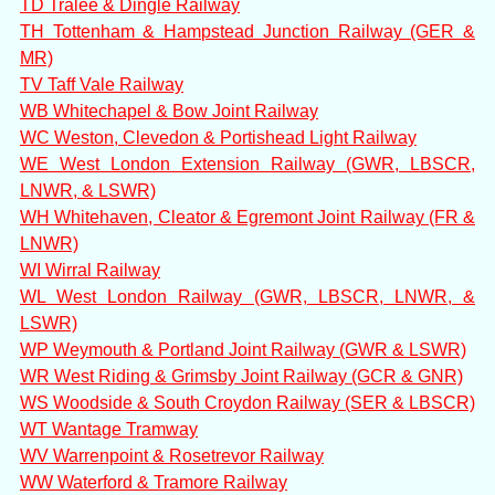
TD Tralee & Dingle Railway
TH Tottenham & Hampstead Junction Railway (GER &
MR)
TV Taff Vale Railway
WB Whitechapel & Bow Joint Railway
WC Weston, Clevedon & Portishead Light Railway
WE West London Extension Railway (GWR, LBSCR,
LNWR, & LSWR)
WH Whitehaven, Cleator & Egremont Joint Railway (FR &
LNWR)
WI Wirral Railway
WL West London Railway (GWR, LBSCR, LNWR, &
LSWR)
WP Weymouth & Portland Joint Railway (GWR & LSWR)
WR West Riding & Grimsby Joint Railway (GCR & GNR)
WS Woodside & South Croydon Railway (SER & LBSCR)
WT Wantage Tramway
WV Warrenpoint & Rosetrevor Railway
WW Waterford & Tramore Railway