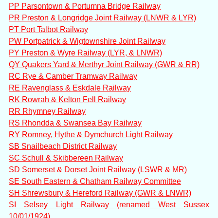
PP Parsontown & Portumna Bridge Railway
PR Preston & Longridge Joint Railway (LNWR & LYR)
PT Port Talbot Railway
PW Portpatrick & Wigtownshire Joint Railway
PY Preston & Wyre Railway (LYR, & LNWR)
QY Quakers Yard & Merthyr Joint Railway (GWR & RR)
RC Rye & Camber Tramway Railway
RE Ravenglass & Eskdale Railway
RK Rowrah & Kelton Fell Railway
RR Rhymney Railway
RS Rhondda & Swansea Bay Railway
RY Romney, Hythe & Dymchurch Light Railway
SB Snailbeach District Railway
SC Schull & Skibbereen Railway
SD Somerset & Dorset Joint Railway (LSWR & MR)
SE South Eastern & Chatham Railway Committee
SH Shrewsbury & Hereford Railway (GWR & LNWR)
SI Selsey Light Railway (renamed West Sussex
10/01/1924)