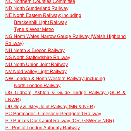
NC Northern Counties Committee
ND North Sunderland Railway
NE North Eastern Railway; including
Brackenhill Light Railway
Tyne & Wear Metro
NG North Wales Narrow Gauge Railway (Welsh Highland
Railway)
NH Neath & Brecon Railway
NS North Staffordshire Railway
NU North Union Joint Railway
NV Nidd Valley Light Railway
NW London & North Western Railway; including
North London Railway
OG Oldham, Ashton & Guide Bridge Railway (GCR &
LNWR)
OI Otley & Ilkley Joint Railway (MR & NER)
PC Portmadoc, Croesor & Beddgelert Railway
PD Princes Dock Joint Railway (CR, GSWR & NBR)
PL Port of London Authority Railway