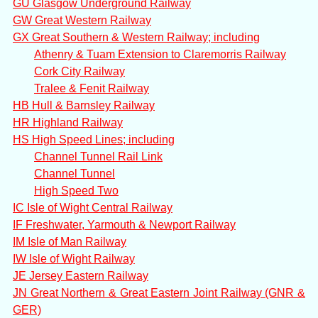
GU Glasgow Underground Railway
GW Great Western Railway
GX Great Southern & Western Railway; including
Athenry & Tuam Extension to Claremorris Railway
Cork City Railway
Tralee & Fenit Railway
HB Hull & Barnsley Railway
HR Highland Railway
HS High Speed Lines; including
Channel Tunnel Rail Link
Channel Tunnel
High Speed Two
IC Isle of Wight Central Railway
IF Freshwater, Yarmouth & Newport Railway
IM Isle of Man Railway
IW Isle of Wight Railway
JE Jersey Eastern Railway
JN Great Northern & Great Eastern Joint Railway (GNR &
GER)