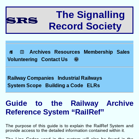
The Signalling
Record Society
Archives
Resources
Membership
Sales
Volunteering
Contact Us
Railway Companies
Industrial Railways
System Scope
Building a Code
ELRs
Guide to the Railway Archive
Reference System “RailRef”
The purpose of this guide is to explain the RailRef System and
provide access to the detailed information contained within it.