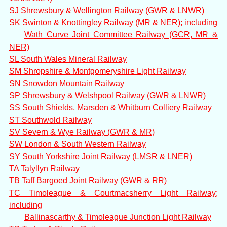
SJ Shrewsbury & Wellington Railway (GWR & LNWR)
SK Swinton & Knottingley Railway (MR & NER); including
Wath Curve Joint Committee Railway (GCR, MR &
NER)
SL South Wales Mineral Railway
SM Shropshire & Montgomeryshire Light Railway
SN Snowdon Mountain Railway
SP Shrewsbury & Welshpool Railway (GWR & LNWR)
SS South Shields, Marsden & Whitburn Colliery Railway
ST Southwold Railway
SV Severn & Wye Railway (GWR & MR)
SW London & South Western Railway
SY South Yorkshire Joint Railway (LMSR & LNER)
TA Talyllyn Railway
TB Taff Bargoed Joint Railway (GWR & RR)
TC Timoleague & Courtmacsherry Light Railway;
including
Ballinascarthy & Timoleague Junction Light Railway