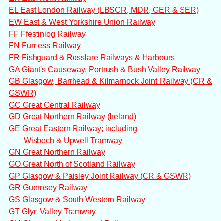
EL East London Railway (LBSCR, MDR, GER & SER)
EW East & West Yorkshire Union Railway
FF Ffestiniog Railway
FN Furness Railway
FR Fishguard & Rosslare Railways & Harbours
GA Giant's Causeway, Portrush & Bush Valley Railway
GB Glasgow, Barrhead & Kilmarnock Joint Railway (CR &
GSWR)
GC Great Central Railway
GD Great Northern Railway (Ireland)
GE Great Eastern Railway; including
Wisbech & Upwell Tramway
GN Great Northern Railway
GO Great North of Scotland Railway
GP Glasgow & Paisley Joint Railway (CR & GSWR)
GR Guernsey Railway
GS Glasgow & South Western Railway
GT Glyn Valley Tramway