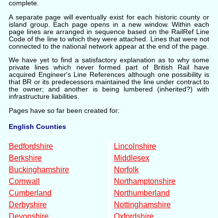
complete.
A separate page will eventually exist for each historic county or
island group. Each page opens in a new window. Within each
page lines are arranged in sequence based on the RailRef Line
Code of the line to which they were attached. Lines that were not
connected to the national network appear at the end of the page.
We have yet to find a satisfactory explanation as to why some
private lines which never formed part of British Rail have
acquired Engineer's Line References although one possibility is
that BR or its predecessors maintained the line under contract to
the owner; and another is being lumbered (inherited?) with
infrastructure liabilities.
Pages have so far been created for:
English Counties
Bedfordshire
Lincolnshire
Berkshire
Middlesex
Buckinghamshire
Norfolk
Cornwall
Northamptonshire
Cumberland
Northumberland
Derbyshire
Nottinghamshire
Devonshire
Oxfordshire