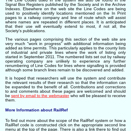
The Line Codes used in the system will also be found in the
Signal Box Registers published by the Society and in the Archive
Indexes. Elsewhere on the web site the Line Codes are being
used to positively identify locations mentioned on the In Print
pages to a railway company and line of route which will assist
where names are repeated in different places. It is anticipated
that their use will eventually extend to most, if not all, the
Society's publications.
The various pages comprising this section of the web site are
very much "work in progress" with additional information being
added as time permits. This particularly applies to the county lists
of industrial and private lines where the work of listing only
started in September 2011. The numbered lists set out by railway
operating company are unlikely to experience any further
renumbering of Line Codes for lines where signalling is provided
although some branch lines remain to be discovered and added.
It is hoped that researchers will use the system and contribute
the relevant results of their research so that the information
can
be expanded to the benefit of all. Contributions and corrections
to and comments about these pages are welcomed and should
be
sent by email to the webmaster
who will be pleased to receive
them.
More Information about RailRef
To find out more about the scope of the RailRef system or how a
RailRef code is constructed click on the appropriate second line
menu at the top of the page. There is also a link there to find out