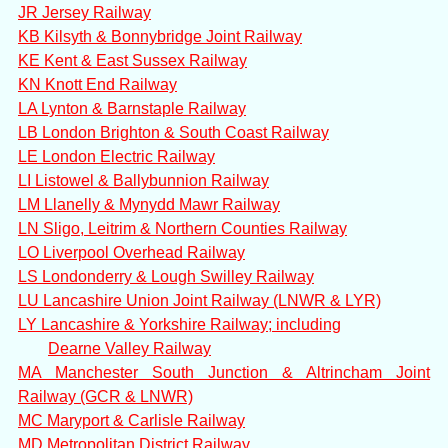
JR Jersey Railway
KB Kilsyth & Bonnybridge Joint Railway
KE Kent & East Sussex Railway
KN Knott End Railway
LA Lynton & Barnstaple Railway
LB London Brighton & South Coast Railway
LE London Electric Railway
LI Listowel & Ballybunnion Railway
LM Llanelly & Mynydd Mawr Railway
LN Sligo, Leitrim & Northern Counties Railway
LO Liverpool Overhead Railway
LS Londonderry & Lough Swilley Railway
LU Lancashire Union Joint Railway (LNWR & LYR)
LY Lancashire & Yorkshire Railway; including
Dearne Valley Railway
MA Manchester South Junction & Altrincham Joint
Railway (GCR & LNWR)
MC Maryport & Carlisle Railway
MD Metropolitan District Railway