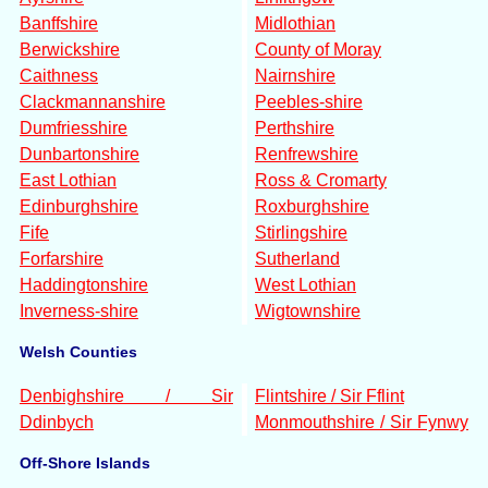
Banffshire
Midlothian
Berwickshire
County of Moray
Caithness
Nairnshire
Clackmannanshire
Peebles-shire
Dumfriesshire
Perthshire
Dunbartonshire
Renfrewshire
East Lothian
Ross & Cromarty
Edinburghshire
Roxburghshire
Fife
Stirlingshire
Forfarshire
Sutherland
Haddingtonshire
West Lothian
Inverness-shire
Wigtownshire
Welsh Counties
Denbighshire / Sir
Flintshire / Sir Fflint
Ddinbych
Monmouthshire / Sir Fynwy
Off-Shore Islands