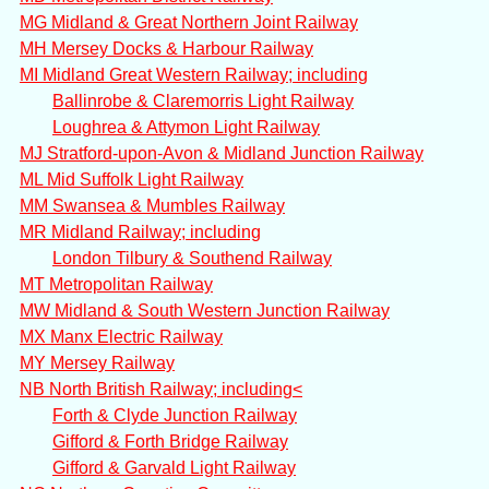
MG Midland & Great Northern Joint Railway
MH Mersey Docks & Harbour Railway
MI Midland Great Western Railway; including
Ballinrobe & Claremorris Light Railway
Loughrea & Attymon Light Railway
MJ Stratford-upon-Avon & Midland Junction Railway
ML Mid Suffolk Light Railway
MM Swansea & Mumbles Railway
MR Midland Railway; including
London Tilbury & Southend Railway
MT Metropolitan Railway
MW Midland & South Western Junction Railway
MX Manx Electric Railway
MY Mersey Railway
NB North British Railway; including<
Forth & Clyde Junction Railway
Gifford & Forth Bridge Railway
Gifford & Garvald Light Railway