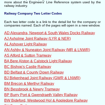
more about the Engineers' Line Reference system used by the
railway industry.
Railway Company Two Letter Codes
Each two letter code is a link to the detail list for the company or
companies named. Each of the pages will open in a new window.
AD Alexandra, Newport & South Wales Docks Railway
AJ Axholme Joint Railway (LYR & NER)
AL Ashover Light Railway
AN Ashby & Nuneaton Joint Railway (MR & LNWR)
AS Alford & Sutton Tramway
BA Bere Alston & Calstock Light Railway
BC Bishop's Castle Railway
BD Belfast & County Down Railway
BJ Birkenhead Joint Railway (GWR & LNWR)
BM Brecon & Merthyr Railway
BN Bessbrook & Newry Tramway
BP Burry Port & Gwendraeth Valley Railway
BW Bideford, Westwood Ho! & Appledore Railway