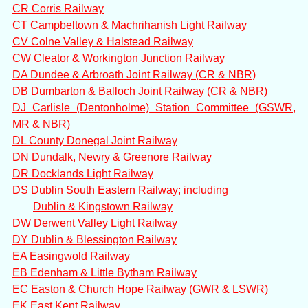
CR Corris Railway
CT Campbeltown & Machrihanish Light Railway
CV Colne Valley & Halstead Railway
CW Cleator & Workington Junction Railway
DA Dundee & Arbroath Joint Railway (CR & NBR)
DB Dumbarton & Balloch Joint Railway (CR & NBR)
DJ Carlisle (Dentonholme) Station Committee (GSWR,
MR & NBR)
DL County Donegal Joint Railway
DN Dundalk, Newry & Greenore Railway
DR Docklands Light Railway
DS Dublin South Eastern Railway; including
Dublin & Kingstown Railway
DW Derwent Valley Light Railway
DY Dublin & Blessington Railway
EA Easingwold Railway
EB Edenham & Little Bytham Railway
EC Easton & Church Hope Railway (GWR & LSWR)
EK East Kent Railway