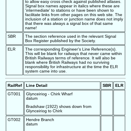
to allow easy cross check against published atlases.
Signal box names appear in italics where these are
'intermediate' to stations or have been shown to
facilitate links from other pages on this web site. The
inclusion of a station or junction name does not imply
that there was always a signal box of that same
name!
SBR
The section reference used in the relevant Signal
Box Register published by the Society.
ELR
The corresponding Engineer's Line Reference(s).
This will be blank for railways that never came within
British Railways terms of reference. It will also be
blank where British Railways had no surviving
responsibility for infrastructure at the time the ELR
system came into use.
RailRef
Line Detail
SBR
ELR
GT001
Glynceiriog - Chirk Wharf
datum
Bradshaw (1922) shows down from
Glynceiriog to Chirk
GT002
Hendre Branch
datum