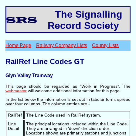
The Signalling
Record Society
Home Page
Railway Company Lists
County Lists
RailRef Line Codes GT
Glyn Valley Tramway
This page should be regarded as “Work in Progress”. The
webmaster
will welcome additional information for this page.
In the list below the information is set out in tabular form, spread
over four columns. The column entries are -
RailRef
The Line Code used in RailRef system.
Line
The principal locations included within the Line Code.
Detail
They are arranged in 'down' direction order.
Locations shown are primarily stations and junctions