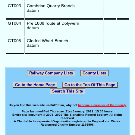
GT003
Cambrian Quarry Branch
datum
GT004
Pre 1888 route at Dolywern
datum
GT005
Gledrid Wharf Branch
datum
Railway Company Lists
County Lists
Go to the Home Page
Go to the Top Of This Page
Search This Site
Do you find this web site useful? If so, why not
become a member of the Society
Page last modified Thursday, 21st January, 2021, 15:55 hours.
Entire site copyright © 2008–2026 The Signalling Record Society. All rights
reserved.
A Charitable Incorporated Organisation registered in England and Wales.
Registered Charity Number 1176506.