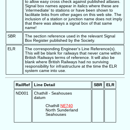
to allow easy cross check against published atlases.
Signal box names appear in italics where these are
'intermediate' to stations or have been shown to
facilitate links from other pages on this web site. The
inclusion of a station or junction name does not imply
that there was always a signal box of that same
name!
SBR
The section reference used in the relevant Signal
Box Register published by the Society.
ELR
The corresponding Engineer's Line Reference(s).
This will be blank for railways that never came within
British Railways terms of reference. It will also be
blank where British Railways had no surviving
responsibility for infrastructure at the time the ELR
system came into use.
RailRef
Line Detail
SBR
ELR
ND001
Chathill - Seahouses
datum
Chathill
NE740
North Sunderland
Seahouses