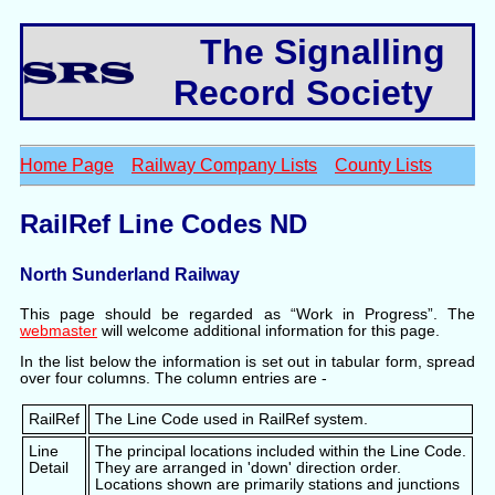
The Signalling
Record Society
Home Page
Railway Company Lists
County Lists
RailRef Line Codes ND
North Sunderland Railway
This page should be regarded as “Work in Progress”. The
webmaster
will welcome additional information for this page.
In the list below the information is set out in tabular form, spread
over four columns. The column entries are -
RailRef
The Line Code used in RailRef system.
Line
The principal locations included within the Line Code.
Detail
They are arranged in 'down' direction order.
Locations shown are primarily stations and junctions