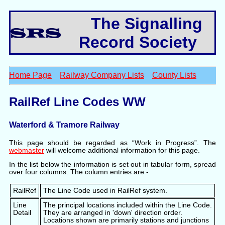
The Signalling
Record Society
Home Page
Railway Company Lists
County Lists
RailRef Line Codes WW
Waterford & Tramore Railway
This page should be regarded as “Work in Progress”. The
webmaster
will welcome additional information for this page.
In the list below the information is set out in tabular form, spread
over four columns. The column entries are -
RailRef
The Line Code used in RailRef system.
Line
The principal locations included within the Line Code.
Detail
They are arranged in 'down' direction order.
Locations shown are primarily stations and junctions