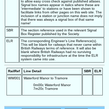
to allow easy cross check against published atlases.
Signal box names appear in italics where these are
'intermediate' to stations or have been shown to
facilitate links from other pages on this web site. The
inclusion of a station or junction name does not imply
that there was always a signal box of that same
name!
SBR
The section reference used in the relevant Signal
Box Register published by the Society.
ELR
The corresponding Engineer's Line Reference(s).
This will be blank for railways that never came within
British Railways terms of reference. It will also be
blank where British Railways had no surviving
responsibility for infrastructure at the time the ELR
system came into use.
RailRef
Line Detail
SBR
ELR
WW001
Waterford Manor to Tramore
0m00c Waterford Manor
7m20c Tramore