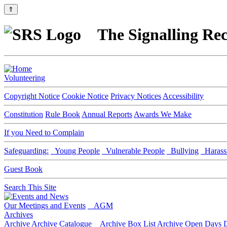
⇑
The Signalling Rec
Volunteering
Copyright Notice
Cookie Notice
Privacy Notices
Accessibility
Constitution
Rule Book
Annual Reports
Awards We Make
If you Need to Complain
Safeguarding:
Young People
Vulnerable People
Bullying
Harass
Guest Book
Search This Site
Our Meetings and Events
AGM
Archives
Archive
Archive Catalogue
Archive Box List
Archive Open Days
D