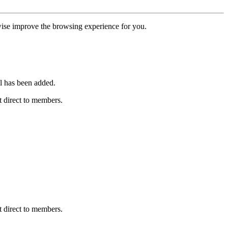
erwise improve the browsing experience for you.
l has been added.
 direct to members.
 direct to members.