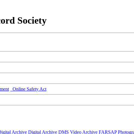
ord Society
ment
Online Safety Act
igital Archive
Digital Archive DMS
Video Archive
FARSAP
Photogr