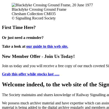
Blackdyke Crossing Ground Frame
Chesham Collection CM035
© Signalling Record Society
First Time Here?
Or just need a reminder?
Take a look at
our guide to this web site.
New Member Offer - Join Us Today!
Join us today and you will receive a free copy of our much coveted Sig
Grab this offer while stocks last .....
Welcome indeed, to the web site of the Sig
The Society maintains and shares knowledge of Railway Signalling an
We possess much archive material and have expertise which can assi
material is being added to the digital archive regularly and members ar