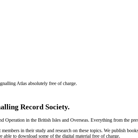
nalling Atlas absolutely free of charge.
nalling Record Society.
d Operation in the British Isles and Overseas.
Everything from the prese
st members in their study and research on these topics. We publish b
e able to download some of the digital material free of charge.