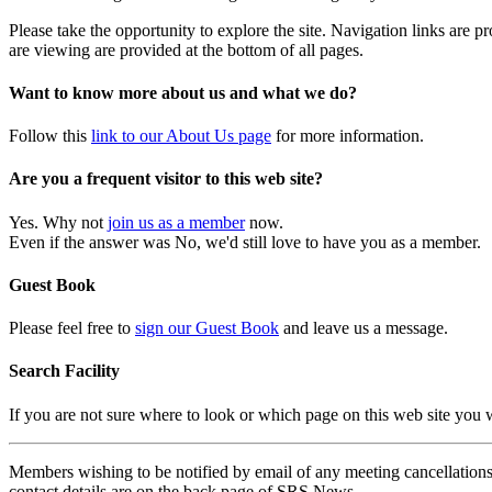
Please take the opportunity to explore the site. Navigation links are 
are viewing are provided at the bottom of all pages.
Want to know more about us and what we do?
Follow this
link to our About Us page
for more information.
Are you a frequent visitor to this web site?
Yes. Why not
join us as a member
now.
Even if the answer was No, we'd still love to have you as a member.
Guest Book
Please feel free to
sign our Guest Book
and leave us a message.
Search Facility
If you are not sure where to look or which page on this web site you
Members wishing to be notified by email of any meeting cancellations 
contact details are on the back page of SRS News.