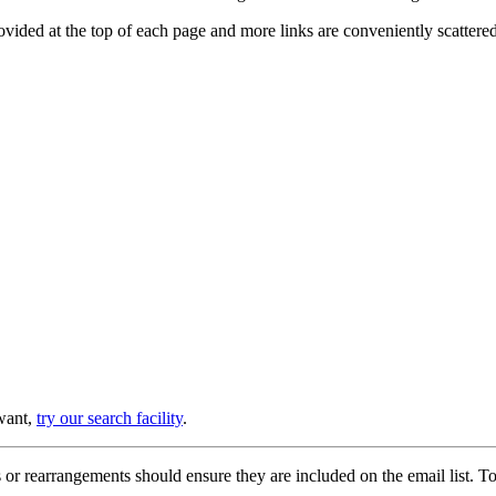
provided at the top of each page and more links are conveniently scatter
 want,
try our search facility
.
or rearrangements should ensure they are included on the email list. To