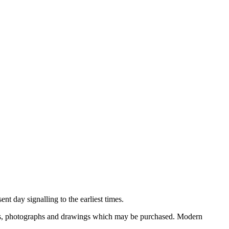
nt day signalling to the earliest times.
ooks, photographs and drawings which may be purchased. Modern