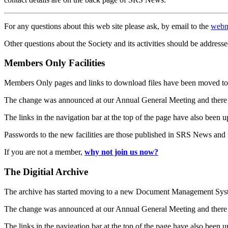
For any questions about this web site please ask, by email to the
webm
Other questions about the Society and its activities should be addresse
Members Only Facilities
Members Only pages and links to download files have been moved to 
The change was announced at our Annual General Meeting and there
The links in the navigation bar at the top of the page have also been 
Passwords to the new facilities are those published in SRS News and
If you are not a member,
why not join us now?
The Digitial Archive
The archive has started moving to a new Document Management S
The change was announced at our Annual General Meeting and there
The links in the navigation bar at the top of the page have also been 