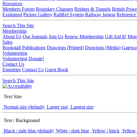
Resources
Members Forum
Boundary Changes
Bridges & Tunnels
British Powe
Explained
Picture Gallery
RailRef System
Railway Jargon
Reference
Search This Site
Membership
About Us
Our Journals
Join Us
Renew Membership
Gift Aid It!
Memb
Sales
Bookstall
Publications
Drawings (Printed)
Drawings (Media)
Gatewa
Volunteering
Volunteering
Donate!
Contact Us
Enquiries
Contact Us
Guest Book
Search This Site
Text Size
Normal size (default)
Larger size
Largest size
Text / Background
Black / pale blue (default)
White / dark blue
Yellow / black
Yellow 