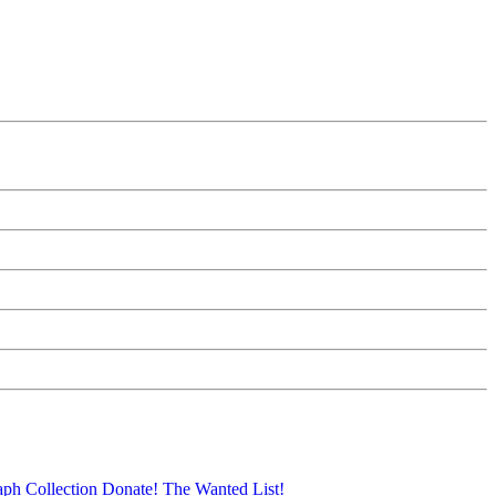
aph Collection
Donate!
The Wanted List!