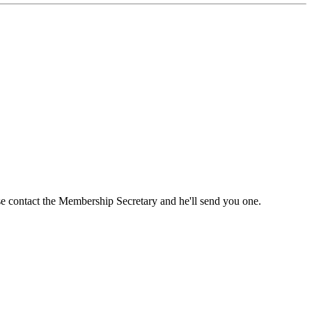
ase contact the Membership Secretary and he'll send you one.