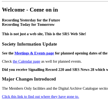
Welcome - Come on in
Recording Yesterday for the Future
Recording Today for Tomorrow
This is not just a web site, This is the SRS Web Site!
Society Information Update
See the
Meetings & Events page
for planned opening dates of the
Check
the Calendar page
as well for planned events.
Did you receive Signalling Record 220 and SRS News 28 which 
Major Changes Introduced
The Members Only facilities and the Digital Archive Catalogue sectio
Click this link to find out where they have gone to.