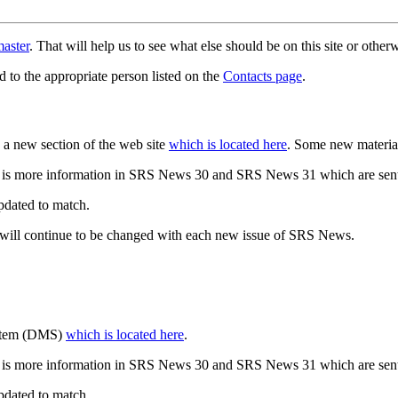
aster
. That will help us to see what else should be on this site or oth
d to the appropriate person listed on the
Contacts page
.
a new section of the web site
which is located here
. Some new materia
 is more information in SRS News 30 and SRS News 31 which are sent
updated to match.
 will continue to be changed with each new issue of SRS News.
ystem (DMS)
which is located here
.
 is more information in SRS News 30 and SRS News 31 which are sent
updated to match.