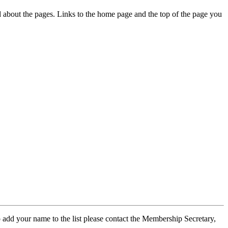
ed about the pages. Links to the home page and the top of the page you
 add your name to the list please contact the Membership Secretary,