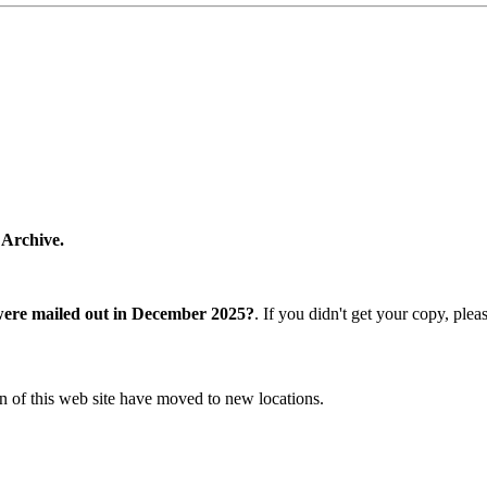
 Archive.
were mailed out in December 2025?
. If you didn't get your copy, ple
n of this web site have moved to new locations.