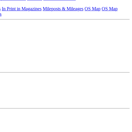
s
In Print in Magazines
Mileposts & Mileages
OS Map
OS Map
s