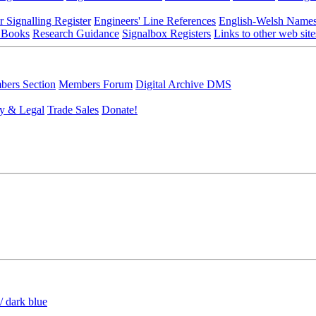
r Signalling Register
Engineers' Line References
English-Welsh Name
 Books
Research Guidance
Signalbox Registers
Links to other web site
ers Section
Members Forum
Digital Archive DMS
y & Legal
Trade Sales
Donate!
/ dark blue