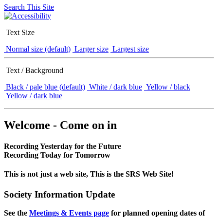
Search This Site
Text Size
Normal size (default)
Larger size
Largest size
Text / Background
Black / pale blue (default)
White / dark blue
Yellow / black
Yellow / dark blue
Welcome - Come on in
Recording Yesterday for the Future
Recording Today for Tomorrow
This is not just a web site, This is the SRS Web Site!
Society Information Update
See the
Meetings & Events page
for planned opening dates of