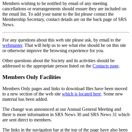
Members wishing to be notified by email of any meeting
cancellations or rearrangements should ensure they are included on
the email list. To add your name to the list please contact the
Membership Secretary, contact details are on the back page of SRS
News.
For any questions about this web site please ask, by email to the
webmaster
. That will help us to see what else should be on this site
or otherwise improve the browsing experience for you.
Other questions about the Society and its activities should be
addressed to the appropriate person listed on the
Contacts page
.
Members Only Facilities
Members Only pages and links to download files have been moved
to a new section of the web site
which is located here
. Some new
material has been added.
The change was announced at our Annual General Meeting and
there is more information in SRS News 30 and SRS News 31 which
are sent direct to members.
The links in the navigation bar at the top of the page have also been