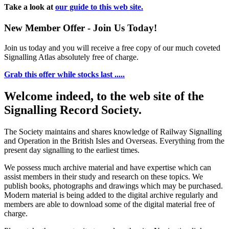
Take a look at
our guide to this web site.
New Member Offer - Join Us Today!
Join us today and you will receive a free copy of our much coveted
Signalling Atlas absolutely free of charge.
Grab this offer while stocks last .....
Welcome indeed, to the web site of the
Signalling Record Society.
The Society maintains and shares knowledge of Railway Signalling
and Operation in the British Isles and Overseas.
Everything from the
present day signalling to the earliest times.
We possess much archive material and have expertise which can
assist members in their study and research on these topics. We
publish books, photographs and drawings which may be purchased.
Modern material is being added to the digital archive regularly and
members are able to download some of the digital material free of
charge.