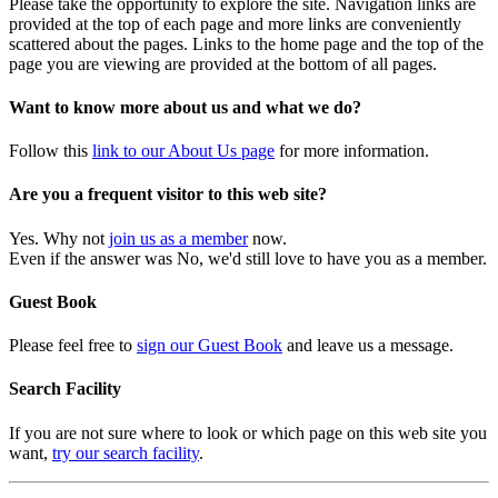
Please take the opportunity to explore the site. Navigation links are
provided at the top of each page and more links are conveniently
scattered about the pages. Links to the home page and the top of the
page you are viewing are provided at the bottom of all pages.
Want to know more about us and what we do?
Follow this
link to our About Us page
for more information.
Are you a frequent visitor to this web site?
Yes. Why not
join us as a member
now.
Even if the answer was No, we'd still love to have you as a member.
Guest Book
Please feel free to
sign our Guest Book
and leave us a message.
Search Facility
If you are not sure where to look or which page on this web site you
want,
try our search facility
.