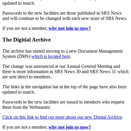
updated to match.
Passwords to the new facilities are those published in SRS News
and will continue to be changed with each new issue of SRS News.
If you are not a member,
why not join us now?
The Digitial Archive
The archive has started moving to a new Document Management
System (DMS)
which is located here
.
The change was announced at our Annual General Meeting and
there is more information in SRS News 30 and SRS News 31 which
are sent direct to members.
The links in the navigation bar at the top of the page have also been
updated to match.
Passwords to the new facilities are issued to members who request
them from the Webmaster.
Click on this link to find out more about our new Digital Archive
.
If you are not a member,
why not join us now?