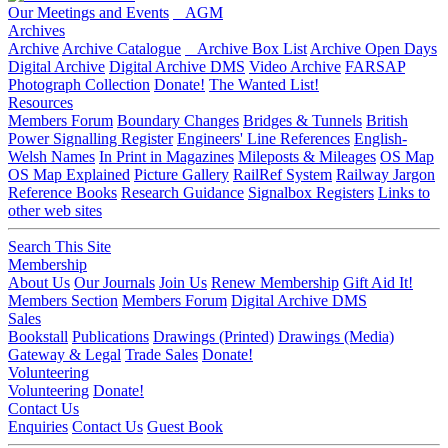
Our Meetings and Events
AGM
Archives
Archive
Archive Catalogue
Archive Box List
Archive Open Days
Digital Archive
Digital Archive DMS
Video Archive
FARSAP
Photograph Collection
Donate!
The Wanted List!
Resources
Members Forum
Boundary Changes
Bridges & Tunnels
British
Power Signalling Register
Engineers' Line References
English-
Welsh Names
In Print in Magazines
Mileposts & Mileages
OS Map
OS Map Explained
Picture Gallery
RailRef System
Railway Jargon
Reference Books
Research Guidance
Signalbox Registers
Links to
other web sites
Search This Site
Membership
About Us
Our Journals
Join Us
Renew Membership
Gift Aid It!
Members Section
Members Forum
Digital Archive DMS
Sales
Bookstall
Publications
Drawings (Printed)
Drawings (Media)
Gateway & Legal
Trade Sales
Donate!
Volunteering
Volunteering
Donate!
Contact Us
Enquiries
Contact Us
Guest Book