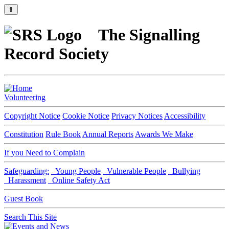
⇑
The Signalling
Record Society
Volunteering
Copyright Notice
Cookie Notice
Privacy Notices
Accessibility
Constitution
Rule Book
Annual Reports
Awards We Make
If you Need to Complain
Safeguarding:
Young People
Vulnerable People
Bullying
Harassment
Online Safety Act
Guest Book
Search This Site