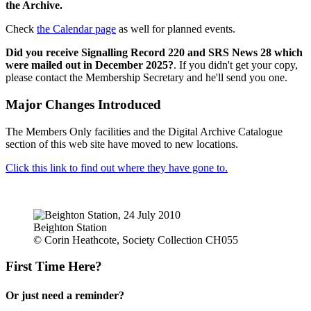
the Archive.
Check
the Calendar page
as well for planned events.
Did you receive Signalling Record 220 and SRS News 28 which
were mailed out in December 2025?
. If you didn't get your copy,
please contact the Membership Secretary and he'll send you one.
Major Changes Introduced
The Members Only facilities and the Digital Archive Catalogue
section of this web site have moved to new locations.
Click this link to find out where they have gone to.
Beighton Station
© Corin Heathcote, Society Collection CH055
First Time Here?
Or just need a reminder?