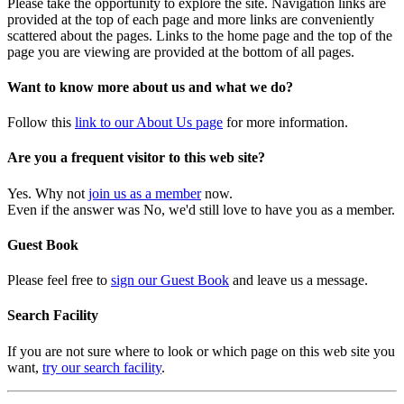
Please take the opportunity to explore the site. Navigation links are
provided at the top of each page and more links are conveniently
scattered about the pages. Links to the home page and the top of the
page you are viewing are provided at the bottom of all pages.
Want to know more about us and what we do?
Follow this
link to our About Us page
for more information.
Are you a frequent visitor to this web site?
Yes. Why not
join us as a member
now.
Even if the answer was No, we'd still love to have you as a member.
Guest Book
Please feel free to
sign our Guest Book
and leave us a message.
Search Facility
If you are not sure where to look or which page on this web site you
want,
try our search facility
.