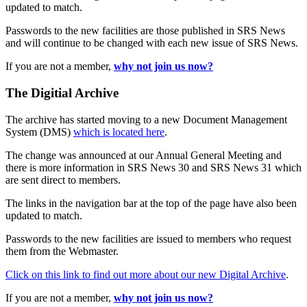
updated to match.
Passwords to the new facilities are those published in SRS News
and will continue to be changed with each new issue of SRS News.
If you are not a member,
why not join us now?
The Digitial Archive
The archive has started moving to a new Document Management
System (DMS)
which is located here
.
The change was announced at our Annual General Meeting and
there is more information in SRS News 30 and SRS News 31 which
are sent direct to members.
The links in the navigation bar at the top of the page have also been
updated to match.
Passwords to the new facilities are issued to members who request
them from the Webmaster.
Click on this link to find out more about our new Digital Archive
.
If you are not a member,
why not join us now?