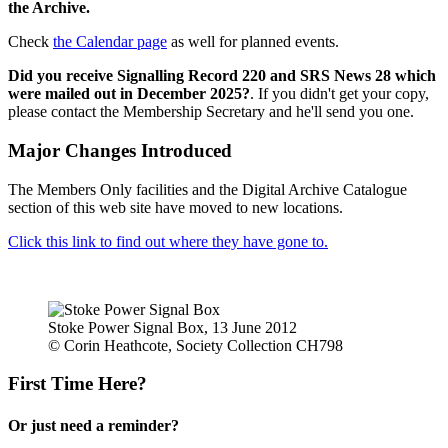
the Archive.
Check
the Calendar page
as well for planned events.
Did you receive Signalling Record 220 and SRS News 28 which
were mailed out in December 2025?
. If you didn't get your copy,
please contact the Membership Secretary and he'll send you one.
Major Changes Introduced
The Members Only facilities and the Digital Archive Catalogue
section of this web site have moved to new locations.
Click this link to find out where they have gone to.
Stoke Power Signal Box, 13 June 2012
© Corin Heathcote, Society Collection CH798
First Time Here?
Or just need a reminder?