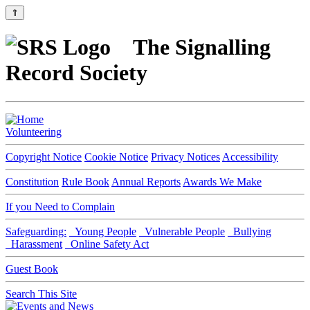
⇑
The Signalling
Record Society
Volunteering
Copyright Notice
Cookie Notice
Privacy Notices
Accessibility
Constitution
Rule Book
Annual Reports
Awards We Make
If you Need to Complain
Safeguarding:
Young People
Vulnerable People
Bullying
Harassment
Online Safety Act
Guest Book
Search This Site