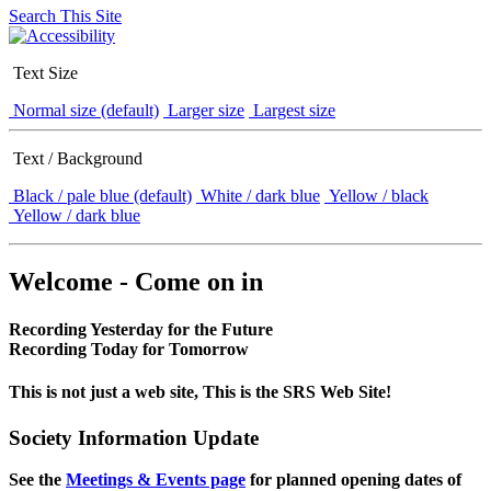
Search This Site
Text Size
Normal size (default)
Larger size
Largest size
Text / Background
Black / pale blue (default)
White / dark blue
Yellow / black
Yellow / dark blue
Welcome - Come on in
Recording Yesterday for the Future
Recording Today for Tomorrow
This is not just a web site, This is the SRS Web Site!
Society Information Update
See the
Meetings & Events page
for planned opening dates of