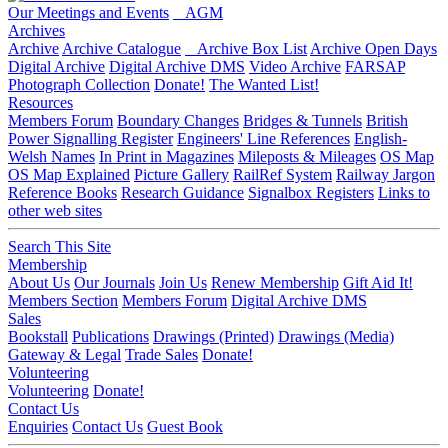
Our Meetings and Events
AGM
Archives
Archive
Archive Catalogue
Archive Box List
Archive Open Days
Digital Archive
Digital Archive DMS
Video Archive
FARSAP
Photograph Collection
Donate!
The Wanted List!
Resources
Members Forum
Boundary Changes
Bridges & Tunnels
British
Power Signalling Register
Engineers' Line References
English-
Welsh Names
In Print in Magazines
Mileposts & Mileages
OS Map
OS Map Explained
Picture Gallery
RailRef System
Railway Jargon
Reference Books
Research Guidance
Signalbox Registers
Links to
other web sites
Search This Site
Membership
About Us
Our Journals
Join Us
Renew Membership
Gift Aid It!
Members Section
Members Forum
Digital Archive DMS
Sales
Bookstall
Publications
Drawings (Printed)
Drawings (Media)
Gateway & Legal
Trade Sales
Donate!
Volunteering
Volunteering
Donate!
Contact Us
Enquiries
Contact Us
Guest Book