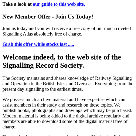
Take a look at
our guide to this web site.
New Member Offer - Join Us Today!
Join us today and you will receive a free copy of our much coveted
Signalling Atlas absolutely free of charge.
Grab this offer while stocks last .....
Welcome indeed, to the web site of the
Signalling Record Society.
The Society maintains and shares knowledge of Railway Signalling
and Operation in the British Isles and Overseas.
Everything from the
present day signalling to the earliest times.
We possess much archive material and have expertise which can
assist members in their study and research on these topics. We
publish books, photographs and drawings which may be purchased.
Modern material is being added to the digital archive regularly and
members are able to download some of the digital material free of
charge.