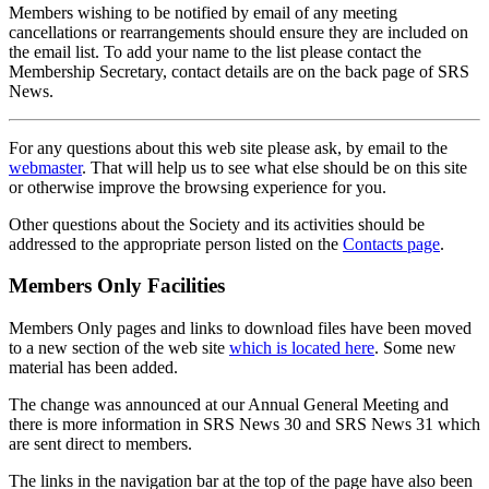
Members wishing to be notified by email of any meeting
cancellations or rearrangements should ensure they are included on
the email list. To add your name to the list please contact the
Membership Secretary, contact details are on the back page of SRS
News.
For any questions about this web site please ask, by email to the
webmaster
. That will help us to see what else should be on this site
or otherwise improve the browsing experience for you.
Other questions about the Society and its activities should be
addressed to the appropriate person listed on the
Contacts page
.
Members Only Facilities
Members Only pages and links to download files have been moved
to a new section of the web site
which is located here
. Some new
material has been added.
The change was announced at our Annual General Meeting and
there is more information in SRS News 30 and SRS News 31 which
are sent direct to members.
The links in the navigation bar at the top of the page have also been