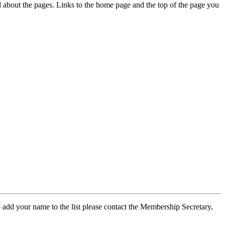
ed about the pages. Links to the home page and the top of the page you
 add your name to the list please contact the Membership Secretary,