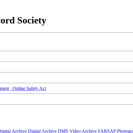
ord Society
ment
Online Safety Act
igital Archive
Digital Archive DMS
Video Archive
FARSAP
Photogr