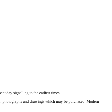
nt day signalling to the earliest times.
ooks, photographs and drawings which may be purchased. Modern