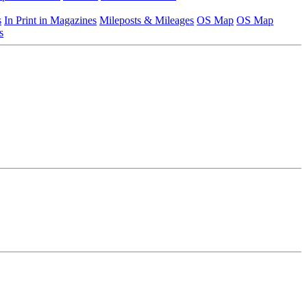
s
In Print in Magazines
Mileposts & Mileages
OS Map
OS Map
s