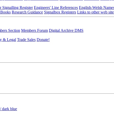
r Signalling Register
Engineers' Line References
English-Welsh Name
 Books
Research Guidance
Signalbox Registers
Links to other web site
ers Section
Members Forum
Digital Archive DMS
y & Legal
Trade Sales
Donate!
/ dark blue