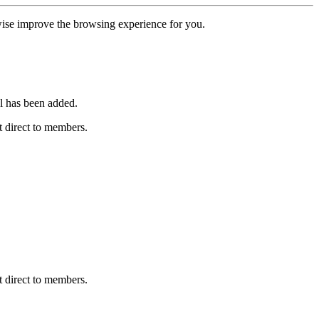
erwise improve the browsing experience for you.
l has been added.
 direct to members.
 direct to members.