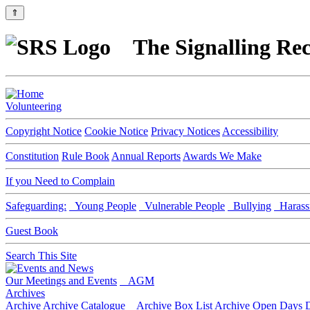
⇑
The Signalling Rec
Volunteering
Copyright Notice
Cookie Notice
Privacy Notices
Accessibility
Constitution
Rule Book
Annual Reports
Awards We Make
If you Need to Complain
Safeguarding:
Young People
Vulnerable People
Bullying
Harass
Guest Book
Search This Site
Our Meetings and Events
AGM
Archives
Archive
Archive Catalogue
Archive Box List
Archive Open Days
D