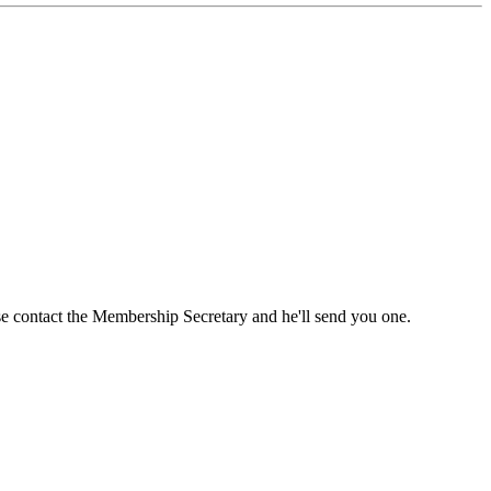
ase contact the Membership Secretary and he'll send you one.