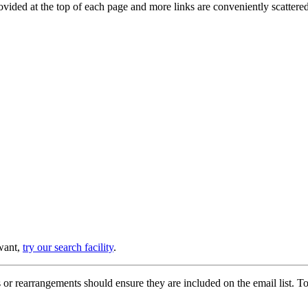
provided at the top of each page and more links are conveniently scatter
 want,
try our search facility
.
or rearrangements should ensure they are included on the email list. To