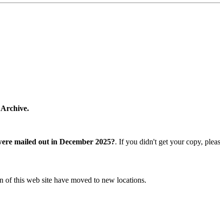
 Archive.
were mailed out in December 2025?
. If you didn't get your copy, ple
n of this web site have moved to new locations.