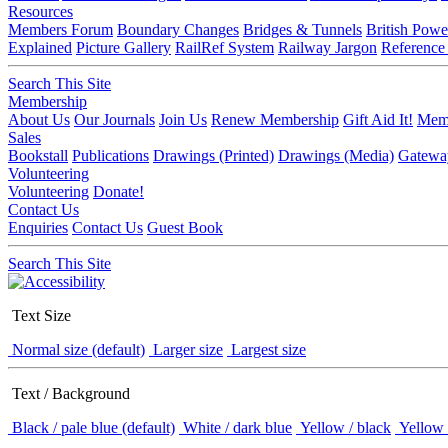
Resources
Members Forum
Boundary Changes
Bridges & Tunnels
British Powe
Explained
Picture Gallery
RailRef System
Railway Jargon
Reference
Search This Site
Membership
About Us
Our Journals
Join Us
Renew Membership
Gift Aid It!
Memb
Sales
Bookstall
Publications
Drawings (Printed)
Drawings (Media)
Gatewa
Volunteering
Volunteering
Donate!
Contact Us
Enquiries
Contact Us
Guest Book
Search This Site
Text Size
Normal size (default)
Larger size
Largest size
Text / Background
Black / pale blue (default)
White / dark blue
Yellow / black
Yellow 