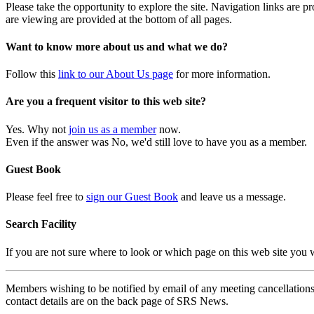
Please take the opportunity to explore the site. Navigation links are 
are viewing are provided at the bottom of all pages.
Want to know more about us and what we do?
Follow this
link to our About Us page
for more information.
Are you a frequent visitor to this web site?
Yes. Why not
join us as a member
now.
Even if the answer was No, we'd still love to have you as a member.
Guest Book
Please feel free to
sign our Guest Book
and leave us a message.
Search Facility
If you are not sure where to look or which page on this web site you
Members wishing to be notified by email of any meeting cancellations 
contact details are on the back page of SRS News.