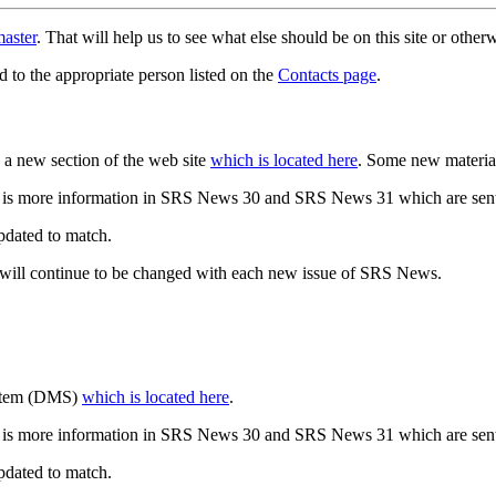
aster
. That will help us to see what else should be on this site or oth
d to the appropriate person listed on the
Contacts page
.
a new section of the web site
which is located here
. Some new materia
 is more information in SRS News 30 and SRS News 31 which are sent
updated to match.
 will continue to be changed with each new issue of SRS News.
ystem (DMS)
which is located here
.
 is more information in SRS News 30 and SRS News 31 which are sent
updated to match.