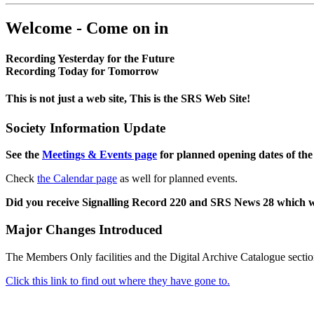
Welcome - Come on in
Recording Yesterday for the Future
Recording Today for Tomorrow
This is not just a web site, This is the SRS Web Site!
Society Information Update
See the
Meetings & Events page
for planned opening dates of the
Check
the Calendar page
as well for planned events.
Did you receive Signalling Record 220 and SRS News 28 which 
Major Changes Introduced
The Members Only facilities and the Digital Archive Catalogue sectio
Click this link to find out where they have gone to.