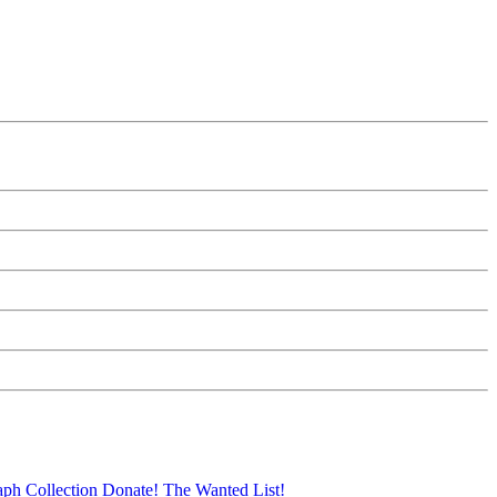
aph Collection
Donate!
The Wanted List!