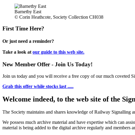
Barnetby East
© Corin Heathcote, Society Collection CH038
First Time Here?
Or just need a reminder?
Take a look at
our guide to this web site.
New Member Offer - Join Us Today!
Join us today and you will receive a free copy of our much coveted Sig
Grab this offer while stocks last .....
Welcome indeed, to the web site of the Sig
The Society maintains and shares knowledge of Railway Signalling an
We possess much archive material and have expertise which can assi
material is being added to the digital archive regularly and members ar