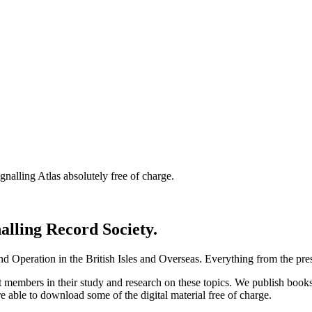
nalling Atlas absolutely free of charge.
nalling Record Society.
d Operation in the British Isles and Overseas.
Everything from the prese
st members in their study and research on these topics. We publish b
e able to download some of the digital material free of charge.