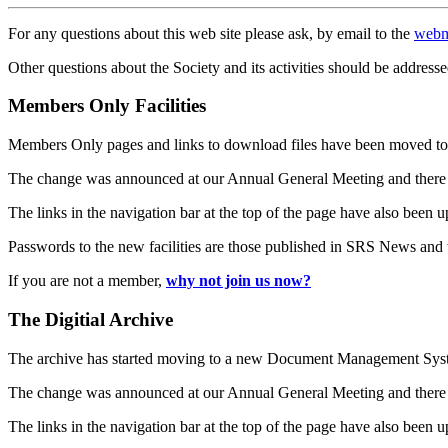
For any questions about this web site please ask, by email to the
webm
Other questions about the Society and its activities should be addresse
Members Only Facilities
Members Only pages and links to download files have been moved to 
The change was announced at our Annual General Meeting and there
The links in the navigation bar at the top of the page have also been 
Passwords to the new facilities are those published in SRS News and
If you are not a member,
why not join us now?
The Digitial Archive
The archive has started moving to a new Document Management S
The change was announced at our Annual General Meeting and there
The links in the navigation bar at the top of the page have also been 