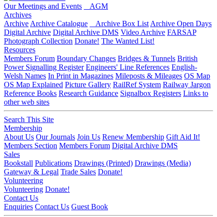
Our Meetings and Events
AGM
Archives
Archive
Archive Catalogue
Archive Box List
Archive Open Days
Digital Archive
Digital Archive DMS
Video Archive
FARSAP
Photograph Collection
Donate!
The Wanted List!
Resources
Members Forum
Boundary Changes
Bridges & Tunnels
British
Power Signalling Register
Engineers' Line References
English-
Welsh Names
In Print in Magazines
Mileposts & Mileages
OS Map
OS Map Explained
Picture Gallery
RailRef System
Railway Jargon
Reference Books
Research Guidance
Signalbox Registers
Links to
other web sites
Search This Site
Membership
About Us
Our Journals
Join Us
Renew Membership
Gift Aid It!
Members Section
Members Forum
Digital Archive DMS
Sales
Bookstall
Publications
Drawings (Printed)
Drawings (Media)
Gateway & Legal
Trade Sales
Donate!
Volunteering
Volunteering
Donate!
Contact Us
Enquiries
Contact Us
Guest Book