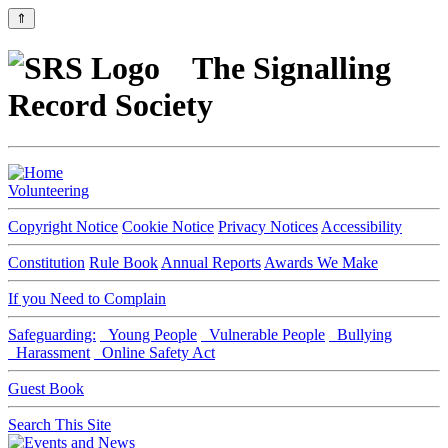
⇑
The Signalling
Record Society
Volunteering
Copyright Notice
Cookie Notice
Privacy Notices
Accessibility
Constitution
Rule Book
Annual Reports
Awards We Make
If you Need to Complain
Safeguarding:
Young People
Vulnerable People
Bullying
Harassment
Online Safety Act
Guest Book
Search This Site