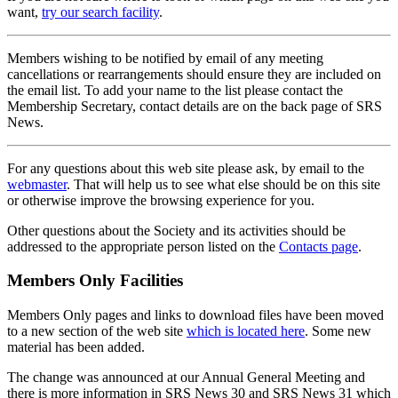
want,
try our search facility
.
Members wishing to be notified by email of any meeting
cancellations or rearrangements should ensure they are included on
the email list. To add your name to the list please contact the
Membership Secretary, contact details are on the back page of SRS
News.
For any questions about this web site please ask, by email to the
webmaster
. That will help us to see what else should be on this site
or otherwise improve the browsing experience for you.
Other questions about the Society and its activities should be
addressed to the appropriate person listed on the
Contacts page
.
Members Only Facilities
Members Only pages and links to download files have been moved
to a new section of the web site
which is located here
. Some new
material has been added.
The change was announced at our Annual General Meeting and
there is more information in SRS News 30 and SRS News 31 which