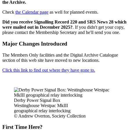
the Archive.
Check
the Calendar page
as well for planned events.
Did you receive Signalling Record 220 and SRS News 28 which
were mailed out in December 2025?
. If you didn't get your copy,
please contact the Membership Secretary and he'll send you one.
Major Changes Introduced
The Members Only facilities and the Digital Archive Catalogue
section of this web site have moved to new locations.
Click this link to find out where they have gone to.
Derby Power Signal Box
Westinghouse Westpac MkIII
geographical relay interlocking
© Andrew Overton, Society Collection
First Time Here?