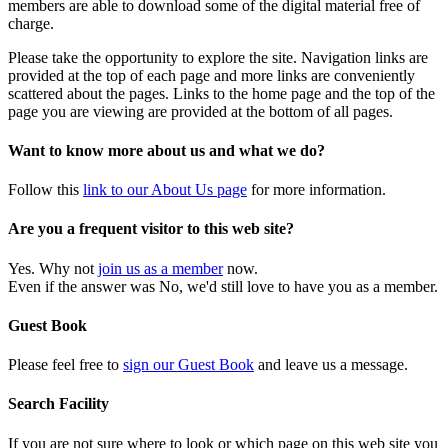
members are able to download some of the digital material free of
charge.
Please take the opportunity to explore the site. Navigation links are
provided at the top of each page and more links are conveniently
scattered about the pages. Links to the home page and the top of the
page you are viewing are provided at the bottom of all pages.
Want to know more about us and what we do?
Follow this
link to our About Us page
for more information.
Are you a frequent visitor to this web site?
Yes. Why not
join us as a member
now.
Even if the answer was No, we'd still love to have you as a member.
Guest Book
Please feel free to
sign our Guest Book
and leave us a message.
Search Facility
If you are not sure where to look or which page on this web site you