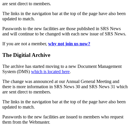
are sent direct to members.
The links in the navigation bar at the top of the page have also been
updated to match.
Passwords to the new facilities are those published in SRS News
and will continue to be changed with each new issue of SRS News.
If you are not a member,
why not join us now?
The Digitial Archive
The archive has started moving to a new Document Management
System (DMS)
which is located here
.
The change was announced at our Annual General Meeting and
there is more information in SRS News 30 and SRS News 31 which
are sent direct to members.
The links in the navigation bar at the top of the page have also been
updated to match.
Passwords to the new facilities are issued to members who request
them from the Webmaster.