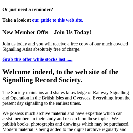
Or just need a reminder?
Take a look at
our guide to this web site.
New Member Offer - Join Us Today!
Join us today and you will receive a free copy of our much coveted
Signalling Atlas absolutely free of charge.
Grab this offer while stocks last .....
Welcome indeed, to the web site of the
Signalling Record Society.
The Society maintains and shares knowledge of Railway Signalling
and Operation in the British Isles and Overseas.
Everything from the
present day signalling to the earliest times.
We possess much archive material and have expertise which can
assist members in their study and research on these topics. We
publish books, photographs and drawings which may be purchased.
Modern material is being added to the digital archive regularly and