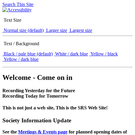
Search This Site
Text Size
Normal size (default)
Larger size
Largest size
Text / Background
Black / pale blue (default)
White / dark blue
Yellow / black
Yellow / dark blue
Welcome - Come on in
Recording Yesterday for the Future
Recording Today for Tomorrow
This is not just a web site, This is the SRS Web Site!
Society Information Update
See the
Meetings & Events page
for planned opening dates of