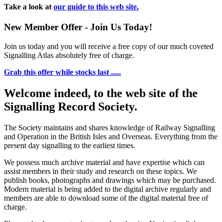
Take a look at
our guide to this web site.
New Member Offer - Join Us Today!
Join us today and you will receive a free copy of our much coveted
Signalling Atlas absolutely free of charge.
Grab this offer while stocks last .....
Welcome indeed, to the web site of the
Signalling Record Society.
The Society maintains and shares knowledge of Railway Signalling
and Operation in the British Isles and Overseas.
Everything from the
present day signalling to the earliest times.
We possess much archive material and have expertise which can
assist members in their study and research on these topics. We
publish books, photographs and drawings which may be purchased.
Modern material is being added to the digital archive regularly and
members are able to download some of the digital material free of
charge.