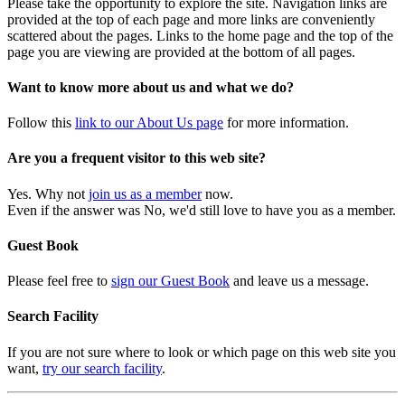
Please take the opportunity to explore the site. Navigation links are
provided at the top of each page and more links are conveniently
scattered about the pages. Links to the home page and the top of the
page you are viewing are provided at the bottom of all pages.
Want to know more about us and what we do?
Follow this
link to our About Us page
for more information.
Are you a frequent visitor to this web site?
Yes. Why not
join us as a member
now.
Even if the answer was No, we'd still love to have you as a member.
Guest Book
Please feel free to
sign our Guest Book
and leave us a message.
Search Facility
If you are not sure where to look or which page on this web site you
want,
try our search facility
.