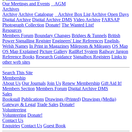
Our Meetings and Events
AGM
Archives
Archive
Archive Catalogue
Archive Box List
Archive Open Days
Digital Archive
Digital Archive DMS
Video Archive
FARSAP
Photograph Collection
Donate!
The Wanted List!
Resources
Members Forum
Boundary Changes
Bridges & Tunnels
British
Power Signalling Register
Engineers' Line References
English-
Welsh Names
In Print in Magazines
Mileposts & Mileages
OS Map
OS Map Explained
Picture Gallery
RailRef System
Railway Jargon
Reference Books
Research Guidance
Signalbox Registers
Links to
other web sites
Search This Site
Membership
About Us
Our Journals
Join Us
Renew Membership
Gift Aid It!
Members Section
Members Forum
Digital Archive DMS
Sales
Bookstall
Publications
Drawings (Printed)
Drawings (Media)
Gateway & Legal
Trade Sales
Donate!
Volunteering
Volunteering
Donate!
Contact Us
Enquiries
Contact Us
Guest Book