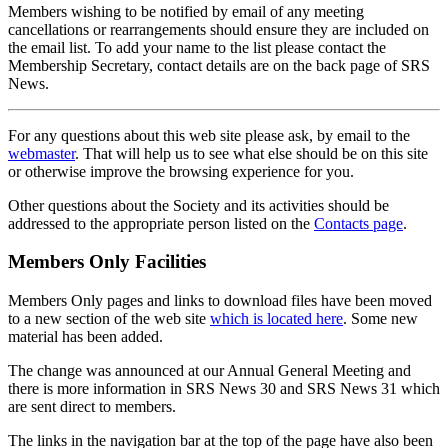
Members wishing to be notified by email of any meeting
cancellations or rearrangements should ensure they are included on
the email list. To add your name to the list please contact the
Membership Secretary, contact details are on the back page of SRS
News.
For any questions about this web site please ask, by email to the
webmaster
. That will help us to see what else should be on this site
or otherwise improve the browsing experience for you.
Other questions about the Society and its activities should be
addressed to the appropriate person listed on the
Contacts page
.
Members Only Facilities
Members Only pages and links to download files have been moved
to a new section of the web site
which is located here
. Some new
material has been added.
The change was announced at our Annual General Meeting and
there is more information in SRS News 30 and SRS News 31 which
are sent direct to members.
The links in the navigation bar at the top of the page have also been