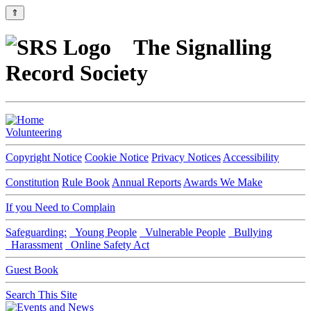
⇑
The Signalling
Record Society
Volunteering
Copyright Notice
Cookie Notice
Privacy Notices
Accessibility
Constitution
Rule Book
Annual Reports
Awards We Make
If you Need to Complain
Safeguarding:
Young People
Vulnerable People
Bullying
Harassment
Online Safety Act
Guest Book
Search This Site