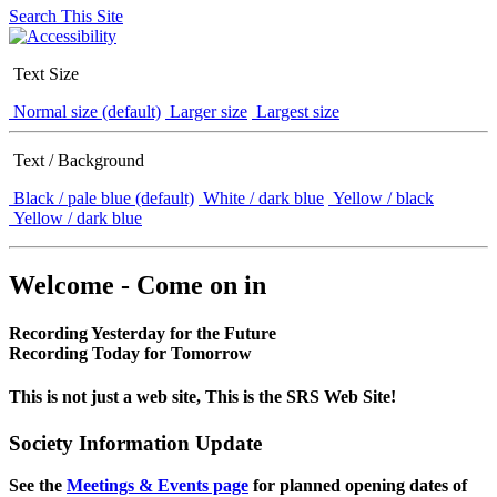
Search This Site
Text Size
Normal size (default)
Larger size
Largest size
Text / Background
Black / pale blue (default)
White / dark blue
Yellow / black
Yellow / dark blue
Welcome - Come on in
Recording Yesterday for the Future
Recording Today for Tomorrow
This is not just a web site, This is the SRS Web Site!
Society Information Update
See the
Meetings & Events page
for planned opening dates of