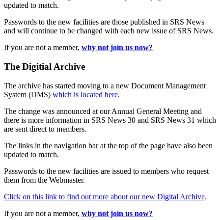
updated to match.
Passwords to the new facilities are those published in SRS News
and will continue to be changed with each new issue of SRS News.
If you are not a member,
why not join us now?
The Digitial Archive
The archive has started moving to a new Document Management
System (DMS)
which is located here
.
The change was announced at our Annual General Meeting and
there is more information in SRS News 30 and SRS News 31 which
are sent direct to members.
The links in the navigation bar at the top of the page have also been
updated to match.
Passwords to the new facilities are issued to members who request
them from the Webmaster.
Click on this link to find out more about our new Digital Archive
.
If you are not a member,
why not join us now?