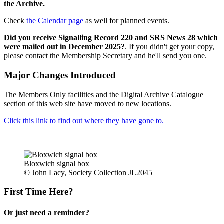
the Archive.
Check
the Calendar page
as well for planned events.
Did you receive Signalling Record 220 and SRS News 28 which
were mailed out in December 2025?
. If you didn't get your copy,
please contact the Membership Secretary and he'll send you one.
Major Changes Introduced
The Members Only facilities and the Digital Archive Catalogue
section of this web site have moved to new locations.
Click this link to find out where they have gone to.
Bloxwich signal box
© John Lacy, Society Collection JL2045
First Time Here?
Or just need a reminder?