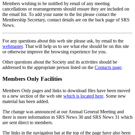
Members wishing to be notified by email of any meeting
cancellations or rearrangements should ensure they are included on
the email list. To add your name to the list please contact the
Membership Secretary, contact details are on the back page of SRS
News.
For any questions about this web site please ask, by email to the
webmaster
. That will help us to see what else should be on this site
or otherwise improve the browsing experience for you.
Other questions about the Society and its activities should be
addressed to the appropriate person listed on the
Contacts page
.
Members Only Facilities
Members Only pages and links to download files have been moved
to a new section of the web site
which is located here
. Some new
material has been added.
The change was announced at our Annual General Meeting and
there is more information in SRS News 30 and SRS News 31 which
are sent direct to members.
The links in the navigation bar at the top of the page have also been