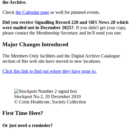
the Archive.
Check
the Calendar page
as well for planned events.
Did you receive Signalling Record 220 and SRS News 28 which
were mailed out in December 2025?
. If you didn't get your copy,
please contact the Membership Secretary and he'll send you one.
Major Changes Introduced
The Members Only facilities and the Digital Archive Catalogue
section of this web site have moved to new locations.
Click this link to find out where they have gone to.
Stockport No.2, 20 December 2010
© Corin Heathcote, Society Collection
First Time Here?
Or just need a reminder?