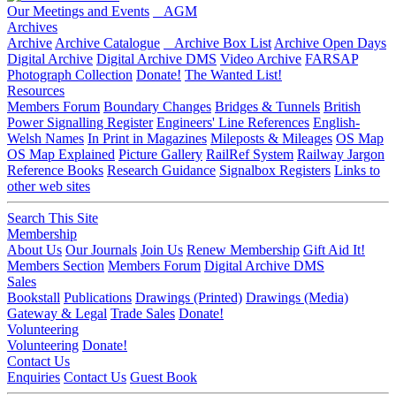
Our Meetings and Events
AGM
Archives
Archive
Archive Catalogue
Archive Box List
Archive Open Days
Digital Archive
Digital Archive DMS
Video Archive
FARSAP
Photograph Collection
Donate!
The Wanted List!
Resources
Members Forum
Boundary Changes
Bridges & Tunnels
British
Power Signalling Register
Engineers' Line References
English-
Welsh Names
In Print in Magazines
Mileposts & Mileages
OS Map
OS Map Explained
Picture Gallery
RailRef System
Railway Jargon
Reference Books
Research Guidance
Signalbox Registers
Links to
other web sites
Search This Site
Membership
About Us
Our Journals
Join Us
Renew Membership
Gift Aid It!
Members Section
Members Forum
Digital Archive DMS
Sales
Bookstall
Publications
Drawings (Printed)
Drawings (Media)
Gateway & Legal
Trade Sales
Donate!
Volunteering
Volunteering
Donate!
Contact Us
Enquiries
Contact Us
Guest Book