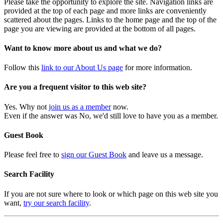
Please take the opportunity to explore the site. Navigation links are
provided at the top of each page and more links are conveniently
scattered about the pages. Links to the home page and the top of the
page you are viewing are provided at the bottom of all pages.
Want to know more about us and what we do?
Follow this
link to our About Us page
for more information.
Are you a frequent visitor to this web site?
Yes. Why not
join us as a member
now.
Even if the answer was No, we'd still love to have you as a member.
Guest Book
Please feel free to
sign our Guest Book
and leave us a message.
Search Facility
If you are not sure where to look or which page on this web site you
want,
try our search facility
.