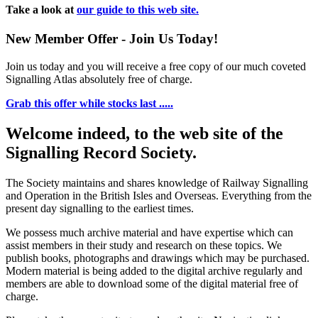
Take a look at
our guide to this web site.
New Member Offer - Join Us Today!
Join us today and you will receive a free copy of our much coveted
Signalling Atlas absolutely free of charge.
Grab this offer while stocks last .....
Welcome indeed, to the web site of the
Signalling Record Society.
The Society maintains and shares knowledge of Railway Signalling
and Operation in the British Isles and Overseas.
Everything from the
present day signalling to the earliest times.
We possess much archive material and have expertise which can
assist members in their study and research on these topics. We
publish books, photographs and drawings which may be purchased.
Modern material is being added to the digital archive regularly and
members are able to download some of the digital material free of
charge.