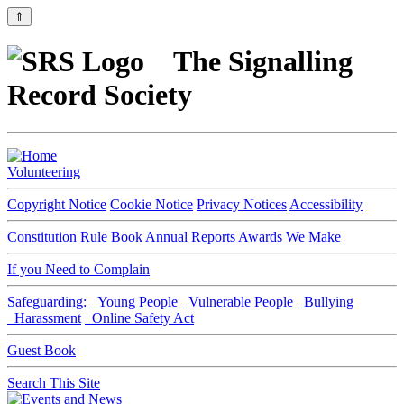
⇑
The Signalling
Record Society
Volunteering
Copyright Notice
Cookie Notice
Privacy Notices
Accessibility
Constitution
Rule Book
Annual Reports
Awards We Make
If you Need to Complain
Safeguarding:
Young People
Vulnerable People
Bullying
Harassment
Online Safety Act
Guest Book
Search This Site