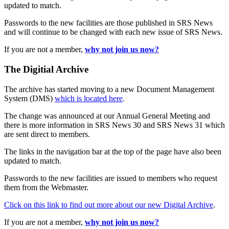
updated to match.
Passwords to the new facilities are those published in SRS News
and will continue to be changed with each new issue of SRS News.
If you are not a member,
why not join us now?
The Digitial Archive
The archive has started moving to a new Document Management
System (DMS)
which is located here
.
The change was announced at our Annual General Meeting and
there is more information in SRS News 30 and SRS News 31 which
are sent direct to members.
The links in the navigation bar at the top of the page have also been
updated to match.
Passwords to the new facilities are issued to members who request
them from the Webmaster.
Click on this link to find out more about our new Digital Archive
.
If you are not a member,
why not join us now?