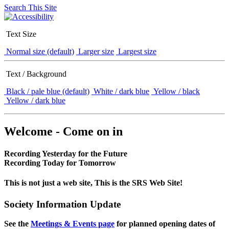
Search This Site
Text Size
Normal size (default)
Larger size
Largest size
Text / Background
Black / pale blue (default)
White / dark blue
Yellow / black
Yellow / dark blue
Welcome - Come on in
Recording Yesterday for the Future
Recording Today for Tomorrow
This is not just a web site, This is the SRS Web Site!
Society Information Update
See the
Meetings & Events page
for planned opening dates of