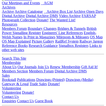
Our Meetings and Events
AGM
Archives
Archive
Archive Catalogue
Archive Box List
Archive Open Days
Digital Archive
Digital Archive DMS
Video Archive
FARSAP
Photograph Collection
Donate!
The Wanted List!
Resources
Members Forum
Boundary Changes
Bridges & Tunnels
British
Power Signalling Register
Engineers' Line References
English-
Welsh Names
In Print in Magazines
Mileposts & Mileages
OS Map
OS Map Explained
Picture Gallery
RailRef System
Railway Jargon
Reference Books
Research Guidance
Signalbox Registers
Links to
other web sites
Search This Site
Membership
About Us
Our Journals
Join Us
Renew Membership
Gift Aid It!
Members Section
Members Forum
Digital Archive DMS
Sales
Bookstall
Publications
Drawings (Printed)
Drawings (Media)
Gateway & Legal
Trade Sales
Donate!
Volunteering
Volunteering
Donate!
Contact Us
Enquiries
Contact Us
Guest Book