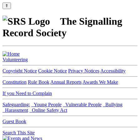
⇑
The Signalling
Record Society
Volunteering
Copyright Notice
Cookie Notice
Privacy Notices
Accessibility
Constitution
Rule Book
Annual Reports
Awards We Make
If you Need to Complain
Safeguarding:
Young People
Vulnerable People
Bullying
Harassment
Online Safety Act
Guest Book
Search This Site