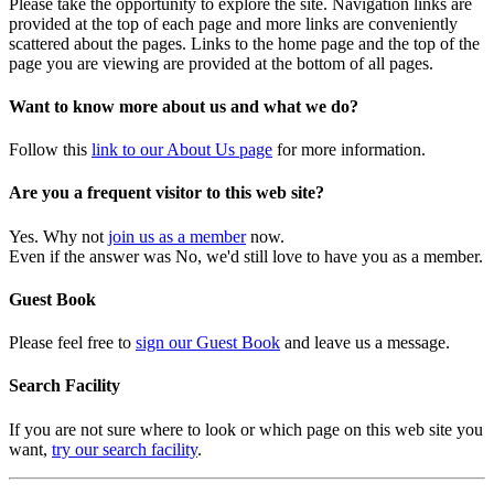
Please take the opportunity to explore the site. Navigation links are
provided at the top of each page and more links are conveniently
scattered about the pages. Links to the home page and the top of the
page you are viewing are provided at the bottom of all pages.
Want to know more about us and what we do?
Follow this
link to our About Us page
for more information.
Are you a frequent visitor to this web site?
Yes. Why not
join us as a member
now.
Even if the answer was No, we'd still love to have you as a member.
Guest Book
Please feel free to
sign our Guest Book
and leave us a message.
Search Facility
If you are not sure where to look or which page on this web site you
want,
try our search facility
.