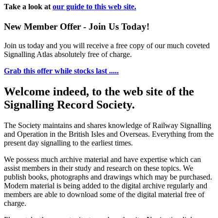
Take a look at
our guide to this web site.
New Member Offer - Join Us Today!
Join us today and you will receive a free copy of our much coveted
Signalling Atlas absolutely free of charge.
Grab this offer while stocks last .....
Welcome indeed, to the web site of the
Signalling Record Society.
The Society maintains and shares knowledge of Railway Signalling
and Operation in the British Isles and Overseas.
Everything from the
present day signalling to the earliest times.
We possess much archive material and have expertise which can
assist members in their study and research on these topics. We
publish books, photographs and drawings which may be purchased.
Modern material is being added to the digital archive regularly and
members are able to download some of the digital material free of
charge.