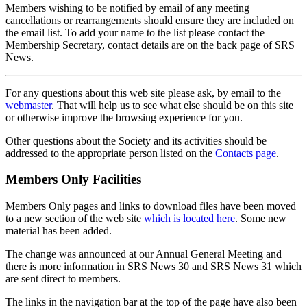
Members wishing to be notified by email of any meeting
cancellations or rearrangements should ensure they are included on
the email list. To add your name to the list please contact the
Membership Secretary, contact details are on the back page of SRS
News.
For any questions about this web site please ask, by email to the
webmaster
. That will help us to see what else should be on this site
or otherwise improve the browsing experience for you.
Other questions about the Society and its activities should be
addressed to the appropriate person listed on the
Contacts page
.
Members Only Facilities
Members Only pages and links to download files have been moved
to a new section of the web site
which is located here
. Some new
material has been added.
The change was announced at our Annual General Meeting and
there is more information in SRS News 30 and SRS News 31 which
are sent direct to members.
The links in the navigation bar at the top of the page have also been