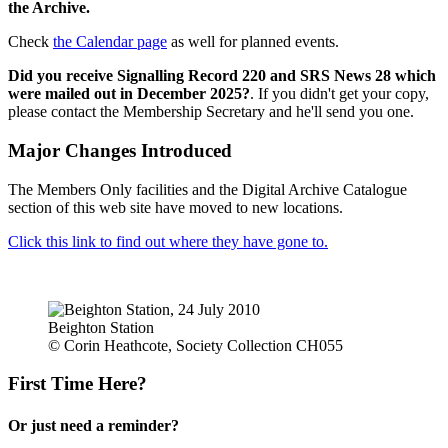
the Archive.
Check
the Calendar page
as well for planned events.
Did you receive Signalling Record 220 and SRS News 28 which
were mailed out in December 2025?
. If you didn't get your copy,
please contact the Membership Secretary and he'll send you one.
Major Changes Introduced
The Members Only facilities and the Digital Archive Catalogue
section of this web site have moved to new locations.
Click this link to find out where they have gone to.
Beighton Station
© Corin Heathcote, Society Collection CH055
First Time Here?
Or just need a reminder?