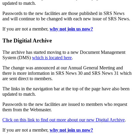
updated to match.
Passwords to the new facilities are those published in SRS News
and will continue to be changed with each new issue of SRS News.
If you are not a member,
why not join us now?
The Digitial Archive
The archive has started moving to a new Document Management
System (DMS)
which is located here
.
The change was announced at our Annual General Meeting and
there is more information in SRS News 30 and SRS News 31 which
are sent direct to members.
The links in the navigation bar at the top of the page have also been
updated to match.
Passwords to the new facilities are issued to members who request
them from the Webmaster.
Click on this link to find out more about our new Digital Archive
.
If you are not a member,
why not join us now?