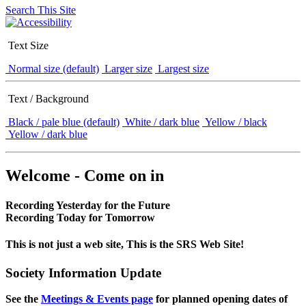
Search This Site
Text Size
Normal size (default)
Larger size
Largest size
Text / Background
Black / pale blue (default)
White / dark blue
Yellow / black
Yellow / dark blue
Welcome - Come on in
Recording Yesterday for the Future
Recording Today for Tomorrow
This is not just a web site, This is the SRS Web Site!
Society Information Update
See the
Meetings & Events page
for planned opening dates of