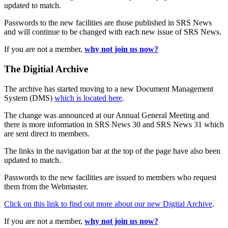
updated to match.
Passwords to the new facilities are those published in SRS News
and will continue to be changed with each new issue of SRS News.
If you are not a member,
why not join us now?
The Digitial Archive
The archive has started moving to a new Document Management
System (DMS)
which is located here
.
The change was announced at our Annual General Meeting and
there is more information in SRS News 30 and SRS News 31 which
are sent direct to members.
The links in the navigation bar at the top of the page have also been
updated to match.
Passwords to the new facilities are issued to members who request
them from the Webmaster.
Click on this link to find out more about our new Digital Archive
.
If you are not a member,
why not join us now?