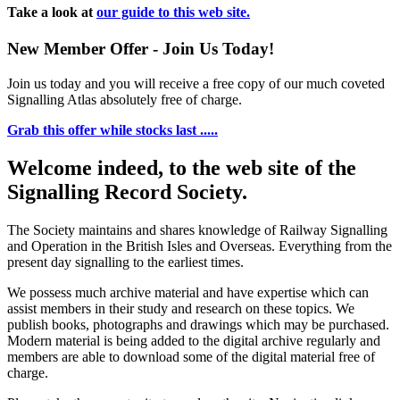
Take a look at
our guide to this web site.
New Member Offer - Join Us Today!
Join us today and you will receive a free copy of our much coveted
Signalling Atlas absolutely free of charge.
Grab this offer while stocks last .....
Welcome indeed, to the web site of the
Signalling Record Society.
The Society maintains and shares knowledge of Railway Signalling
and Operation in the British Isles and Overseas.
Everything from the
present day signalling to the earliest times.
We possess much archive material and have expertise which can
assist members in their study and research on these topics. We
publish books, photographs and drawings which may be purchased.
Modern material is being added to the digital archive regularly and
members are able to download some of the digital material free of
charge.