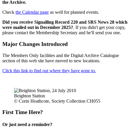
the Archive.
Check
the Calendar page
as well for planned events.
Did you receive Signalling Record 220 and SRS News 28 which
were mailed out in December 2025?
. If you didn't get your copy,
please contact the Membership Secretary and he'll send you one.
Major Changes Introduced
The Members Only facilities and the Digital Archive Catalogue
section of this web site have moved to new locations.
Click this link to find out where they have gone to.
Beighton Station
© Corin Heathcote, Society Collection CH055
First Time Here?
Or just need a reminder?