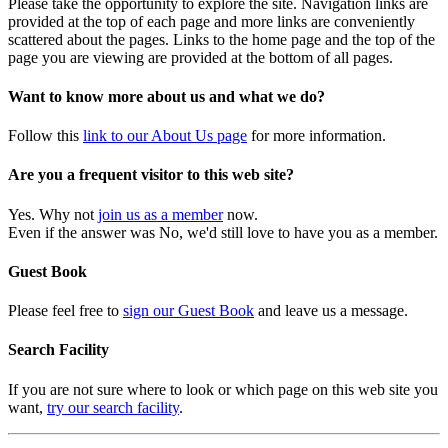
Please take the opportunity to explore the site. Navigation links are
provided at the top of each page and more links are conveniently
scattered about the pages. Links to the home page and the top of the
page you are viewing are provided at the bottom of all pages.
Want to know more about us and what we do?
Follow this
link to our About Us page
for more information.
Are you a frequent visitor to this web site?
Yes. Why not
join us as a member
now.
Even if the answer was No, we'd still love to have you as a member.
Guest Book
Please feel free to
sign our Guest Book
and leave us a message.
Search Facility
If you are not sure where to look or which page on this web site you
want,
try our search facility
.