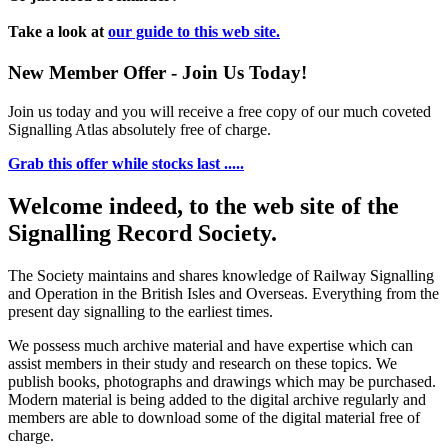
Take a look at
our guide to this web site.
New Member Offer - Join Us Today!
Join us today and you will receive a free copy of our much coveted
Signalling Atlas absolutely free of charge.
Grab this offer while stocks last .....
Welcome indeed, to the web site of the
Signalling Record Society.
The Society maintains and shares knowledge of Railway Signalling
and Operation in the British Isles and Overseas.
Everything from the
present day signalling to the earliest times.
We possess much archive material and have expertise which can
assist members in their study and research on these topics. We
publish books, photographs and drawings which may be purchased.
Modern material is being added to the digital archive regularly and
members are able to download some of the digital material free of
charge.