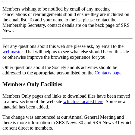
Members wishing to be notified by email of any meeting
cancellations or rearrangements should ensure they are included on
the email list. To add your name to the list please contact the
Membership Secretary, contact details are on the back page of SRS
News.
For any questions about this web site please ask, by email to the
webmaster
. That will help us to see what else should be on this site
or otherwise improve the browsing experience for you.
Other questions about the Society and its activities should be
addressed to the appropriate person listed on the
Contacts page
.
Members Only Facilities
Members Only pages and links to download files have been moved
to a new section of the web site
which is located here
. Some new
material has been added.
The change was announced at our Annual General Meeting and
there is more information in SRS News 30 and SRS News 31 which
are sent direct to members.