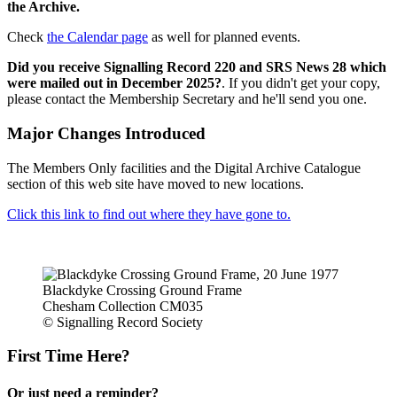
the Archive.
Check
the Calendar page
as well for planned events.
Did you receive Signalling Record 220 and SRS News 28 which
were mailed out in December 2025?
. If you didn't get your copy,
please contact the Membership Secretary and he'll send you one.
Major Changes Introduced
The Members Only facilities and the Digital Archive Catalogue
section of this web site have moved to new locations.
Click this link to find out where they have gone to.
Blackdyke Crossing Ground Frame
Chesham Collection CM035
© Signalling Record Society
First Time Here?
Or just need a reminder?