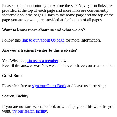
Please take the opportunity to explore the site. Navigation links are
provided at the top of each page and more links are conveniently
scattered about the pages. Links to the home page and the top of the
page you are viewing are provided at the bottom of all pages.
Want to know more about us and what we do?
Follow this
link to our About Us page
for more information.
Are you a frequent visitor to this web site?
Yes. Why not
join us as a member
now.
Even if the answer was No, we'd still love to have you as a member.
Guest Book
Please feel free to
sign our Guest Book
and leave us a message.
Search Facility
If you are not sure where to look or which page on this web site you
want,
try our search facility
.