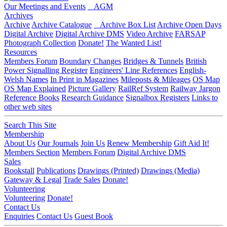
Our Meetings and Events
AGM
Archives
Archive
Archive Catalogue
Archive Box List
Archive Open Days
Digital Archive
Digital Archive DMS
Video Archive
FARSAP
Photograph Collection
Donate!
The Wanted List!
Resources
Members Forum
Boundary Changes
Bridges & Tunnels
British
Power Signalling Register
Engineers' Line References
English-
Welsh Names
In Print in Magazines
Mileposts & Mileages
OS Map
OS Map Explained
Picture Gallery
RailRef System
Railway Jargon
Reference Books
Research Guidance
Signalbox Registers
Links to
other web sites
Search This Site
Membership
About Us
Our Journals
Join Us
Renew Membership
Gift Aid It!
Members Section
Members Forum
Digital Archive DMS
Sales
Bookstall
Publications
Drawings (Printed)
Drawings (Media)
Gateway & Legal
Trade Sales
Donate!
Volunteering
Volunteering
Donate!
Contact Us
Enquiries
Contact Us
Guest Book