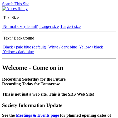
Search This Site
Text Size
Normal size (default)
Larger size
Largest size
Text / Background
Black / pale blue (default)
White / dark blue
Yellow / black
Yellow / dark blue
Welcome - Come on in
Recording Yesterday for the Future
Recording Today for Tomorrow
This is not just a web site, This is the SRS Web Site!
Society Information Update
See the
Meetings & Events page
for planned opening dates of