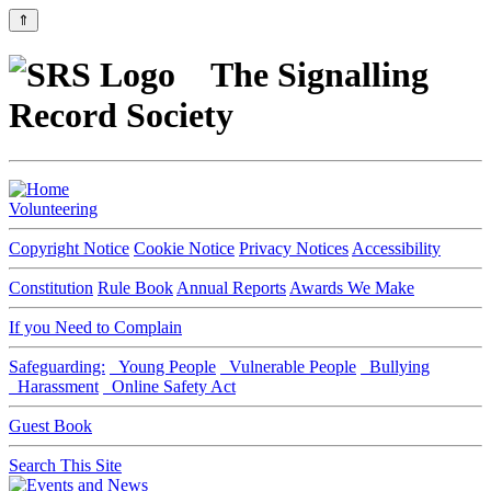
⇑
The Signalling
Record Society
Volunteering
Copyright Notice
Cookie Notice
Privacy Notices
Accessibility
Constitution
Rule Book
Annual Reports
Awards We Make
If you Need to Complain
Safeguarding:
Young People
Vulnerable People
Bullying
Harassment
Online Safety Act
Guest Book
Search This Site