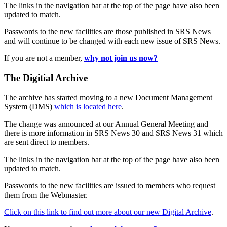
The links in the navigation bar at the top of the page have also been
updated to match.
Passwords to the new facilities are those published in SRS News
and will continue to be changed with each new issue of SRS News.
If you are not a member,
why not join us now?
The Digitial Archive
The archive has started moving to a new Document Management
System (DMS)
which is located here
.
The change was announced at our Annual General Meeting and
there is more information in SRS News 30 and SRS News 31 which
are sent direct to members.
The links in the navigation bar at the top of the page have also been
updated to match.
Passwords to the new facilities are issued to members who request
them from the Webmaster.
Click on this link to find out more about our new Digital Archive
.