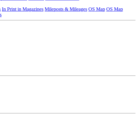
s
In Print in Magazines
Mileposts & Mileages
OS Map
OS Map
s