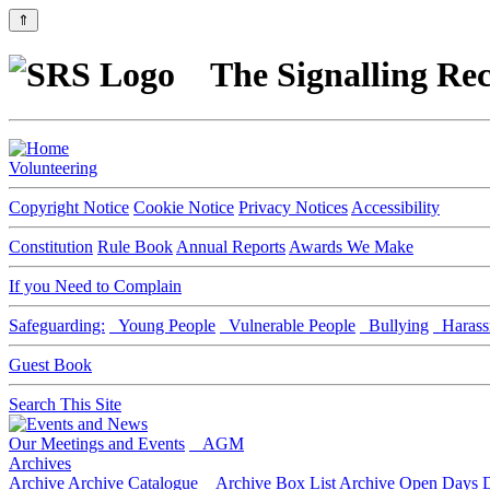
⇑
The Signalling Rec
Volunteering
Copyright Notice
Cookie Notice
Privacy Notices
Accessibility
Constitution
Rule Book
Annual Reports
Awards We Make
If you Need to Complain
Safeguarding:
Young People
Vulnerable People
Bullying
Harass
Guest Book
Search This Site
Our Meetings and Events
AGM
Archives
Archive
Archive Catalogue
Archive Box List
Archive Open Days
D