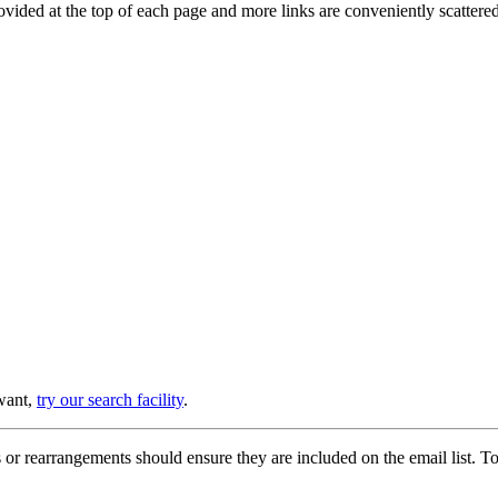
provided at the top of each page and more links are conveniently scatter
 want,
try our search facility
.
or rearrangements should ensure they are included on the email list. To