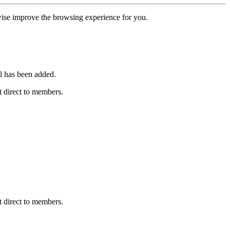
erwise improve the browsing experience for you.
l has been added.
 direct to members.
 direct to members.