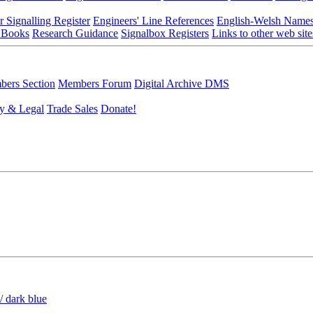
r Signalling Register
Engineers' Line References
English-Welsh Name
 Books
Research Guidance
Signalbox Registers
Links to other web site
ers Section
Members Forum
Digital Archive DMS
y & Legal
Trade Sales
Donate!
/ dark blue