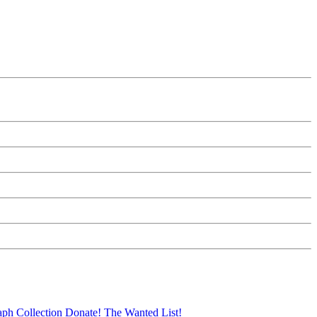
aph Collection
Donate!
The Wanted List!