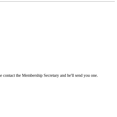
ase contact the Membership Secretary and he'll send you one.