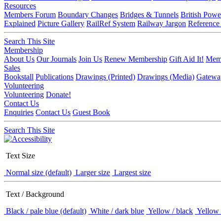
Resources
Members Forum
Boundary Changes
Bridges & Tunnels
British Powe
Explained
Picture Gallery
RailRef System
Railway Jargon
Reference
Search This Site
Membership
About Us
Our Journals
Join Us
Renew Membership
Gift Aid It!
Memb
Sales
Bookstall
Publications
Drawings (Printed)
Drawings (Media)
Gatewa
Volunteering
Volunteering
Donate!
Contact Us
Enquiries
Contact Us
Guest Book
Search This Site
Text Size
Normal size (default)
Larger size
Largest size
Text / Background
Black / pale blue (default)
White / dark blue
Yellow / black
Yellow 