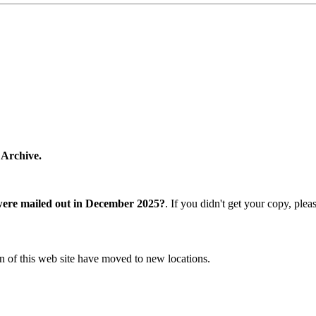
 Archive.
were mailed out in December 2025?
. If you didn't get your copy, ple
n of this web site have moved to new locations.