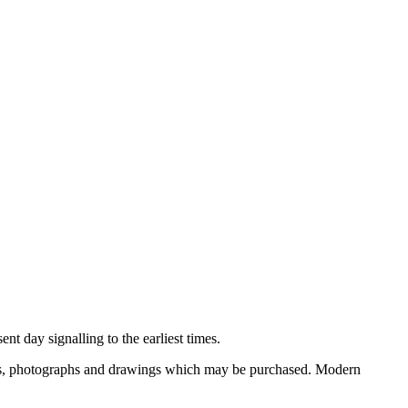
nt day signalling to the earliest times.
ooks, photographs and drawings which may be purchased. Modern