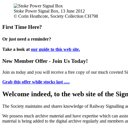
Stoke Power Signal Box, 13 June 2012
© Corin Heathcote, Society Collection CH798
First Time Here?
Or just need a reminder?
Take a look at
our guide to this web site.
New Member Offer - Join Us Today!
Join us today and you will receive a free copy of our much coveted Sig
Grab this offer while stocks last .....
Welcome indeed, to the web site of the Sig
The Society maintains and shares knowledge of Railway Signalling an
We possess much archive material and have expertise which can assi
material is being added to the digital archive regularly and members ar