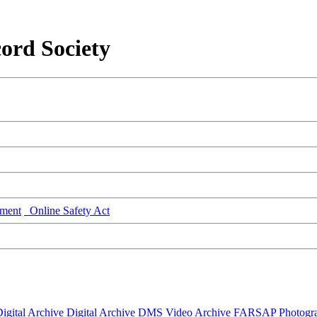
ord Society
ment
Online Safety Act
igital Archive
Digital Archive DMS
Video Archive
FARSAP
Photogr