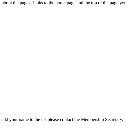
ed about the pages. Links to the home page and the top of the page you
 add your name to the list please contact the Membership Secretary,