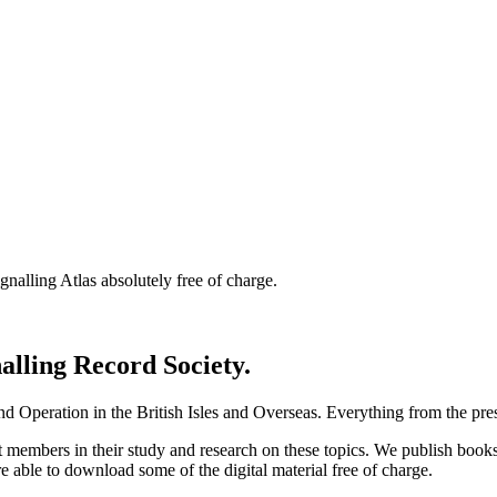
nalling Atlas absolutely free of charge.
nalling Record Society.
d Operation in the British Isles and Overseas.
Everything from the prese
st members in their study and research on these topics. We publish b
e able to download some of the digital material free of charge.