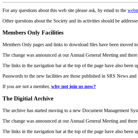
For any questions about this web site please ask, by email to the
webm
Other questions about the Society and its activities should be addresse
Members Only Facilities
Members Only pages and links to download files have been moved to 
The change was announced at our Annual General Meeting and there
The links in the navigation bar at the top of the page have also been 
Passwords to the new facilities are those published in SRS News and
If you are not a member,
why not join us now?
The Digitial Archive
The archive has started moving to a new Document Management S
The change was announced at our Annual General Meeting and there
The links in the navigation bar at the top of the page have also been 