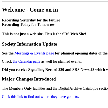
Welcome - Come on in
Recording Yesterday for the Future
Recording Today for Tomorrow
This is not just a web site, This is the SRS Web Site!
Society Information Update
See the
Meetings & Events page
for planned opening dates of the
Check
the Calendar page
as well for planned events.
Did you receive Signalling Record 220 and SRS News 28 which 
Major Changes Introduced
The Members Only facilities and the Digital Archive Catalogue sectio
Click this link to find out where they have gone to.