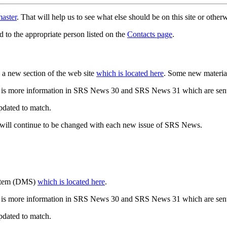
aster
. That will help us to see what else should be on this site or oth
d to the appropriate person listed on the
Contacts page
.
a new section of the web site
which is located here
. Some new materia
 is more information in SRS News 30 and SRS News 31 which are sent
updated to match.
 will continue to be changed with each new issue of SRS News.
ystem (DMS)
which is located here
.
 is more information in SRS News 30 and SRS News 31 which are sent
updated to match.