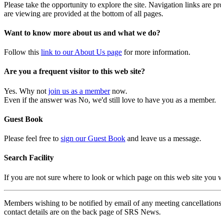
Please take the opportunity to explore the site. Navigation links are 
are viewing are provided at the bottom of all pages.
Want to know more about us and what we do?
Follow this
link to our About Us page
for more information.
Are you a frequent visitor to this web site?
Yes. Why not
join us as a member
now.
Even if the answer was No, we'd still love to have you as a member.
Guest Book
Please feel free to
sign our Guest Book
and leave us a message.
Search Facility
If you are not sure where to look or which page on this web site you
Members wishing to be notified by email of any meeting cancellations 
contact details are on the back page of SRS News.