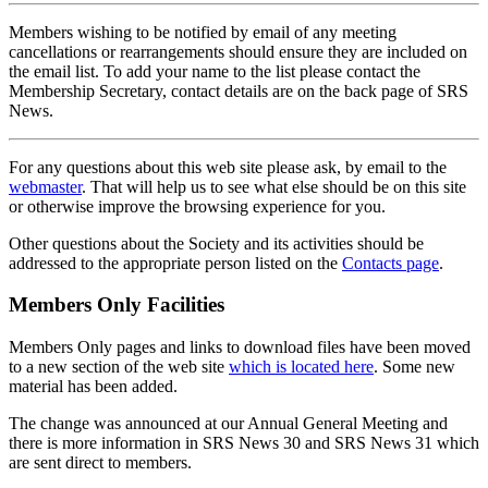
Members wishing to be notified by email of any meeting
cancellations or rearrangements should ensure they are included on
the email list. To add your name to the list please contact the
Membership Secretary, contact details are on the back page of SRS
News.
For any questions about this web site please ask, by email to the
webmaster
. That will help us to see what else should be on this site
or otherwise improve the browsing experience for you.
Other questions about the Society and its activities should be
addressed to the appropriate person listed on the
Contacts page
.
Members Only Facilities
Members Only pages and links to download files have been moved
to a new section of the web site
which is located here
. Some new
material has been added.
The change was announced at our Annual General Meeting and
there is more information in SRS News 30 and SRS News 31 which
are sent direct to members.