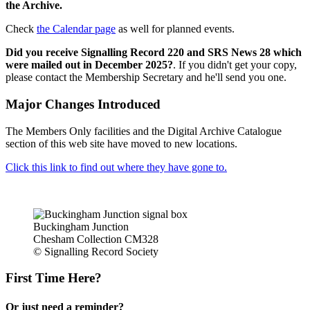
the Archive.
Check
the Calendar page
as well for planned events.
Did you receive Signalling Record 220 and SRS News 28 which
were mailed out in December 2025?
. If you didn't get your copy,
please contact the Membership Secretary and he'll send you one.
Major Changes Introduced
The Members Only facilities and the Digital Archive Catalogue
section of this web site have moved to new locations.
Click this link to find out where they have gone to.
Buckingham Junction
Chesham Collection CM328
© Signalling Record Society
First Time Here?
Or just need a reminder?