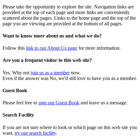
Please take the opportunity to explore the site. Navigation links are
provided at the top of each page and more links are conveniently
scattered about the pages. Links to the home page and the top of the
page you are viewing are provided at the bottom of all pages.
Want to know more about us and what we do?
Follow this
link to our About Us page
for more information.
Are you a frequent visitor to this web site?
Yes. Why not
join us as a member
now.
Even if the answer was No, we'd still love to have you as a member.
Guest Book
Please feel free to
sign our Guest Book
and leave us a message.
Search Facility
If you are not sure where to look or which page on this web site you
want,
try our search facility
.