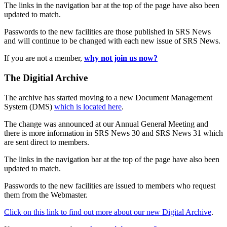
The links in the navigation bar at the top of the page have also been
updated to match.
Passwords to the new facilities are those published in SRS News
and will continue to be changed with each new issue of SRS News.
If you are not a member,
why not join us now?
The Digitial Archive
The archive has started moving to a new Document Management
System (DMS)
which is located here
.
The change was announced at our Annual General Meeting and
there is more information in SRS News 30 and SRS News 31 which
are sent direct to members.
The links in the navigation bar at the top of the page have also been
updated to match.
Passwords to the new facilities are issued to members who request
them from the Webmaster.
Click on this link to find out more about our new Digital Archive
.