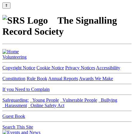
⇑
The Signalling
Record Society
Volunteering
Copyright Notice
Cookie Notice
Privacy Notices
Accessibility
Constitution
Rule Book
Annual Reports
Awards We Make
If you Need to Complain
Safeguarding:
Young People
Vulnerable People
Bullying
Harassment
Online Safety Act
Guest Book
Search This Site