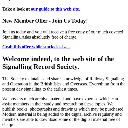
Take a look at
our guide to this web site.
New Member Offer - Join Us Today!
Join us today and you will receive a free copy of our much coveted
Signalling Atlas absolutely free of charge.
Grab this offer while stocks last .....
Welcome indeed, to the web site of the
Signalling Record Society.
The Society maintains and shares knowledge of Railway Signalling
and Operation in the British Isles and Overseas.
Everything from the
present day signalling to the earliest times.
We possess much archive material and have expertise which can
assist members in their study and research on these topics. We
publish books, photographs and drawings which may be purchased.
Modern material is being added to the digital archive regularly and
members are able to download some of the digital material free of
charge.