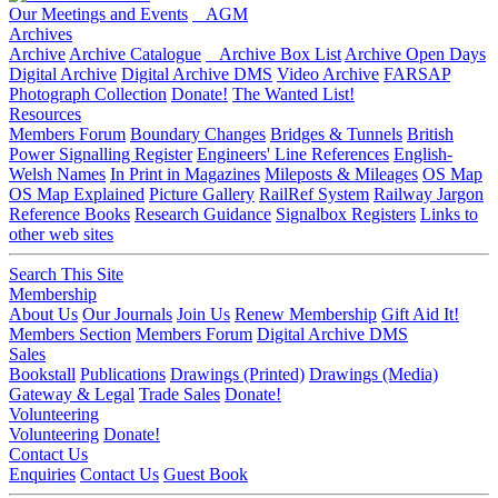
Our Meetings and Events
AGM
Archives
Archive
Archive Catalogue
Archive Box List
Archive Open Days
Digital Archive
Digital Archive DMS
Video Archive
FARSAP
Photograph Collection
Donate!
The Wanted List!
Resources
Members Forum
Boundary Changes
Bridges & Tunnels
British
Power Signalling Register
Engineers' Line References
English-
Welsh Names
In Print in Magazines
Mileposts & Mileages
OS Map
OS Map Explained
Picture Gallery
RailRef System
Railway Jargon
Reference Books
Research Guidance
Signalbox Registers
Links to
other web sites
Search This Site
Membership
About Us
Our Journals
Join Us
Renew Membership
Gift Aid It!
Members Section
Members Forum
Digital Archive DMS
Sales
Bookstall
Publications
Drawings (Printed)
Drawings (Media)
Gateway & Legal
Trade Sales
Donate!
Volunteering
Volunteering
Donate!
Contact Us
Enquiries
Contact Us
Guest Book