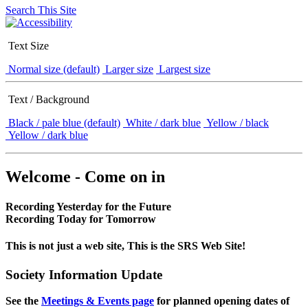
Search This Site
Text Size
Normal size (default)
Larger size
Largest size
Text / Background
Black / pale blue (default)
White / dark blue
Yellow / black
Yellow / dark blue
Welcome - Come on in
Recording Yesterday for the Future
Recording Today for Tomorrow
This is not just a web site, This is the SRS Web Site!
Society Information Update
See the
Meetings & Events page
for planned opening dates of