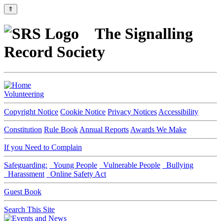
⇑
The Signalling
Record Society
Volunteering
Copyright Notice
Cookie Notice
Privacy Notices
Accessibility
Constitution
Rule Book
Annual Reports
Awards We Make
If you Need to Complain
Safeguarding:
Young People
Vulnerable People
Bullying
Harassment
Online Safety Act
Guest Book
Search This Site