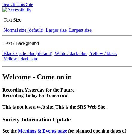
Search This Site
Text Size
Normal size (default)
Larger size
Largest size
Text / Background
Black / pale blue (default)
White / dark blue
Yellow / black
Yellow / dark blue
Welcome - Come on in
Recording Yesterday for the Future
Recording Today for Tomorrow
This is not just a web site, This is the SRS Web Site!
Society Information Update
See the
Meetings & Events page
for planned opening dates of