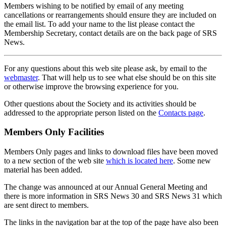
Members wishing to be notified by email of any meeting
cancellations or rearrangements should ensure they are included on
the email list. To add your name to the list please contact the
Membership Secretary, contact details are on the back page of SRS
News.
For any questions about this web site please ask, by email to the
webmaster
. That will help us to see what else should be on this site
or otherwise improve the browsing experience for you.
Other questions about the Society and its activities should be
addressed to the appropriate person listed on the
Contacts page
.
Members Only Facilities
Members Only pages and links to download files have been moved
to a new section of the web site
which is located here
. Some new
material has been added.
The change was announced at our Annual General Meeting and
there is more information in SRS News 30 and SRS News 31 which
are sent direct to members.
The links in the navigation bar at the top of the page have also been