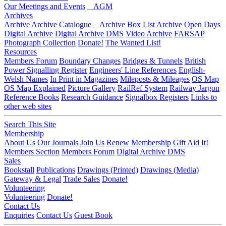
Our Meetings and Events
AGM
Archives
Archive
Archive Catalogue
Archive Box List
Archive Open Days
Digital Archive
Digital Archive DMS
Video Archive
FARSAP
Photograph Collection
Donate!
The Wanted List!
Resources
Members Forum
Boundary Changes
Bridges & Tunnels
British
Power Signalling Register
Engineers' Line References
English-
Welsh Names
In Print in Magazines
Mileposts & Mileages
OS Map
OS Map Explained
Picture Gallery
RailRef System
Railway Jargon
Reference Books
Research Guidance
Signalbox Registers
Links to
other web sites
Search This Site
Membership
About Us
Our Journals
Join Us
Renew Membership
Gift Aid It!
Members Section
Members Forum
Digital Archive DMS
Sales
Bookstall
Publications
Drawings (Printed)
Drawings (Media)
Gateway & Legal
Trade Sales
Donate!
Volunteering
Volunteering
Donate!
Contact Us
Enquiries
Contact Us
Guest Book