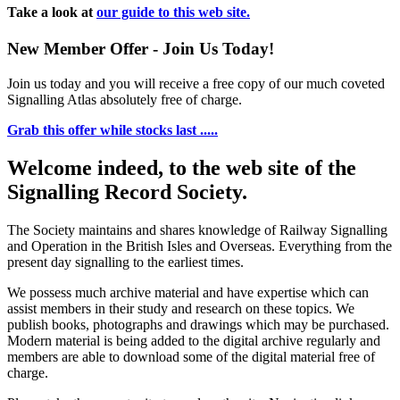
Take a look at
our guide to this web site.
New Member Offer - Join Us Today!
Join us today and you will receive a free copy of our much coveted
Signalling Atlas absolutely free of charge.
Grab this offer while stocks last .....
Welcome indeed, to the web site of the
Signalling Record Society.
The Society maintains and shares knowledge of Railway Signalling
and Operation in the British Isles and Overseas.
Everything from the
present day signalling to the earliest times.
We possess much archive material and have expertise which can
assist members in their study and research on these topics. We
publish books, photographs and drawings which may be purchased.
Modern material is being added to the digital archive regularly and
members are able to download some of the digital material free of
charge.