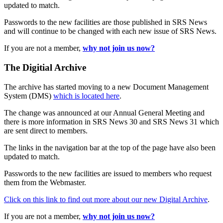
updated to match.
Passwords to the new facilities are those published in SRS News
and will continue to be changed with each new issue of SRS News.
If you are not a member,
why not join us now?
The Digitial Archive
The archive has started moving to a new Document Management
System (DMS)
which is located here
.
The change was announced at our Annual General Meeting and
there is more information in SRS News 30 and SRS News 31 which
are sent direct to members.
The links in the navigation bar at the top of the page have also been
updated to match.
Passwords to the new facilities are issued to members who request
them from the Webmaster.
Click on this link to find out more about our new Digital Archive
.
If you are not a member,
why not join us now?