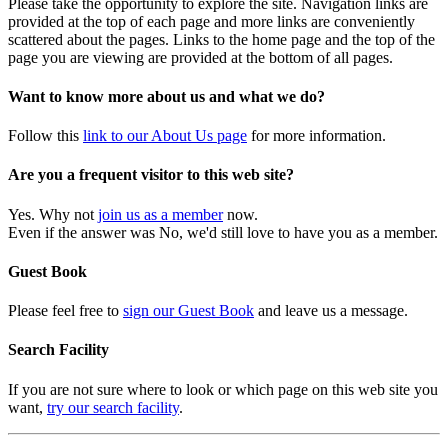
Please take the opportunity to explore the site. Navigation links are
provided at the top of each page and more links are conveniently
scattered about the pages. Links to the home page and the top of the
page you are viewing are provided at the bottom of all pages.
Want to know more about us and what we do?
Follow this
link to our About Us page
for more information.
Are you a frequent visitor to this web site?
Yes. Why not
join us as a member
now.
Even if the answer was No, we'd still love to have you as a member.
Guest Book
Please feel free to
sign our Guest Book
and leave us a message.
Search Facility
If you are not sure where to look or which page on this web site you
want,
try our search facility
.