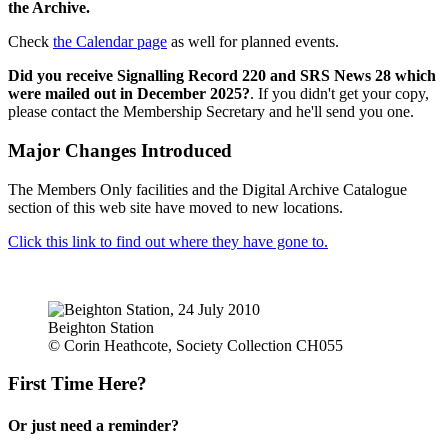
the Archive.
Check
the Calendar page
as well for planned events.
Did you receive Signalling Record 220 and SRS News 28 which
were mailed out in December 2025?
. If you didn't get your copy,
please contact the Membership Secretary and he'll send you one.
Major Changes Introduced
The Members Only facilities and the Digital Archive Catalogue
section of this web site have moved to new locations.
Click this link to find out where they have gone to.
Beighton Station
© Corin Heathcote, Society Collection CH055
First Time Here?
Or just need a reminder?