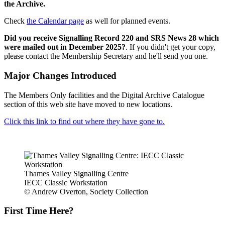
the Archive.
Check
the Calendar page
as well for planned events.
Did you receive Signalling Record 220 and SRS News 28 which
were mailed out in December 2025?
. If you didn't get your copy,
please contact the Membership Secretary and he'll send you one.
Major Changes Introduced
The Members Only facilities and the Digital Archive Catalogue
section of this web site have moved to new locations.
Click this link to find out where they have gone to.
Thames Valley Signalling Centre
IECC Classic Workstation
© Andrew Overton, Society Collection
First Time Here?