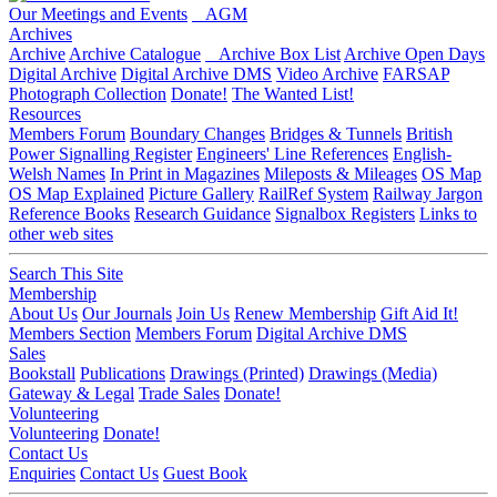
Our Meetings and Events
AGM
Archives
Archive
Archive Catalogue
Archive Box List
Archive Open Days
Digital Archive
Digital Archive DMS
Video Archive
FARSAP
Photograph Collection
Donate!
The Wanted List!
Resources
Members Forum
Boundary Changes
Bridges & Tunnels
British
Power Signalling Register
Engineers' Line References
English-
Welsh Names
In Print in Magazines
Mileposts & Mileages
OS Map
OS Map Explained
Picture Gallery
RailRef System
Railway Jargon
Reference Books
Research Guidance
Signalbox Registers
Links to
other web sites
Search This Site
Membership
About Us
Our Journals
Join Us
Renew Membership
Gift Aid It!
Members Section
Members Forum
Digital Archive DMS
Sales
Bookstall
Publications
Drawings (Printed)
Drawings (Media)
Gateway & Legal
Trade Sales
Donate!
Volunteering
Volunteering
Donate!
Contact Us
Enquiries
Contact Us
Guest Book