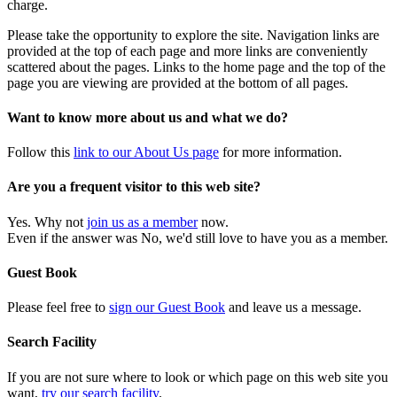
charge.
Please take the opportunity to explore the site. Navigation links are
provided at the top of each page and more links are conveniently
scattered about the pages. Links to the home page and the top of the
page you are viewing are provided at the bottom of all pages.
Want to know more about us and what we do?
Follow this
link to our About Us page
for more information.
Are you a frequent visitor to this web site?
Yes. Why not
join us as a member
now.
Even if the answer was No, we'd still love to have you as a member.
Guest Book
Please feel free to
sign our Guest Book
and leave us a message.
Search Facility
If you are not sure where to look or which page on this web site you
want,
try our search facility
.