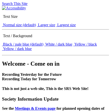
Search This Site
Text Size
Normal size (default)
Larger size
Largest size
Text / Background
Black / pale blue (default)
White / dark blue
Yellow / black
Yellow / dark blue
Welcome - Come on in
Recording Yesterday for the Future
Recording Today for Tomorrow
This is not just a web site, This is the SRS Web Site!
Society Information Update
See the
Meetings & Events page
for planned opening dates of