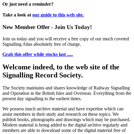
Or just need a reminder?
Take a look at
our guide to this web site.
New Member Offer - Join Us Today!
Join us today and you will receive a free copy of our much coveted
Signalling Atlas absolutely free of charge.
Grab this offer while stocks last .....
Welcome indeed, to the web site of the
Signalling Record Society.
The Society maintains and shares knowledge of Railway Signalling
and Operation in the British Isles and Overseas.
Everything from the
present day signalling to the earliest times.
We possess much archive material and have expertise which can
assist members in their study and research on these topics. We
publish books, photographs and drawings which may be purchased.
Modern material is being added to the digital archive regularly and
members are able to download some of the digital material free of