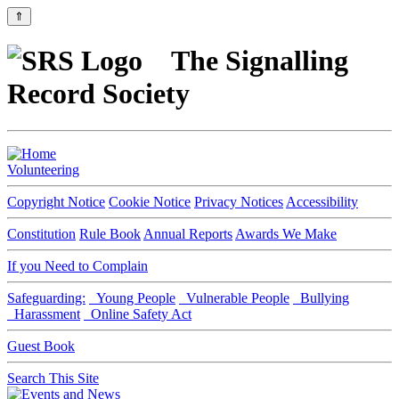
⇑
The Signalling
Record Society
Volunteering
Copyright Notice
Cookie Notice
Privacy Notices
Accessibility
Constitution
Rule Book
Annual Reports
Awards We Make
If you Need to Complain
Safeguarding:
Young People
Vulnerable People
Bullying
Harassment
Online Safety Act
Guest Book
Search This Site