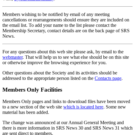
Members wishing to be notified by email of any meeting
cancellations or rearrangements should ensure they are included on
the email list. To add your name to the list please contact the
Membership Secretary, contact details are on the back page of SRS
News.
For any questions about this web site please ask, by email to the
webmaster
. That will help us to see what else should be on this site
or otherwise improve the browsing experience for you.
Other questions about the Society and its activities should be
addressed to the appropriate person listed on the
Contacts page
.
Members Only Facilities
Members Only pages and links to download files have been moved
to a new section of the web site
which is located here
. Some new
material has been added.
The change was announced at our Annual General Meeting and
there is more information in SRS News 30 and SRS News 31 which
are sent direct to members.