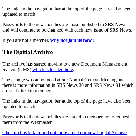
The links in the navigation bar at the top of the page have also been
updated to match.
Passwords to the new facilities are those published in SRS News
and will continue to be changed with each new issue of SRS News.
If you are not a member,
why not join us now?
The Digitial Archive
The archive has started moving to a new Document Management
System (DMS)
which is located here
.
The change was announced at our Annual General Meeting and
there is more information in SRS News 30 and SRS News 31 which
are sent direct to members.
The links in the navigation bar at the top of the page have also been
updated to match.
Passwords to the new facilities are issued to members who request
them from the Webmaster.
Click on this link to find out more about our new Digital Archive
.