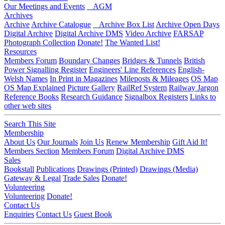
Our Meetings and Events
AGM
Archives
Archive
Archive Catalogue
Archive Box List
Archive Open Days
Digital Archive
Digital Archive DMS
Video Archive
FARSAP
Photograph Collection
Donate!
The Wanted List!
Resources
Members Forum
Boundary Changes
Bridges & Tunnels
British
Power Signalling Register
Engineers' Line References
English-
Welsh Names
In Print in Magazines
Mileposts & Mileages
OS Map
OS Map Explained
Picture Gallery
RailRef System
Railway Jargon
Reference Books
Research Guidance
Signalbox Registers
Links to
other web sites
Search This Site
Membership
About Us
Our Journals
Join Us
Renew Membership
Gift Aid It!
Members Section
Members Forum
Digital Archive DMS
Sales
Bookstall
Publications
Drawings (Printed)
Drawings (Media)
Gateway & Legal
Trade Sales
Donate!
Volunteering
Volunteering
Donate!
Contact Us
Enquiries
Contact Us
Guest Book