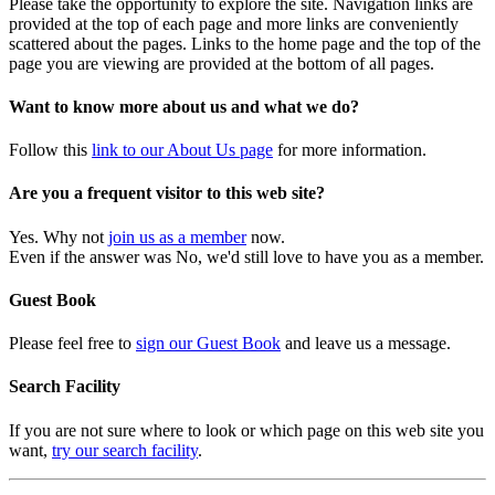
Please take the opportunity to explore the site. Navigation links are
provided at the top of each page and more links are conveniently
scattered about the pages. Links to the home page and the top of the
page you are viewing are provided at the bottom of all pages.
Want to know more about us and what we do?
Follow this
link to our About Us page
for more information.
Are you a frequent visitor to this web site?
Yes. Why not
join us as a member
now.
Even if the answer was No, we'd still love to have you as a member.
Guest Book
Please feel free to
sign our Guest Book
and leave us a message.
Search Facility
If you are not sure where to look or which page on this web site you
want,
try our search facility
.