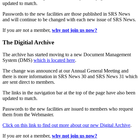
updated to match.
Passwords to the new facilities are those published in SRS News
and will continue to be changed with each new issue of SRS News.
If you are not a member,
why not join us now?
The Digitial Archive
The archive has started moving to a new Document Management
System (DMS)
which is located here
.
The change was announced at our Annual General Meeting and
there is more information in SRS News 30 and SRS News 31 which
are sent direct to members.
The links in the navigation bar at the top of the page have also been
updated to match.
Passwords to the new facilities are issued to members who request
them from the Webmaster.
Click on this link to find out more about our new Digital Archive
.
If you are not a member,
why not join us now?