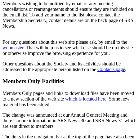
Members wishing to be notified by email of any meeting
cancellations or rearrangements should ensure they are included on
the email list. To add your name to the list please contact the
Membership Secretary, contact details are on the back page of SRS
News.
For any questions about this web site please ask, by email to the
webmaster
. That will help us to see what else should be on this site
or otherwise improve the browsing experience for you.
Other questions about the Society and its activities should be
addressed to the appropriate person listed on the
Contacts page
.
Members Only Facilities
Members Only pages and links to download files have been moved
to a new section of the web site
which is located here
. Some new
material has been added.
The change was announced at our Annual General Meeting and
there is more information in SRS News 30 and SRS News 31 which
are sent direct to members.
The links in the navigation bar at the top of the page have also been