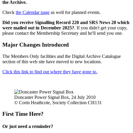
the Archive.
Check
the Calendar page
as well for planned events.
Did you receive Signalling Record 220 and SRS News 28 which
were mailed out in December 2025?
. If you didn't get your copy,
please contact the Membership Secretary and he'll send you one.
Major Changes Introduced
The Members Only facilities and the Digital Archive Catalogue
section of this web site have moved to new locations.
Click this link to find out where they have gone to.
Doncaster Power Signal Box, 24 July 2010
© Corin Heathcote, Society Collection CH131
First Time Here?
Or just need a reminder?