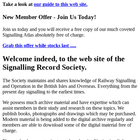
Take a look at
our guide to this web site.
New Member Offer - Join Us Today!
Join us today and you will receive a free copy of our much coveted
Signalling Atlas absolutely free of charge.
Grab this offer while stocks last .....
Welcome indeed, to the web site of the
Signalling Record Society.
The Society maintains and shares knowledge of Railway Signalling
and Operation in the British Isles and Overseas.
Everything from the
present day signalling to the earliest times.
We possess much archive material and have expertise which can
assist members in their study and research on these topics. We
publish books, photographs and drawings which may be purchased.
Modern material is being added to the digital archive regularly and
members are able to download some of the digital material free of
charge.