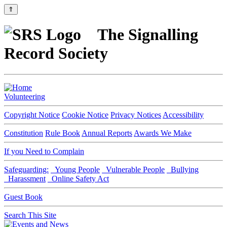
⇑
The Signalling
Record Society
Volunteering
Copyright Notice
Cookie Notice
Privacy Notices
Accessibility
Constitution
Rule Book
Annual Reports
Awards We Make
If you Need to Complain
Safeguarding:
Young People
Vulnerable People
Bullying
Harassment
Online Safety Act
Guest Book
Search This Site