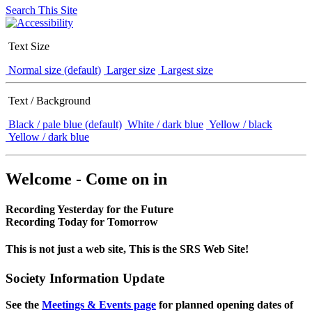
Search This Site
Text Size
Normal size (default)
Larger size
Largest size
Text / Background
Black / pale blue (default)
White / dark blue
Yellow / black
Yellow / dark blue
Welcome - Come on in
Recording Yesterday for the Future
Recording Today for Tomorrow
This is not just a web site, This is the SRS Web Site!
Society Information Update
See the
Meetings & Events page
for planned opening dates of