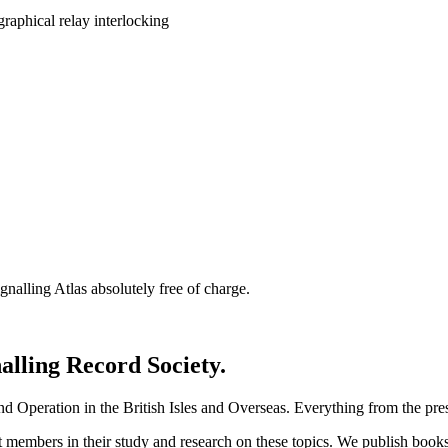
nalling Atlas absolutely free of charge.
nalling Record Society.
d Operation in the British Isles and Overseas.
Everything from the prese
st members in their study and research on these topics. We publish b