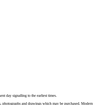
nt day signalling to the earliest times.
ooks, photographs and drawings which may be purchased. Modern