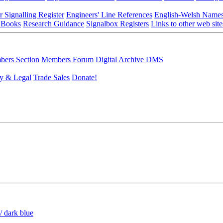
r Signalling Register
Engineers' Line References
English-Welsh Name
 Books
Research Guidance
Signalbox Registers
Links to other web site
ers Section
Members Forum
Digital Archive DMS
y & Legal
Trade Sales
Donate!
/ dark blue