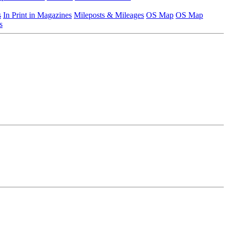
s
In Print in Magazines
Mileposts & Mileages
OS Map
OS Map
s