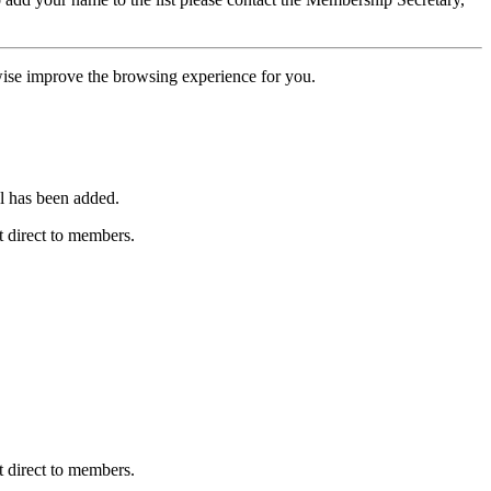
erwise improve the browsing experience for you.
l has been added.
 direct to members.
 direct to members.