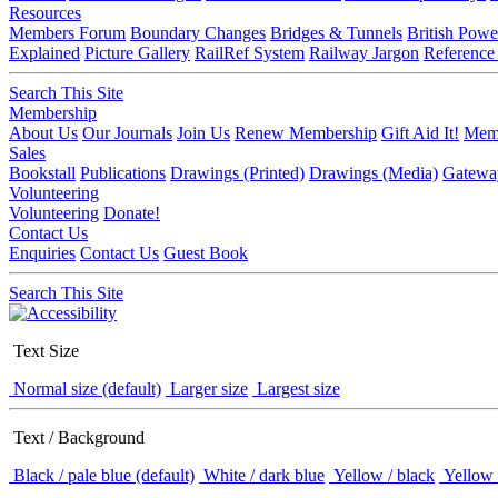
Resources
Members Forum
Boundary Changes
Bridges & Tunnels
British Powe
Explained
Picture Gallery
RailRef System
Railway Jargon
Reference
Search This Site
Membership
About Us
Our Journals
Join Us
Renew Membership
Gift Aid It!
Memb
Sales
Bookstall
Publications
Drawings (Printed)
Drawings (Media)
Gatewa
Volunteering
Volunteering
Donate!
Contact Us
Enquiries
Contact Us
Guest Book
Search This Site
Text Size
Normal size (default)
Larger size
Largest size
Text / Background
Black / pale blue (default)
White / dark blue
Yellow / black
Yellow 