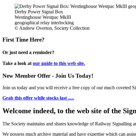
Derby Power Signal Box
Westinghouse Westpac MkIII
geographical relay interlocking
© Andrew Overton, Society Collection
First Time Here?
Or just need a reminder?
Take a look at
our guide to this web site.
New Member Offer - Join Us Today!
Join us today and you will receive a free copy of our much coveted Sig
Grab this offer while stocks last .....
Welcome indeed, to the web site of the Sig
The Society maintains and shares knowledge of Railway Signalling an
We possess much archive material and have expertise which can assi