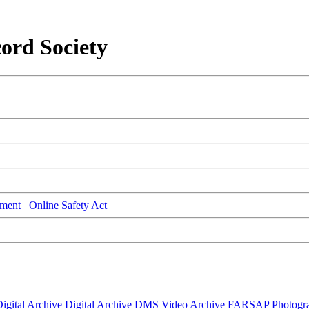
ord Society
ment
Online Safety Act
igital Archive
Digital Archive DMS
Video Archive
FARSAP
Photogr