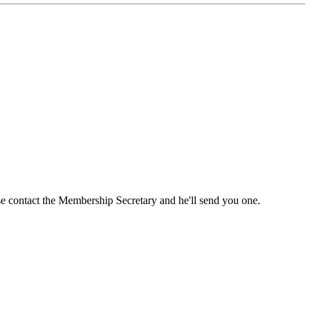
ase contact the Membership Secretary and he'll send you one.