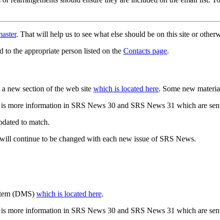
aster
. That will help us to see what else should be on this site or oth
d to the appropriate person listed on the
Contacts page
.
a new section of the web site
which is located here
. Some new materia
 is more information in SRS News 30 and SRS News 31 which are sent
updated to match.
 will continue to be changed with each new issue of SRS News.
ystem (DMS)
which is located here
.
 is more information in SRS News 30 and SRS News 31 which are sent