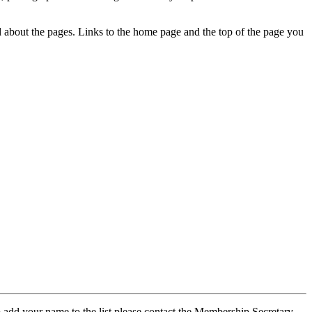
ed about the pages. Links to the home page and the top of the page you
 add your name to the list please contact the Membership Secretary,