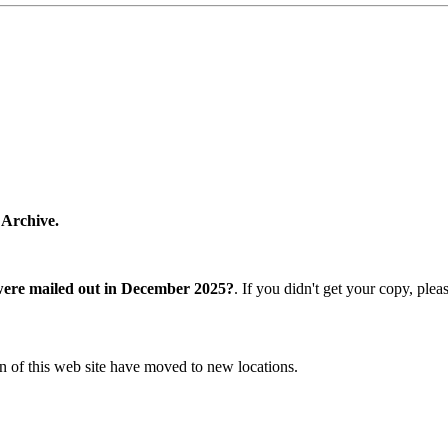
 Archive.
were mailed out in December 2025?
. If you didn't get your copy, ple
n of this web site have moved to new locations.