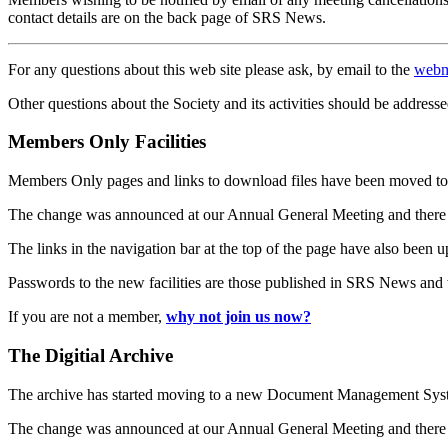
contact details are on the back page of SRS News.
For any questions about this web site please ask, by email to the
webm
Other questions about the Society and its activities should be addresse
Members Only Facilities
Members Only pages and links to download files have been moved to 
The change was announced at our Annual General Meeting and there
The links in the navigation bar at the top of the page have also been 
Passwords to the new facilities are those published in SRS News and
If you are not a member,
why not join us now?
The Digitial Archive
The archive has started moving to a new Document Management S
The change was announced at our Annual General Meeting and there