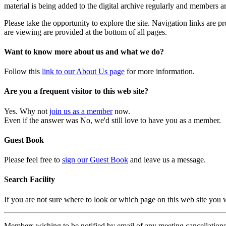
material is being added to the digital archive regularly and members ar
Please take the opportunity to explore the site. Navigation links are 
are viewing are provided at the bottom of all pages.
Want to know more about us and what we do?
Follow this
link to our About Us page
for more information.
Are you a frequent visitor to this web site?
Yes. Why not
join us as a member
now.
Even if the answer was No, we'd still love to have you as a member.
Guest Book
Please feel free to
sign our Guest Book
and leave us a message.
Search Facility
If you are not sure where to look or which page on this web site you
Members wishing to be notified by email of any meeting cancellations 