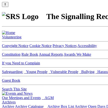
⇑
The Signalling Rec
Volunteering
Copyright Notice
Cookie Notice
Privacy Notices
Accessibility
Constitution
Rule Book
Annual Reports
Awards We Make
If you Need to Complain
Safeguarding:
Young People
Vulnerable People
Bullying
Harass
Guest Book
Search This Site
Our Meetings and Events
AGM
Archives
Archive
Archive Catalogue
Archive Box List
Archive Open Days
D