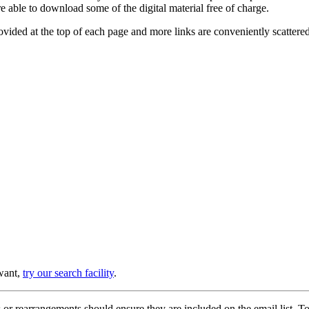
e able to download some of the digital material free of charge.
provided at the top of each page and more links are conveniently scatter
 want,
try our search facility
.
or rearrangements should ensure they are included on the email list. To