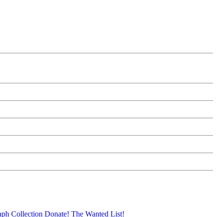
aph Collection
Donate!
The Wanted List!