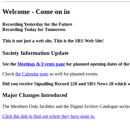
Welcome - Come on in
Recording Yesterday for the Future
Recording Today for Tomorrow
This is not just a web site, This is the SRS Web Site!
Society Information Update
See the
Meetings & Events page
for planned opening dates of the
Check
the Calendar page
as well for planned events.
Did you receive Signalling Record 220 and SRS News 28 which 
Major Changes Introduced
The Members Only facilities and the Digital Archive Catalogue sectio
Click this link to find out where they have gone to.