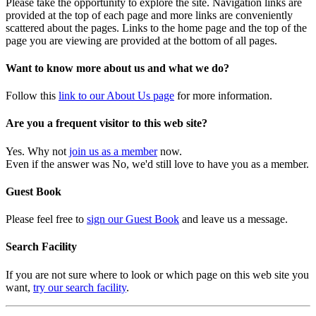
Please take the opportunity to explore the site. Navigation links are
provided at the top of each page and more links are conveniently
scattered about the pages. Links to the home page and the top of the
page you are viewing are provided at the bottom of all pages.
Want to know more about us and what we do?
Follow this
link to our About Us page
for more information.
Are you a frequent visitor to this web site?
Yes. Why not
join us as a member
now.
Even if the answer was No, we'd still love to have you as a member.
Guest Book
Please feel free to
sign our Guest Book
and leave us a message.
Search Facility
If you are not sure where to look or which page on this web site you
want,
try our search facility
.