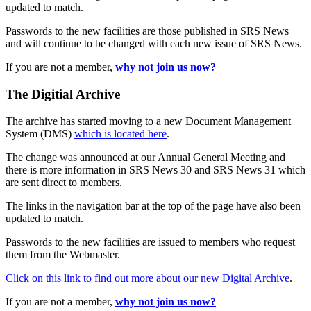
updated to match.
Passwords to the new facilities are those published in SRS News
and will continue to be changed with each new issue of SRS News.
If you are not a member,
why not join us now?
The Digitial Archive
The archive has started moving to a new Document Management
System (DMS)
which is located here
.
The change was announced at our Annual General Meeting and
there is more information in SRS News 30 and SRS News 31 which
are sent direct to members.
The links in the navigation bar at the top of the page have also been
updated to match.
Passwords to the new facilities are issued to members who request
them from the Webmaster.
Click on this link to find out more about our new Digital Archive
.
If you are not a member,
why not join us now?