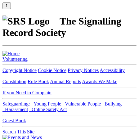
⇑
The Signalling
Record Society
Volunteering
Copyright Notice
Cookie Notice
Privacy Notices
Accessibility
Constitution
Rule Book
Annual Reports
Awards We Make
If you Need to Complain
Safeguarding:
Young People
Vulnerable People
Bullying
Harassment
Online Safety Act
Guest Book
Search This Site