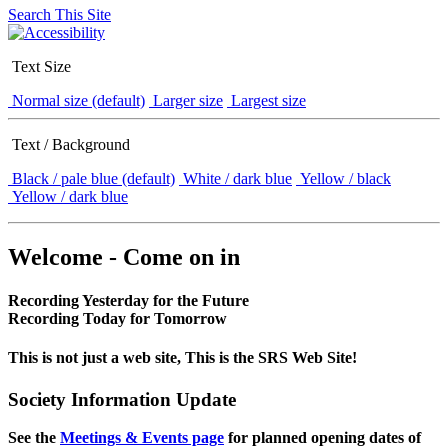
Search This Site
Text Size
Normal size (default)
Larger size
Largest size
Text / Background
Black / pale blue (default)
White / dark blue
Yellow / black
Yellow / dark blue
Welcome - Come on in
Recording Yesterday for the Future
Recording Today for Tomorrow
This is not just a web site, This is the SRS Web Site!
Society Information Update
See the
Meetings & Events page
for planned opening dates of