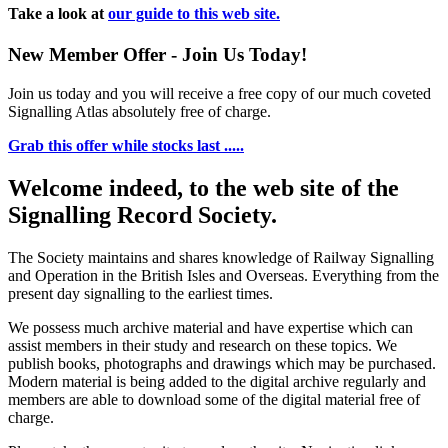
Take a look at
our guide to this web site.
New Member Offer - Join Us Today!
Join us today and you will receive a free copy of our much coveted
Signalling Atlas absolutely free of charge.
Grab this offer while stocks last .....
Welcome indeed, to the web site of the
Signalling Record Society.
The Society maintains and shares knowledge of Railway Signalling
and Operation in the British Isles and Overseas.
Everything from the
present day signalling to the earliest times.
We possess much archive material and have expertise which can
assist members in their study and research on these topics. We
publish books, photographs and drawings which may be purchased.
Modern material is being added to the digital archive regularly and
members are able to download some of the digital material free of
charge.