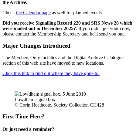
the Archive.
Check
the Calendar page
as well for planned events.
Did you receive Signalling Record 220 and SRS News 28 which
were mailed out in December 2025?
. If you didn't get your copy,
please contact the Membership Secretary and he'll send you one.
Major Changes Introduced
The Members Only facilities and the Digital Archive Catalogue
section of this web site have moved to new locations.
Click this link to find out where they have gone to.
Lowdham signal box
© Corin Heathcote, Society Collection CH428
First Time Here?
Or just need a reminder?