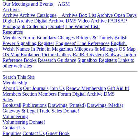
Our Meetings and Events
AGM
Archives
Archive
Archive Catalogue
Archive Box List
Archive Open Days
Digital Archive
Digital Archive DMS
Video Archive
FARSAP
Photograph Collection
Donate!
The Wanted List!
Resources
Members Forum
Boundary Changes
Bridges & Tunnels
British
Power Signalling Register
Engineers' Line References
English-
Welsh Names
In Print in Magazines
Mileposts & Mileages
OS Map
OS Map Explained
Picture Gallery
RailRef System
Railway Jargon
Reference Books
Research Guidance
Signalbox Registers
Links to
other web sites
Search This Site
Membership
About Us
Our Journals
Join Us
Renew Membership
Gift Aid It!
Members Section
Members Forum
Digital Archive DMS
Sales
Bookstall
Publications
Drawings (Printed)
Drawings (Media)
Gateway & Legal
Trade Sales
Donate!
Volunteering
Volunteering
Donate!
Contact Us
Enquiries
Contact Us
Guest Book