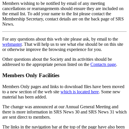
Members wishing to be notified by email of any meeting
cancellations or rearrangements should ensure they are included on
the email list. To add your name to the list please contact the
Membership Secretary, contact details are on the back page of SRS
News.
For any questions about this web site please ask, by email to the
webmaster
. That will help us to see what else should be on this site
or otherwise improve the browsing experience for you.
Other questions about the Society and its activities should be
addressed to the appropriate person listed on the
Contacts page
.
Members Only Facilities
Members Only pages and links to download files have been moved
to a new section of the web site
which is located here
. Some new
material has been added.
The change was announced at our Annual General Meeting and
there is more information in SRS News 30 and SRS News 31 which
are sent direct to members.
The links in the navigation bar at the top of the page have also been