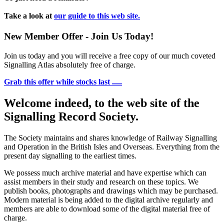
Take a look at
our guide to this web site.
New Member Offer - Join Us Today!
Join us today and you will receive a free copy of our much coveted
Signalling Atlas absolutely free of charge.
Grab this offer while stocks last .....
Welcome indeed, to the web site of the
Signalling Record Society.
The Society maintains and shares knowledge of Railway Signalling
and Operation in the British Isles and Overseas.
Everything from the
present day signalling to the earliest times.
We possess much archive material and have expertise which can
assist members in their study and research on these topics. We
publish books, photographs and drawings which may be purchased.
Modern material is being added to the digital archive regularly and
members are able to download some of the digital material free of
charge.