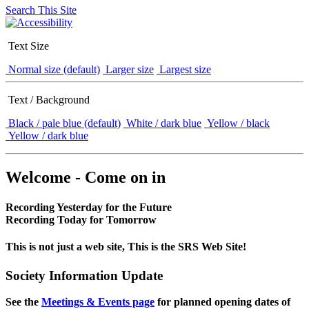
Search This Site
Text Size
Normal size (default)
Larger size
Largest size
Text / Background
Black / pale blue (default)
White / dark blue
Yellow / black
Yellow / dark blue
Welcome - Come on in
Recording Yesterday for the Future
Recording Today for Tomorrow
This is not just a web site, This is the SRS Web Site!
Society Information Update
See the
Meetings & Events page
for planned opening dates of