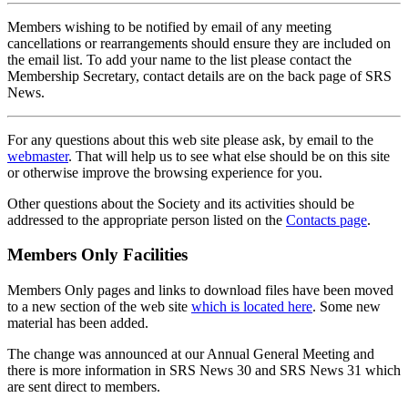
Members wishing to be notified by email of any meeting
cancellations or rearrangements should ensure they are included on
the email list. To add your name to the list please contact the
Membership Secretary, contact details are on the back page of SRS
News.
For any questions about this web site please ask, by email to the
webmaster
. That will help us to see what else should be on this site
or otherwise improve the browsing experience for you.
Other questions about the Society and its activities should be
addressed to the appropriate person listed on the
Contacts page
.
Members Only Facilities
Members Only pages and links to download files have been moved
to a new section of the web site
which is located here
. Some new
material has been added.
The change was announced at our Annual General Meeting and
there is more information in SRS News 30 and SRS News 31 which
are sent direct to members.