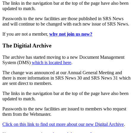
The links in the navigation bar at the top of the page have also been
updated to match.
Passwords to the new facilities are those published in SRS News
and will continue to be changed with each new issue of SRS News.
If you are not a member,
why not join us now?
The Digitial Archive
The archive has started moving to a new Document Management
System (DMS)
which is located here
.
The change was announced at our Annual General Meeting and
there is more information in SRS News 30 and SRS News 31 which
are sent direct to members.
The links in the navigation bar at the top of the page have also been
updated to match.
Passwords to the new facilities are issued to members who request
them from the Webmaster.
Click on this link to find out more about our new Digital Archive
.