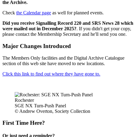
the Archive.
Check
the Calendar page
as well for planned events.
Did you receive Signalling Record 220 and SRS News 28 which
were mailed out in December 2025?
. If you didn't get your copy,
please contact the Membership Secretary and he'll send you one.
Major Changes Introduced
The Members Only facilities and the Digital Archive Catalogue
section of this web site have moved to new locations.
Click this link to find out where they have gone to.
Rochester
SGE NX Turn-Push Panel
© Andrew Overton, Society Collection
First Time Here?
Or just need a reminder?