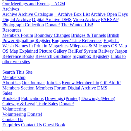
Our Meetings and Events
AGM
Archives
Archive
Archive Catalogue
Archive Box List
Archive Open Days
Digital Archive
Digital Archive DMS
Video Archive
FARSAP
Photograph Collection
Donate!
The Wanted List!
Resources
Members Forum
Boundary Changes
Bridges & Tunnels
British
Power Signalling Register
Engineers' Line References
English-
Welsh Names
In Print in Magazines
Mileposts & Mileages
OS Map
OS Map Explained
Picture Gallery
RailRef System
Railway Jargon
Reference Books
Research Guidance
Signalbox Registers
Links to
other web sites
Search This Site
Membership
About Us
Our Journals
Join Us
Renew Membership
Gift Aid It!
Members Section
Members Forum
Digital Archive DMS
Sales
Bookstall
Publications
Drawings (Printed)
Drawings (Media)
Gateway & Legal
Trade Sales
Donate!
Volunteering
Volunteering
Donate!
Contact Us
Enquiries
Contact Us
Guest Book