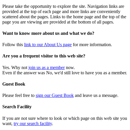
Please take the opportunity to explore the site. Navigation links are
provided at the top of each page and more links are conveniently
scattered about the pages. Links to the home page and the top of the
page you are viewing are provided at the bottom of all pages.
Want to know more about us and what we do?
Follow this
link to our About Us page
for more information.
Are you a frequent visitor to this web site?
Yes. Why not
join us as a member
now.
Even if the answer was No, we'd still love to have you as a member.
Guest Book
Please feel free to
sign our Guest Book
and leave us a message.
Search Facility
If you are not sure where to look or which page on this web site you
want,
try our search facility
.