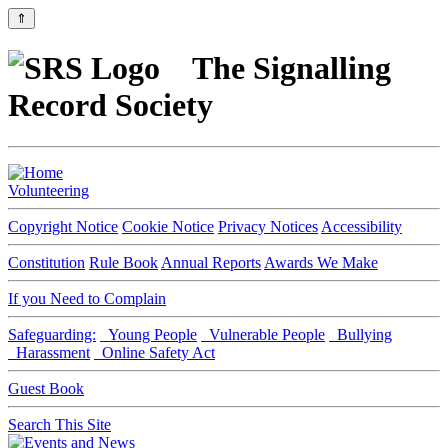
⇑
The Signalling
Record Society
Volunteering
Copyright Notice
Cookie Notice
Privacy Notices
Accessibility
Constitution
Rule Book
Annual Reports
Awards We Make
If you Need to Complain
Safeguarding:
Young People
Vulnerable People
Bullying
Harassment
Online Safety Act
Guest Book
Search This Site