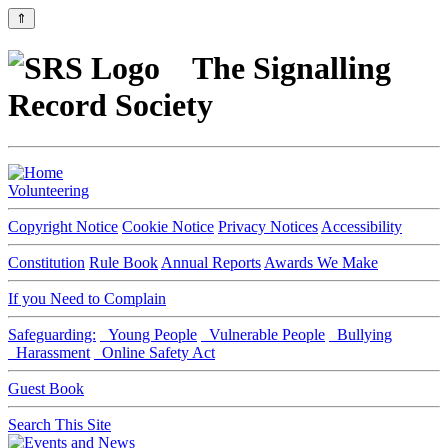
⇑
The Signalling
Record Society
Volunteering
Copyright Notice
Cookie Notice
Privacy Notices
Accessibility
Constitution
Rule Book
Annual Reports
Awards We Make
If you Need to Complain
Safeguarding:
Young People
Vulnerable People
Bullying
Harassment
Online Safety Act
Guest Book
Search This Site