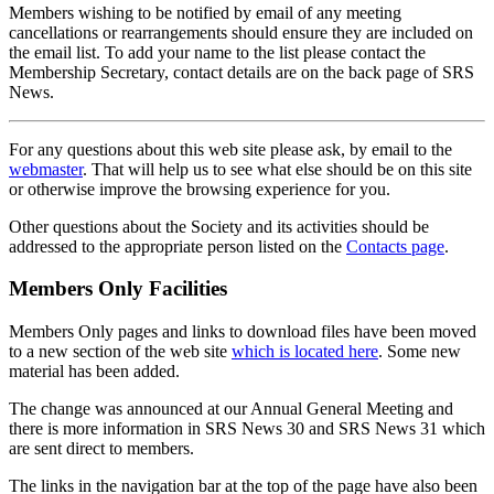
Members wishing to be notified by email of any meeting
cancellations or rearrangements should ensure they are included on
the email list. To add your name to the list please contact the
Membership Secretary, contact details are on the back page of SRS
News.
For any questions about this web site please ask, by email to the
webmaster
. That will help us to see what else should be on this site
or otherwise improve the browsing experience for you.
Other questions about the Society and its activities should be
addressed to the appropriate person listed on the
Contacts page
.
Members Only Facilities
Members Only pages and links to download files have been moved
to a new section of the web site
which is located here
. Some new
material has been added.
The change was announced at our Annual General Meeting and
there is more information in SRS News 30 and SRS News 31 which
are sent direct to members.
The links in the navigation bar at the top of the page have also been