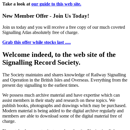
Take a look at
our guide to this web site.
New Member Offer - Join Us Today!
Join us today and you will receive a free copy of our much coveted
Signalling Atlas absolutely free of charge.
Grab this offer while stocks last .....
Welcome indeed, to the web site of the
Signalling Record Society.
The Society maintains and shares knowledge of Railway Signalling
and Operation in the British Isles and Overseas.
Everything from the
present day signalling to the earliest times.
We possess much archive material and have expertise which can
assist members in their study and research on these topics. We
publish books, photographs and drawings which may be purchased.
Modern material is being added to the digital archive regularly and
members are able to download some of the digital material free of
charge.