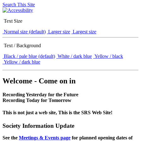
Search This Site
Text Size
Normal size (default)
Larger size
Largest size
Text / Background
Black / pale blue (default)
White / dark blue
Yellow / black
Yellow / dark blue
Welcome - Come on in
Recording Yesterday for the Future
Recording Today for Tomorrow
This is not just a web site, This is the SRS Web Site!
Society Information Update
See the
Meetings & Events page
for planned opening dates of