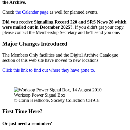
the Archive.
Check
the Calendar page
as well for planned events.
Did you receive Signalling Record 220 and SRS News 28 which
were mailed out in December 2025?
. If you didn't get your copy,
please contact the Membership Secretary and he'll send you one.
Major Changes Introduced
The Members Only facilities and the Digital Archive Catalogue
section of this web site have moved to new locations.
Click this link to find out where they have gone to.
Worksop Power Signal Box
© Corin Heathcote, Society Collection CH918
First Time Here?
Or just need a reminder?