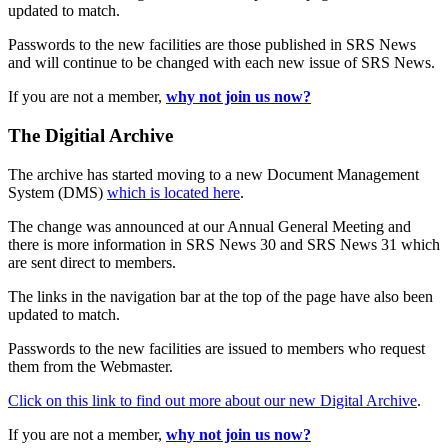
updated to match.
Passwords to the new facilities are those published in SRS News
and will continue to be changed with each new issue of SRS News.
If you are not a member,
why not join us now?
The Digitial Archive
The archive has started moving to a new Document Management
System (DMS)
which is located here
.
The change was announced at our Annual General Meeting and
there is more information in SRS News 30 and SRS News 31 which
are sent direct to members.
The links in the navigation bar at the top of the page have also been
updated to match.
Passwords to the new facilities are issued to members who request
them from the Webmaster.
Click on this link to find out more about our new Digital Archive
.
If you are not a member,
why not join us now?