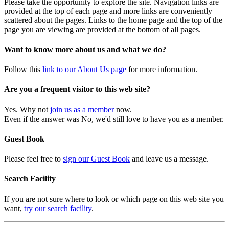
Please take the opportunity to explore the site. Navigation links are
provided at the top of each page and more links are conveniently
scattered about the pages. Links to the home page and the top of the
page you are viewing are provided at the bottom of all pages.
Want to know more about us and what we do?
Follow this
link to our About Us page
for more information.
Are you a frequent visitor to this web site?
Yes. Why not
join us as a member
now.
Even if the answer was No, we'd still love to have you as a member.
Guest Book
Please feel free to
sign our Guest Book
and leave us a message.
Search Facility
If you are not sure where to look or which page on this web site you
want,
try our search facility
.