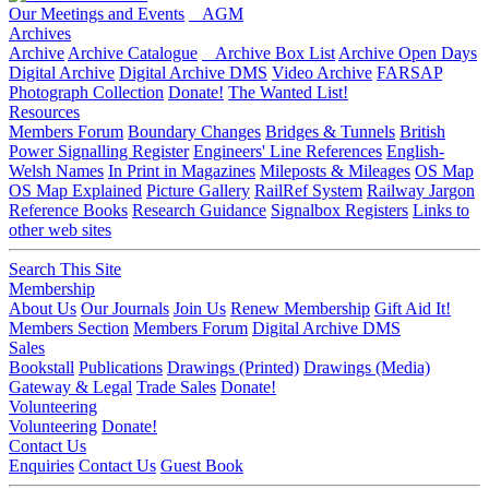
Our Meetings and Events
AGM
Archives
Archive
Archive Catalogue
Archive Box List
Archive Open Days
Digital Archive
Digital Archive DMS
Video Archive
FARSAP
Photograph Collection
Donate!
The Wanted List!
Resources
Members Forum
Boundary Changes
Bridges & Tunnels
British
Power Signalling Register
Engineers' Line References
English-
Welsh Names
In Print in Magazines
Mileposts & Mileages
OS Map
OS Map Explained
Picture Gallery
RailRef System
Railway Jargon
Reference Books
Research Guidance
Signalbox Registers
Links to
other web sites
Search This Site
Membership
About Us
Our Journals
Join Us
Renew Membership
Gift Aid It!
Members Section
Members Forum
Digital Archive DMS
Sales
Bookstall
Publications
Drawings (Printed)
Drawings (Media)
Gateway & Legal
Trade Sales
Donate!
Volunteering
Volunteering
Donate!
Contact Us
Enquiries
Contact Us
Guest Book