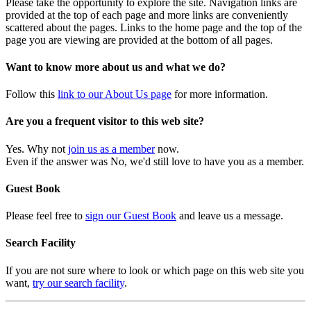
Please take the opportunity to explore the site. Navigation links are
provided at the top of each page and more links are conveniently
scattered about the pages. Links to the home page and the top of the
page you are viewing are provided at the bottom of all pages.
Want to know more about us and what we do?
Follow this
link to our About Us page
for more information.
Are you a frequent visitor to this web site?
Yes. Why not
join us as a member
now.
Even if the answer was No, we'd still love to have you as a member.
Guest Book
Please feel free to
sign our Guest Book
and leave us a message.
Search Facility
If you are not sure where to look or which page on this web site you
want,
try our search facility
.