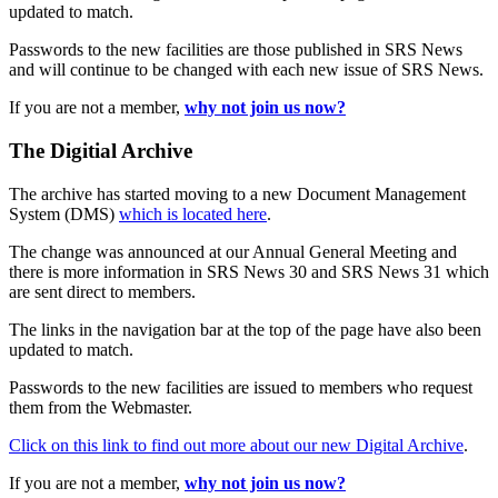
updated to match.
Passwords to the new facilities are those published in SRS News
and will continue to be changed with each new issue of SRS News.
If you are not a member,
why not join us now?
The Digitial Archive
The archive has started moving to a new Document Management
System (DMS)
which is located here
.
The change was announced at our Annual General Meeting and
there is more information in SRS News 30 and SRS News 31 which
are sent direct to members.
The links in the navigation bar at the top of the page have also been
updated to match.
Passwords to the new facilities are issued to members who request
them from the Webmaster.
Click on this link to find out more about our new Digital Archive
.
If you are not a member,
why not join us now?