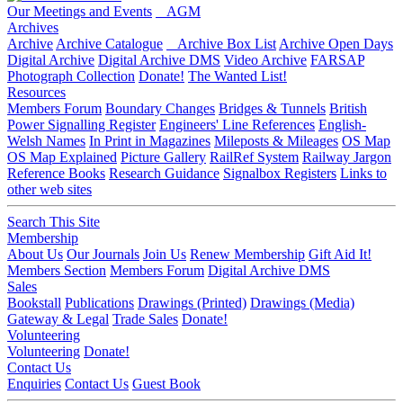
Our Meetings and Events
AGM
Archives
Archive
Archive Catalogue
Archive Box List
Archive Open Days
Digital Archive
Digital Archive DMS
Video Archive
FARSAP
Photograph Collection
Donate!
The Wanted List!
Resources
Members Forum
Boundary Changes
Bridges & Tunnels
British
Power Signalling Register
Engineers' Line References
English-
Welsh Names
In Print in Magazines
Mileposts & Mileages
OS Map
OS Map Explained
Picture Gallery
RailRef System
Railway Jargon
Reference Books
Research Guidance
Signalbox Registers
Links to
other web sites
Search This Site
Membership
About Us
Our Journals
Join Us
Renew Membership
Gift Aid It!
Members Section
Members Forum
Digital Archive DMS
Sales
Bookstall
Publications
Drawings (Printed)
Drawings (Media)
Gateway & Legal
Trade Sales
Donate!
Volunteering
Volunteering
Donate!
Contact Us
Enquiries
Contact Us
Guest Book