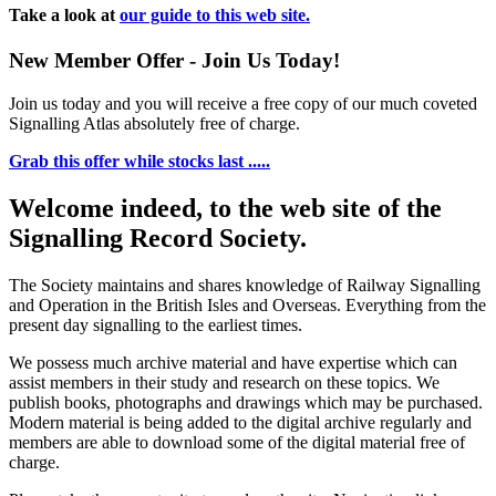
Take a look at
our guide to this web site.
New Member Offer - Join Us Today!
Join us today and you will receive a free copy of our much coveted
Signalling Atlas absolutely free of charge.
Grab this offer while stocks last .....
Welcome indeed, to the web site of the
Signalling Record Society.
The Society maintains and shares knowledge of Railway Signalling
and Operation in the British Isles and Overseas.
Everything from the
present day signalling to the earliest times.
We possess much archive material and have expertise which can
assist members in their study and research on these topics. We
publish books, photographs and drawings which may be purchased.
Modern material is being added to the digital archive regularly and
members are able to download some of the digital material free of
charge.