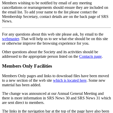
Members wishing to be notified by email of any meeting
cancellations or rearrangements should ensure they are included on
the email list. To add your name to the list please contact the
Membership Secretary, contact details are on the back page of SRS
News.
For any questions about this web site please ask, by email to the
webmaster
. That will help us to see what else should be on this site
or otherwise improve the browsing experience for you.
Other questions about the Society and its activities should be
addressed to the appropriate person listed on the
Contacts page
.
Members Only Facilities
Members Only pages and links to download files have been moved
to a new section of the web site
which is located here
. Some new
material has been added.
The change was announced at our Annual General Meeting and
there is more information in SRS News 30 and SRS News 31 which
are sent direct to members.
The links in the navigation bar at the top of the page have also been