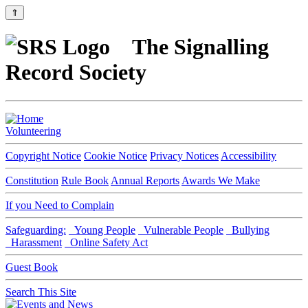
⇑
The Signalling
Record Society
Volunteering
Copyright Notice
Cookie Notice
Privacy Notices
Accessibility
Constitution
Rule Book
Annual Reports
Awards We Make
If you Need to Complain
Safeguarding:
Young People
Vulnerable People
Bullying
Harassment
Online Safety Act
Guest Book
Search This Site