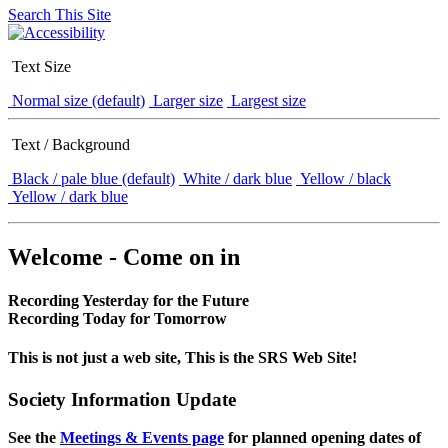
Search This Site
Text Size
Normal size (default)
Larger size
Largest size
Text / Background
Black / pale blue (default)
White / dark blue
Yellow / black
Yellow / dark blue
Welcome - Come on in
Recording Yesterday for the Future
Recording Today for Tomorrow
This is not just a web site, This is the SRS Web Site!
Society Information Update
See the
Meetings & Events page
for planned opening dates of