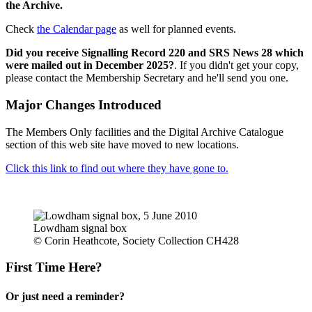
the Archive.
Check
the Calendar page
as well for planned events.
Did you receive Signalling Record 220 and SRS News 28 which
were mailed out in December 2025?
. If you didn't get your copy,
please contact the Membership Secretary and he'll send you one.
Major Changes Introduced
The Members Only facilities and the Digital Archive Catalogue
section of this web site have moved to new locations.
Click this link to find out where they have gone to.
Lowdham signal box
© Corin Heathcote, Society Collection CH428
First Time Here?
Or just need a reminder?