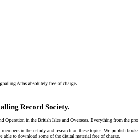
nalling Atlas absolutely free of charge.
nalling Record Society.
d Operation in the British Isles and Overseas.
Everything from the prese
st members in their study and research on these topics. We publish b
e able to download some of the digital material free of charge.