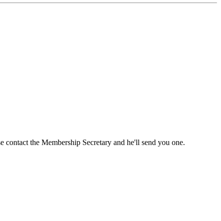
ase contact the Membership Secretary and he'll send you one.