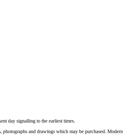
nt day signalling to the earliest times.
ooks, photographs and drawings which may be purchased. Modern