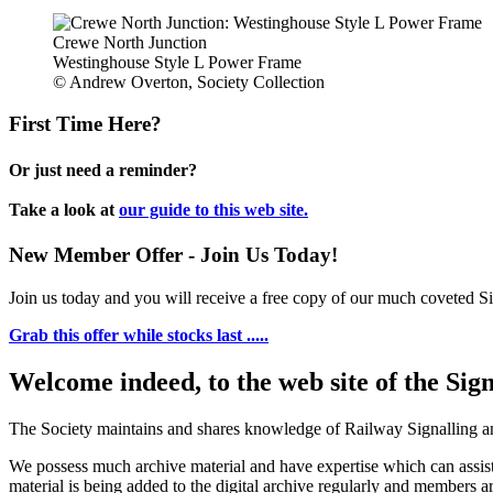
Crewe North Junction
Westinghouse Style L Power Frame
© Andrew Overton, Society Collection
First Time Here?
Or just need a reminder?
Take a look at
our guide to this web site.
New Member Offer - Join Us Today!
Join us today and you will receive a free copy of our much coveted Sig
Grab this offer while stocks last .....
Welcome indeed, to the web site of the Sig
The Society maintains and shares knowledge of Railway Signalling an
We possess much archive material and have expertise which can assi
material is being added to the digital archive regularly and members ar