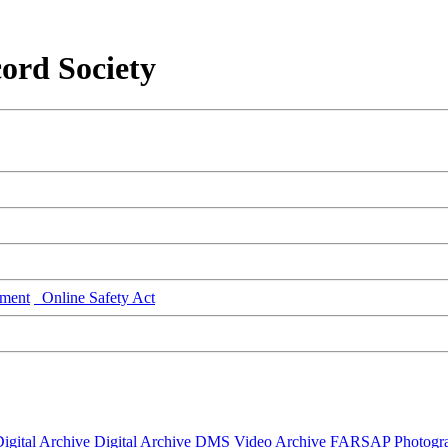
ord Society
ment
Online Safety Act
igital Archive
Digital Archive DMS
Video Archive
FARSAP
Photogr