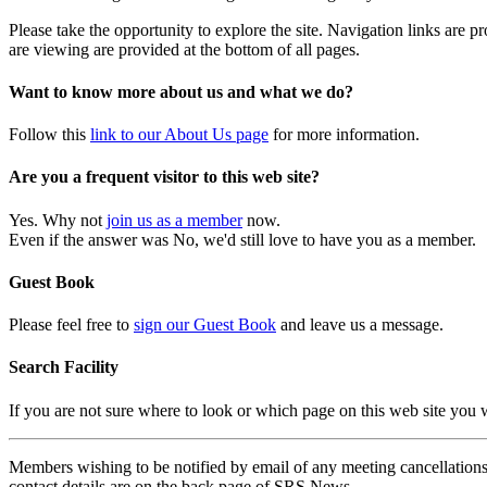
Please take the opportunity to explore the site. Navigation links are 
are viewing are provided at the bottom of all pages.
Want to know more about us and what we do?
Follow this
link to our About Us page
for more information.
Are you a frequent visitor to this web site?
Yes. Why not
join us as a member
now.
Even if the answer was No, we'd still love to have you as a member.
Guest Book
Please feel free to
sign our Guest Book
and leave us a message.
Search Facility
If you are not sure where to look or which page on this web site you
Members wishing to be notified by email of any meeting cancellations 
contact details are on the back page of SRS News.