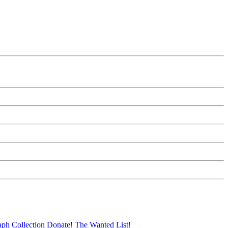
aph Collection
Donate!
The Wanted List!