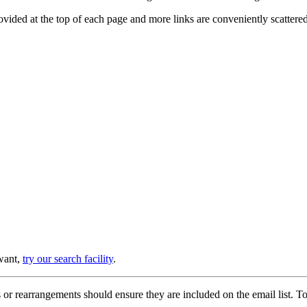
provided at the top of each page and more links are conveniently scatter
 want,
try our search facility
.
or rearrangements should ensure they are included on the email list. To