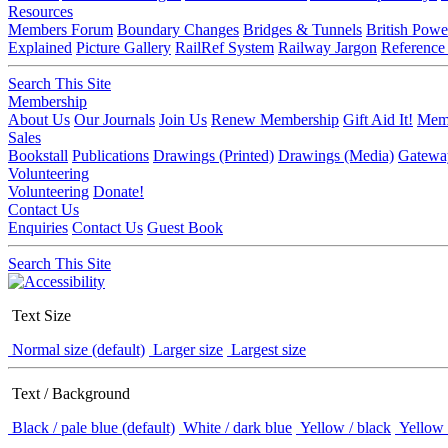
Resources
Members Forum
Boundary Changes
Bridges & Tunnels
British Powe
Explained
Picture Gallery
RailRef System
Railway Jargon
Reference
Search This Site
Membership
About Us
Our Journals
Join Us
Renew Membership
Gift Aid It!
Memb
Sales
Bookstall
Publications
Drawings (Printed)
Drawings (Media)
Gatewa
Volunteering
Volunteering
Donate!
Contact Us
Enquiries
Contact Us
Guest Book
Search This Site
Text Size
Normal size (default)
Larger size
Largest size
Text / Background
Black / pale blue (default)
White / dark blue
Yellow / black
Yellow 