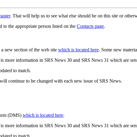
aster
. That will help us to see what else should be on this site or oth
d to the appropriate person listed on the
Contacts page
.
a new section of the web site
which is located here
. Some new materia
 is more information in SRS News 30 and SRS News 31 which are sent
updated to match.
 will continue to be changed with each new issue of SRS News.
ystem (DMS)
which is located here
.
 is more information in SRS News 30 and SRS News 31 which are sent
updated to match.