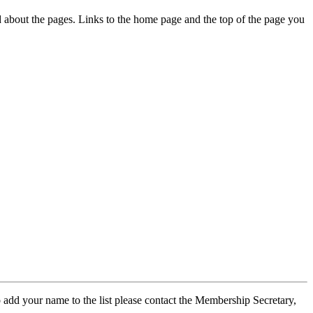
ed about the pages. Links to the home page and the top of the page you
 add your name to the list please contact the Membership Secretary,