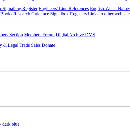
r Signalling Register
Engineers' Line References
English-Welsh Name
 Books
Research Guidance
Signalbox Registers
Links to other web site
ers Section
Members Forum
Digital Archive DMS
y & Legal
Trade Sales
Donate!
/ dark blue