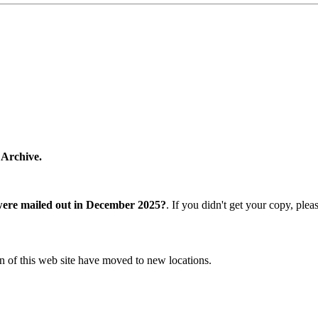
 Archive.
were mailed out in December 2025?
. If you didn't get your copy, ple
n of this web site have moved to new locations.