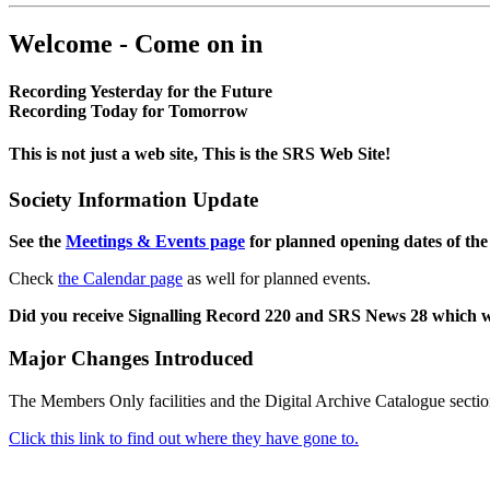
Welcome - Come on in
Recording Yesterday for the Future
Recording Today for Tomorrow
This is not just a web site, This is the SRS Web Site!
Society Information Update
See the
Meetings & Events page
for planned opening dates of the
Check
the Calendar page
as well for planned events.
Did you receive Signalling Record 220 and SRS News 28 which 
Major Changes Introduced
The Members Only facilities and the Digital Archive Catalogue sectio
Click this link to find out where they have gone to.