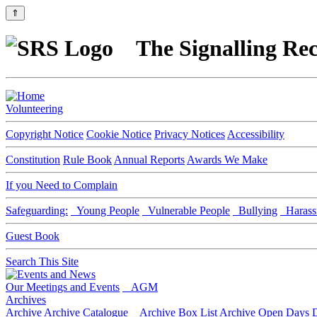
⇑
The Signalling Rec
Volunteering
Copyright Notice
Cookie Notice
Privacy Notices
Accessibility
Constitution
Rule Book
Annual Reports
Awards We Make
If you Need to Complain
Safeguarding:
Young People
Vulnerable People
Bullying
Harass
Guest Book
Search This Site
Our Meetings and Events
AGM
Archives
Archive
Archive Catalogue
Archive Box List
Archive Open Days
D