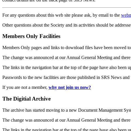
For any questions about this web site please ask, by email to the
webm
Other questions about the Society and its activities should be addresse
Members Only Facilities
Members Only pages and links to download files have been moved to 
The change was announced at our Annual General Meeting and there
The links in the navigation bar at the top of the page have also been 
Passwords to the new facilities are those published in SRS News and
If you are not a member,
why not join us now?
The Digitial Archive
The archive has started moving to a new Document Management S
The change was announced at our Annual General Meeting and there
The links in the navigation bar at the top of the page have also been 