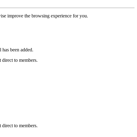
erwise improve the browsing experience for you.
l has been added.
 direct to members.
 direct to members.