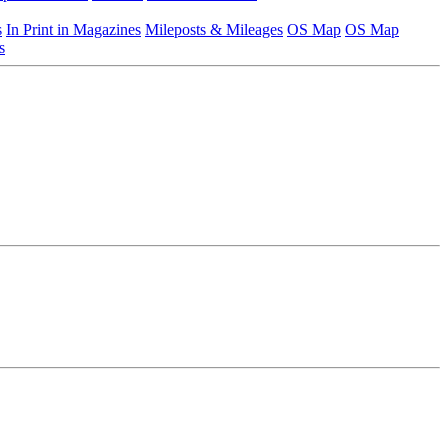
s
In Print in Magazines
Mileposts & Mileages
OS Map
OS Map
s