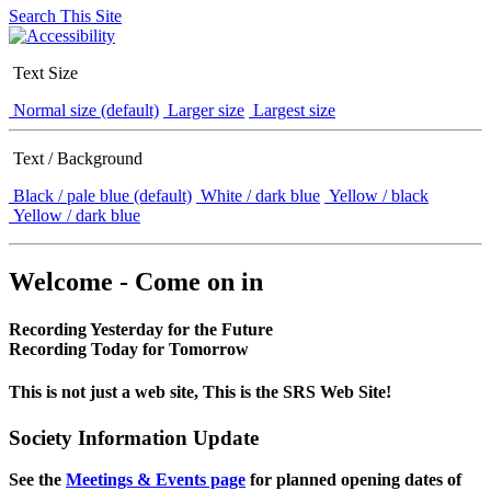
Search This Site
Text Size
Normal size (default)
Larger size
Largest size
Text / Background
Black / pale blue (default)
White / dark blue
Yellow / black
Yellow / dark blue
Welcome - Come on in
Recording Yesterday for the Future
Recording Today for Tomorrow
This is not just a web site, This is the SRS Web Site!
Society Information Update
See the
Meetings & Events page
for planned opening dates of