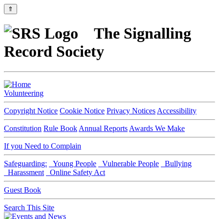
⇑
The Signalling
Record Society
Volunteering
Copyright Notice
Cookie Notice
Privacy Notices
Accessibility
Constitution
Rule Book
Annual Reports
Awards We Make
If you Need to Complain
Safeguarding:
Young People
Vulnerable People
Bullying
Harassment
Online Safety Act
Guest Book
Search This Site