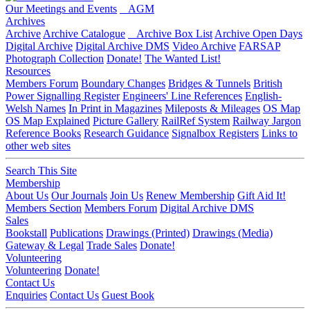
Our Meetings and Events
AGM
Archives
Archive
Archive Catalogue
Archive Box List
Archive Open Days
Digital Archive
Digital Archive DMS
Video Archive
FARSAP
Photograph Collection
Donate!
The Wanted List!
Resources
Members Forum
Boundary Changes
Bridges & Tunnels
British
Power Signalling Register
Engineers' Line References
English-
Welsh Names
In Print in Magazines
Mileposts & Mileages
OS Map
OS Map Explained
Picture Gallery
RailRef System
Railway Jargon
Reference Books
Research Guidance
Signalbox Registers
Links to
other web sites
Search This Site
Membership
About Us
Our Journals
Join Us
Renew Membership
Gift Aid It!
Members Section
Members Forum
Digital Archive DMS
Sales
Bookstall
Publications
Drawings (Printed)
Drawings (Media)
Gateway & Legal
Trade Sales
Donate!
Volunteering
Volunteering
Donate!
Contact Us
Enquiries
Contact Us
Guest Book