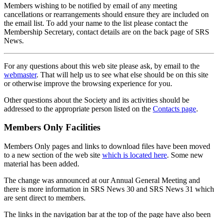
Members wishing to be notified by email of any meeting
cancellations or rearrangements should ensure they are included on
the email list. To add your name to the list please contact the
Membership Secretary, contact details are on the back page of SRS
News.
For any questions about this web site please ask, by email to the
webmaster
. That will help us to see what else should be on this site
or otherwise improve the browsing experience for you.
Other questions about the Society and its activities should be
addressed to the appropriate person listed on the
Contacts page
.
Members Only Facilities
Members Only pages and links to download files have been moved
to a new section of the web site
which is located here
. Some new
material has been added.
The change was announced at our Annual General Meeting and
there is more information in SRS News 30 and SRS News 31 which
are sent direct to members.
The links in the navigation bar at the top of the page have also been