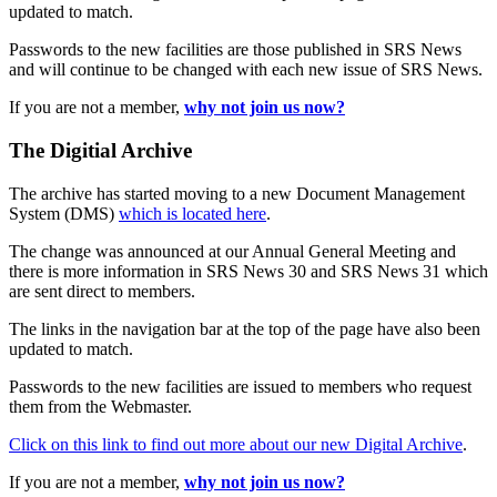
updated to match.
Passwords to the new facilities are those published in SRS News
and will continue to be changed with each new issue of SRS News.
If you are not a member,
why not join us now?
The Digitial Archive
The archive has started moving to a new Document Management
System (DMS)
which is located here
.
The change was announced at our Annual General Meeting and
there is more information in SRS News 30 and SRS News 31 which
are sent direct to members.
The links in the navigation bar at the top of the page have also been
updated to match.
Passwords to the new facilities are issued to members who request
them from the Webmaster.
Click on this link to find out more about our new Digital Archive
.
If you are not a member,
why not join us now?