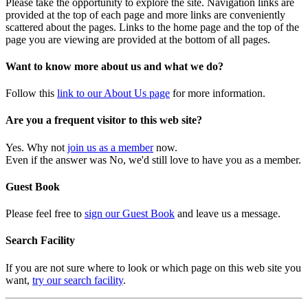
Please take the opportunity to explore the site. Navigation links are
provided at the top of each page and more links are conveniently
scattered about the pages. Links to the home page and the top of the
page you are viewing are provided at the bottom of all pages.
Want to know more about us and what we do?
Follow this
link to our About Us page
for more information.
Are you a frequent visitor to this web site?
Yes. Why not
join us as a member
now.
Even if the answer was No, we'd still love to have you as a member.
Guest Book
Please feel free to
sign our Guest Book
and leave us a message.
Search Facility
If you are not sure where to look or which page on this web site you
want,
try our search facility
.