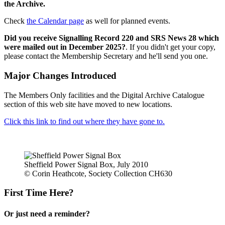
the Archive.
Check
the Calendar page
as well for planned events.
Did you receive Signalling Record 220 and SRS News 28 which
were mailed out in December 2025?
. If you didn't get your copy,
please contact the Membership Secretary and he'll send you one.
Major Changes Introduced
The Members Only facilities and the Digital Archive Catalogue
section of this web site have moved to new locations.
Click this link to find out where they have gone to.
Sheffield Power Signal Box, July 2010
© Corin Heathcote, Society Collection CH630
First Time Here?
Or just need a reminder?