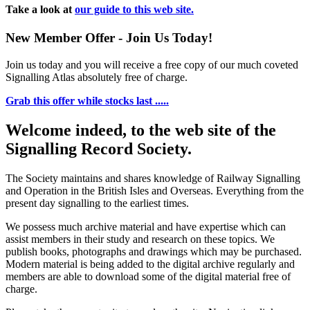
Take a look at
our guide to this web site.
New Member Offer - Join Us Today!
Join us today and you will receive a free copy of our much coveted
Signalling Atlas absolutely free of charge.
Grab this offer while stocks last .....
Welcome indeed, to the web site of the
Signalling Record Society.
The Society maintains and shares knowledge of Railway Signalling
and Operation in the British Isles and Overseas.
Everything from the
present day signalling to the earliest times.
We possess much archive material and have expertise which can
assist members in their study and research on these topics. We
publish books, photographs and drawings which may be purchased.
Modern material is being added to the digital archive regularly and
members are able to download some of the digital material free of
charge.