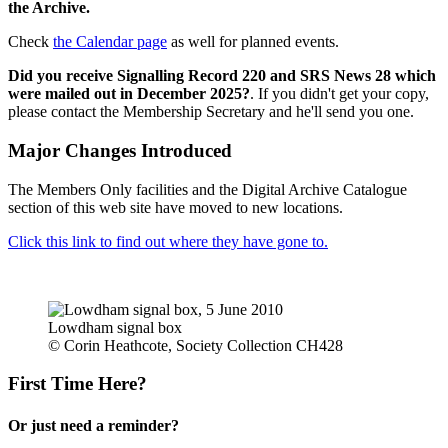
the Archive.
Check
the Calendar page
as well for planned events.
Did you receive Signalling Record 220 and SRS News 28 which
were mailed out in December 2025?
. If you didn't get your copy,
please contact the Membership Secretary and he'll send you one.
Major Changes Introduced
The Members Only facilities and the Digital Archive Catalogue
section of this web site have moved to new locations.
Click this link to find out where they have gone to.
Lowdham signal box
© Corin Heathcote, Society Collection CH428
First Time Here?
Or just need a reminder?