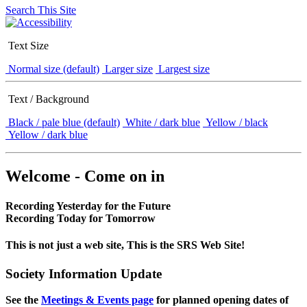
Search This Site
Text Size
Normal size (default)
Larger size
Largest size
Text / Background
Black / pale blue (default)
White / dark blue
Yellow / black
Yellow / dark blue
Welcome - Come on in
Recording Yesterday for the Future
Recording Today for Tomorrow
This is not just a web site, This is the SRS Web Site!
Society Information Update
See the
Meetings & Events page
for planned opening dates of