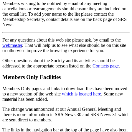
Members wishing to be notified by email of any meeting
cancellations or rearrangements should ensure they are included on
the email list. To add your name to the list please contact the
Membership Secretary, contact details are on the back page of SRS
News.
For any questions about this web site please ask, by email to the
webmaster
. That will help us to see what else should be on this site
or otherwise improve the browsing experience for you.
Other questions about the Society and its activities should be
addressed to the appropriate person listed on the
Contacts page
.
Members Only Facilities
Members Only pages and links to download files have been moved
to a new section of the web site
which is located here
. Some new
material has been added.
The change was announced at our Annual General Meeting and
there is more information in SRS News 30 and SRS News 31 which
are sent direct to members.
The links in the navigation bar at the top of the page have also been