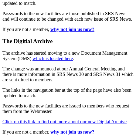
updated to match.
Passwords to the new facilities are those published in SRS News
and will continue to be changed with each new issue of SRS News.
If you are not a member,
why not join us now?
The Digitial Archive
The archive has started moving to a new Document Management
System (DMS)
which is located here
.
The change was announced at our Annual General Meeting and
there is more information in SRS News 30 and SRS News 31 which
are sent direct to members.
The links in the navigation bar at the top of the page have also been
updated to match.
Passwords to the new facilities are issued to members who request
them from the Webmaster.
Click on this link to find out more about our new Digital Archive
.
If you are not a member,
why not join us now?