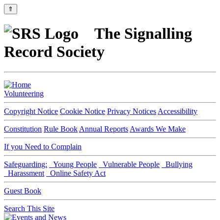
⇑
The Signalling
Record Society
Volunteering
Copyright Notice
Cookie Notice
Privacy Notices
Accessibility
Constitution
Rule Book
Annual Reports
Awards We Make
If you Need to Complain
Safeguarding:
Young People
Vulnerable People
Bullying
Harassment
Online Safety Act
Guest Book
Search This Site