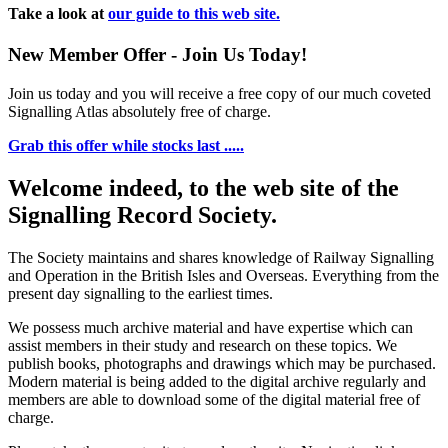
Take a look at
our guide to this web site.
New Member Offer - Join Us Today!
Join us today and you will receive a free copy of our much coveted
Signalling Atlas absolutely free of charge.
Grab this offer while stocks last .....
Welcome indeed, to the web site of the
Signalling Record Society.
The Society maintains and shares knowledge of Railway Signalling
and Operation in the British Isles and Overseas.
Everything from the
present day signalling to the earliest times.
We possess much archive material and have expertise which can
assist members in their study and research on these topics. We
publish books, photographs and drawings which may be purchased.
Modern material is being added to the digital archive regularly and
members are able to download some of the digital material free of
charge.