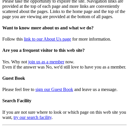
Please take the opportunity to explore the site. Navigation links are
provided at the top of each page and more links are conveniently
scattered about the pages. Links to the home page and the top of the
page you are viewing are provided at the bottom of all pages.
Want to know more about us and what we do?
Follow this
link to our About Us page
for more information.
Are you a frequent visitor to this web site?
Yes. Why not
join us as a member
now.
Even if the answer was No, we'd still love to have you as a member.
Guest Book
Please feel free to
sign our Guest Book
and leave us a message.
Search Facility
If you are not sure where to look or which page on this web site you
want,
try our search facility
.