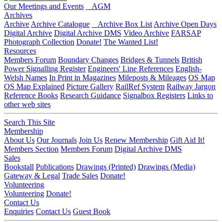
Our Meetings and Events
AGM
Archives
Archive
Archive Catalogue
Archive Box List
Archive Open Days
Digital Archive
Digital Archive DMS
Video Archive
FARSAP
Photograph Collection
Donate!
The Wanted List!
Resources
Members Forum
Boundary Changes
Bridges & Tunnels
British
Power Signalling Register
Engineers' Line References
English-
Welsh Names
In Print in Magazines
Mileposts & Mileages
OS Map
OS Map Explained
Picture Gallery
RailRef System
Railway Jargon
Reference Books
Research Guidance
Signalbox Registers
Links to
other web sites
Search This Site
Membership
About Us
Our Journals
Join Us
Renew Membership
Gift Aid It!
Members Section
Members Forum
Digital Archive DMS
Sales
Bookstall
Publications
Drawings (Printed)
Drawings (Media)
Gateway & Legal
Trade Sales
Donate!
Volunteering
Volunteering
Donate!
Contact Us
Enquiries
Contact Us
Guest Book