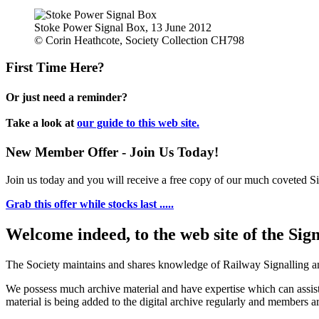
Stoke Power Signal Box, 13 June 2012
© Corin Heathcote, Society Collection CH798
First Time Here?
Or just need a reminder?
Take a look at
our guide to this web site.
New Member Offer - Join Us Today!
Join us today and you will receive a free copy of our much coveted Sig
Grab this offer while stocks last .....
Welcome indeed, to the web site of the Sig
The Society maintains and shares knowledge of Railway Signalling an
We possess much archive material and have expertise which can assi
material is being added to the digital archive regularly and members ar