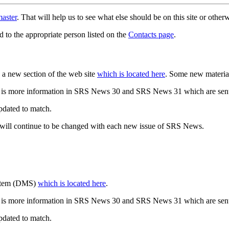
aster
. That will help us to see what else should be on this site or oth
d to the appropriate person listed on the
Contacts page
.
a new section of the web site
which is located here
. Some new materia
 is more information in SRS News 30 and SRS News 31 which are sent
updated to match.
 will continue to be changed with each new issue of SRS News.
ystem (DMS)
which is located here
.
 is more information in SRS News 30 and SRS News 31 which are sent
updated to match.