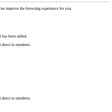
erwise improve the browsing experience for you.
l has been added.
 direct to members.
 direct to members.