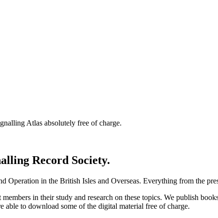
nalling Atlas absolutely free of charge.
nalling Record Society.
d Operation in the British Isles and Overseas.
Everything from the prese
st members in their study and research on these topics. We publish b
e able to download some of the digital material free of charge.