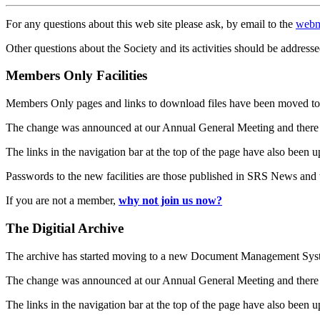
For any questions about this web site please ask, by email to the
webm
Other questions about the Society and its activities should be addresse
Members Only Facilities
Members Only pages and links to download files have been moved to 
The change was announced at our Annual General Meeting and there
The links in the navigation bar at the top of the page have also been 
Passwords to the new facilities are those published in SRS News and
If you are not a member,
why not join us now?
The Digitial Archive
The archive has started moving to a new Document Management S
The change was announced at our Annual General Meeting and there
The links in the navigation bar at the top of the page have also been 