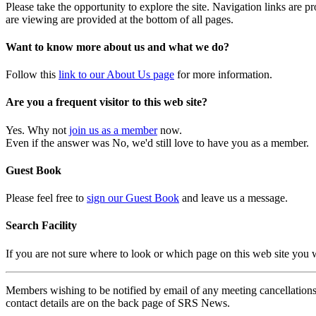
Please take the opportunity to explore the site. Navigation links are 
are viewing are provided at the bottom of all pages.
Want to know more about us and what we do?
Follow this
link to our About Us page
for more information.
Are you a frequent visitor to this web site?
Yes. Why not
join us as a member
now.
Even if the answer was No, we'd still love to have you as a member.
Guest Book
Please feel free to
sign our Guest Book
and leave us a message.
Search Facility
If you are not sure where to look or which page on this web site you
Members wishing to be notified by email of any meeting cancellations 
contact details are on the back page of SRS News.