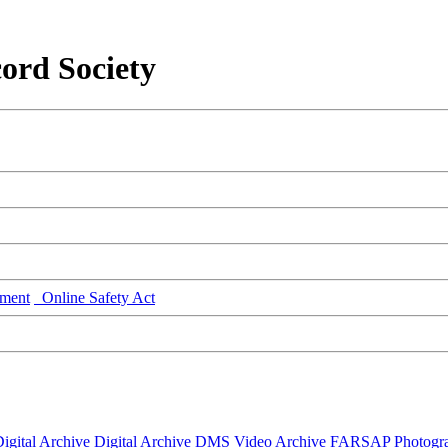
ord Society
ment
Online Safety Act
igital Archive
Digital Archive DMS
Video Archive
FARSAP
Photogr