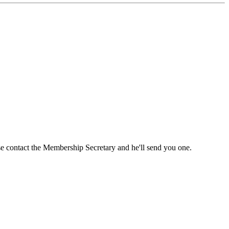
ase contact the Membership Secretary and he'll send you one.