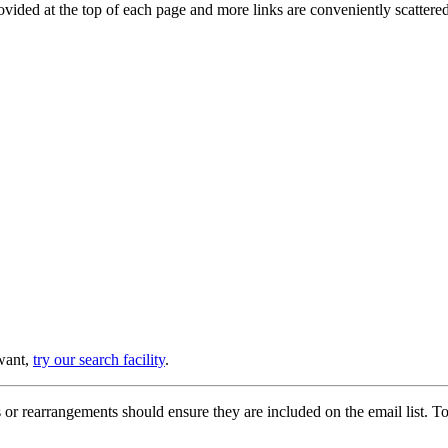
provided at the top of each page and more links are conveniently scatter
 want,
try our search facility
.
or rearrangements should ensure they are included on the email list. To