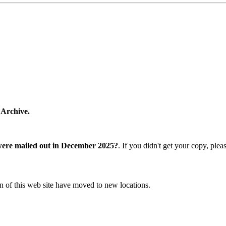
 Archive.
were mailed out in December 2025?
. If you didn't get your copy, ple
n of this web site have moved to new locations.