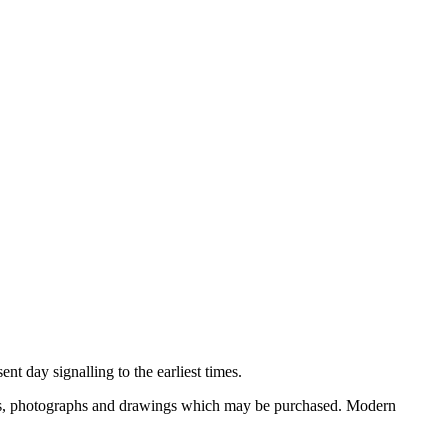
nt day signalling to the earliest times.
ooks, photographs and drawings which may be purchased. Modern