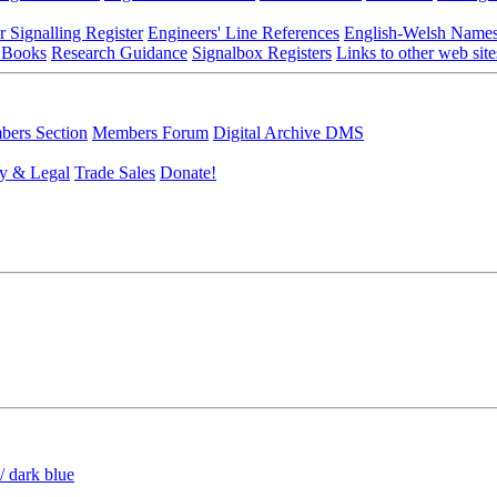
r Signalling Register
Engineers' Line References
English-Welsh Name
 Books
Research Guidance
Signalbox Registers
Links to other web site
ers Section
Members Forum
Digital Archive DMS
y & Legal
Trade Sales
Donate!
/ dark blue