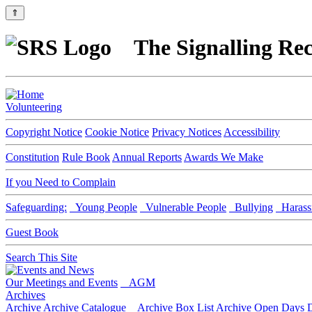
⇑
The Signalling Rec
Volunteering
Copyright Notice
Cookie Notice
Privacy Notices
Accessibility
Constitution
Rule Book
Annual Reports
Awards We Make
If you Need to Complain
Safeguarding:
Young People
Vulnerable People
Bullying
Harass
Guest Book
Search This Site
Our Meetings and Events
AGM
Archives
Archive
Archive Catalogue
Archive Box List
Archive Open Days
D