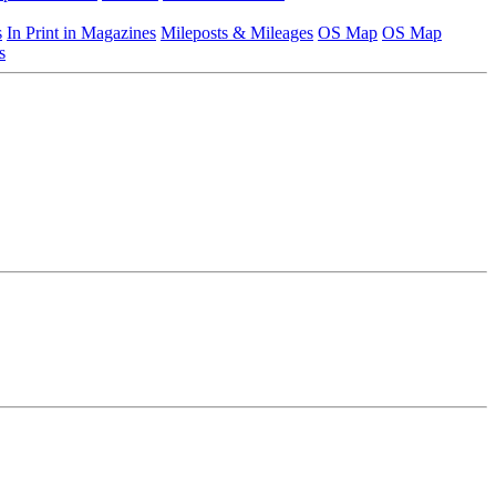
s
In Print in Magazines
Mileposts & Mileages
OS Map
OS Map
s