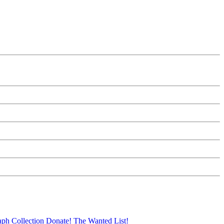
aph Collection
Donate!
The Wanted List!