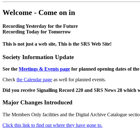
Welcome - Come on in
Recording Yesterday for the Future
Recording Today for Tomorrow
This is not just a web site, This is the SRS Web Site!
Society Information Update
See the
Meetings & Events page
for planned opening dates of the
Check
the Calendar page
as well for planned events.
Did you receive Signalling Record 220 and SRS News 28 which 
Major Changes Introduced
The Members Only facilities and the Digital Archive Catalogue sectio
Click this link to find out where they have gone to.