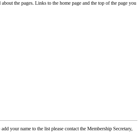
ed about the pages. Links to the home page and the top of the page you
 add your name to the list please contact the Membership Secretary,