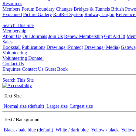
Resources
Members Forum
Boundary Changes
Bridges & Tunnels
British Powe
Explained
Picture Gallery
RailRef System
Railway Jargon
Reference
Search This Site
Membership
About Us
Our Journals
Join Us
Renew Membership
Gift Aid It!
Memb
Sales
Bookstall
Publications
Drawings (Printed)
Drawings (Media)
Gatewa
Volunteering
Volunteering
Donate!
Contact Us
Enquiries
Contact Us
Guest Book
Search This Site
Text Size
Normal size (default)
Larger size
Largest size
Text / Background
Black / pale blue (default)
White / dark blue
Yellow / black
Yellow 